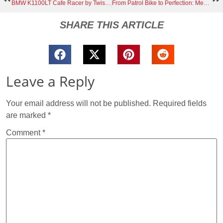
BMW K1100LT Cafe Racer by Twisted Fate Builds: The Ex-Police Twisted94 Story
From Patrol Bike to Perfection: Meet Der Kaiser, the 1991 BMW K100LT Café Racer You Have to See
SHARE THIS ARTICLE
Leave a Reply
Your email address will not be published.
Required fields
are marked
*
Comment
*