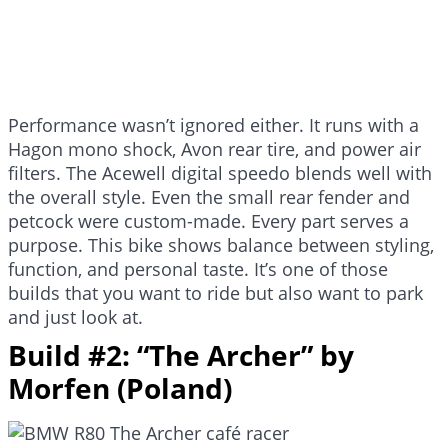
Performance wasn’t ignored either. It runs with a
Hagon mono shock, Avon rear tire, and power air
filters. The Acewell digital speedo blends well with
the overall style. Even the small rear fender and
petcock were custom-made. Every part serves a
purpose. This bike shows balance between styling,
function, and personal taste. It’s one of those
builds that you want to ride but also want to park
and just look at.
Build #2: “The Archer” by
Morfen (Poland)