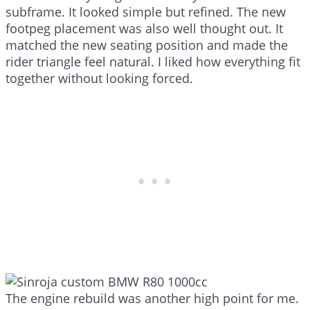
subframe. It looked simple but refined. The new
footpeg placement was also well thought out. It
matched the new seating position and made the
rider triangle feel natural. I liked how everything fit
together without looking forced.
The engine rebuild was another high point for me.