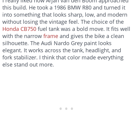
I really liked how Arjan van den Boom approached
this build. He took a 1986 BMW R80 and turned it
into something that looks sharp, low, and modern
without losing the vintage feel. The choice of the
Honda CB750
fuel tank was a bold move. It fits well
with the narrow
frame
and gives the bike a clean
silhouette. The Audi Nardo Grey paint looks
elegant. It works across the tank, headlight, and
fork stabilizer. I think that color made everything
else stand out more.