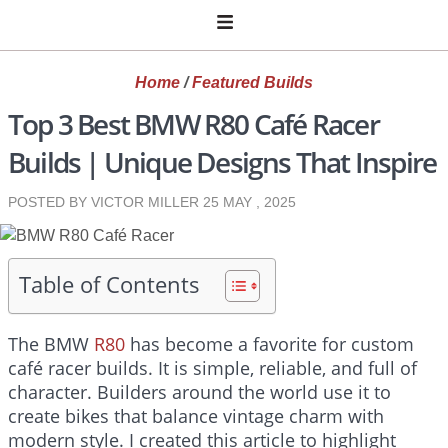
Home
/
Featured Builds
Top 3 Best BMW R80 Café Racer
Builds | Unique Designs That Inspire
POSTED BY VICTOR MILLER
25 MAY , 2025
Table of Contents
The BMW
R80
has become a favorite for custom
café racer builds. It is simple, reliable, and full of
character. Builders around the world use it to
create bikes that balance vintage charm with
modern style. I created this article to highlight