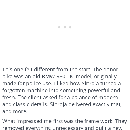
This one felt different from the start. The donor
bike was an old BMW R80 TIC model, originally
made for police use. I liked how Sinroja turned a
forgotten machine into something powerful and
fresh. The client asked for a balance of modern
and classic details. Sinroja delivered exactly that,
and more.
What impressed me first was the frame work. They
removed everything unnecessary and built a new