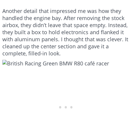
Another detail that impressed me was how they
handled the engine bay. After removing the stock
airbox, they didn’t leave that space empty. Instead,
they built a box to hold electronics and flanked it
with aluminum panels. I thought that was clever. It
cleaned up the center section and gave it a
complete, filled-in look.