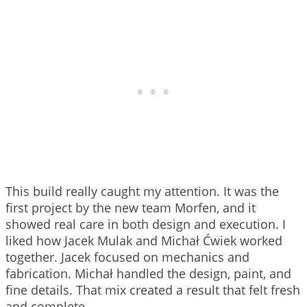
This build really caught my attention. It was the
first project by the new team Morfen, and it
showed real care in both design and execution. I
liked how Jacek Mulak and Michał Ćwiek worked
together. Jacek focused on mechanics and
fabrication. Michał handled the design, paint, and
fine details. That mix created a result that felt fresh
and complete.