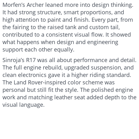
Morfen’s Archer leaned more into design thinking.
It had strong structure, smart proportions, and
high attention to paint and finish. Every part, from
the fairing to the raised tank and custom tail,
contributed to a consistent visual flow. It showed
what happens when design and engineering
support each other equally.
Sinroja’s R17 was all about performance and detail.
The full engine rebuild, upgraded suspension, and
clean electronics gave it a higher riding standard.
The Land Rover-inspired color scheme was
personal but still fit the style. The polished engine
work and matching leather seat added depth to the
visual language.