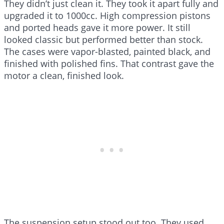
They didn’t just clean it. They took it apart fully and
upgraded it to 1000cc. High compression pistons
and ported heads gave it more power. It still
looked classic but performed better than stock.
The cases were vapor-blasted, painted black, and
finished with polished fins. That contrast gave the
motor a clean, finished look.
The suspension setup stood out too. They used