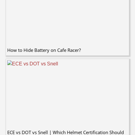
How to Hide Battery on Cafe Racer?
ECE vs DOT vs Snell | Which Helmet Certification Should