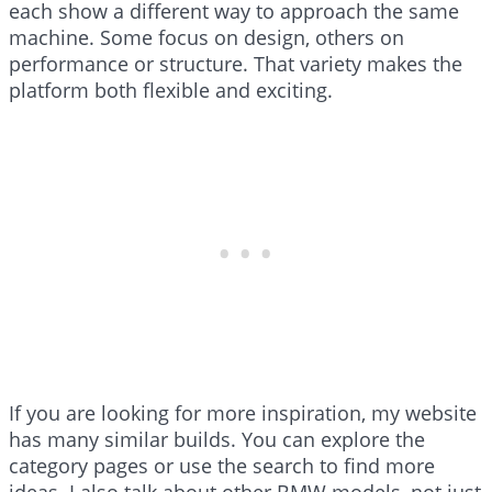
each show a different way to approach the same
machine. Some focus on design, others on
performance or structure. That variety makes the
platform both flexible and exciting.
If you are looking for more inspiration, my website
has many similar builds. You can explore the
category pages or use the search to find more
ideas. I also talk about other BMW models, not just