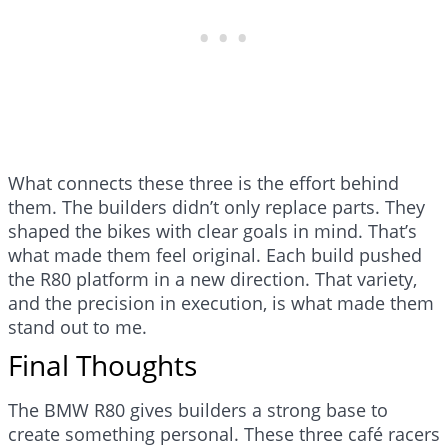
What connects these three is the effort behind
them. The builders didn’t only replace parts. They
shaped the bikes with clear goals in mind. That’s
what made them feel original. Each build pushed
the R80 platform in a new direction. That variety,
and the precision in execution, is what made them
stand out to me.
Final Thoughts
The BMW R80 gives builders a strong base to
create something personal. These three café racers