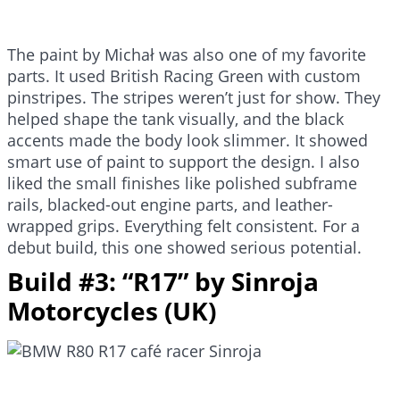
The paint by Michał was also one of my favorite
parts. It used British Racing Green with custom
pinstripes. The stripes weren’t just for show. They
helped shape the tank visually, and the black
accents made the body look slimmer. It showed
smart use of paint to support the design. I also
liked the small finishes like polished subframe
rails, blacked-out engine parts, and leather-
wrapped grips. Everything felt consistent. For a
debut build, this one showed serious potential.
Build #3: “R17” by Sinroja
Motorcycles (UK)