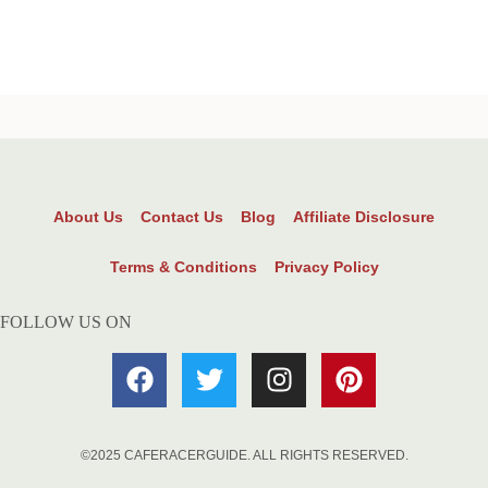
About Us
Contact Us
Blog
Affiliate Disclosure
Terms & Conditions
Privacy Policy
FOLLOW US ON
©2025 CAFERACERGUIDE. ALL RIGHTS RESERVED.