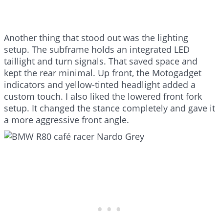
Another thing that stood out was the lighting
setup. The subframe holds an integrated LED
taillight and turn signals. That saved space and
kept the rear minimal. Up front, the Motogadget
indicators and yellow-tinted headlight added a
custom touch. I also liked the lowered front fork
setup. It changed the stance completely and gave it
a more aggressive front angle.