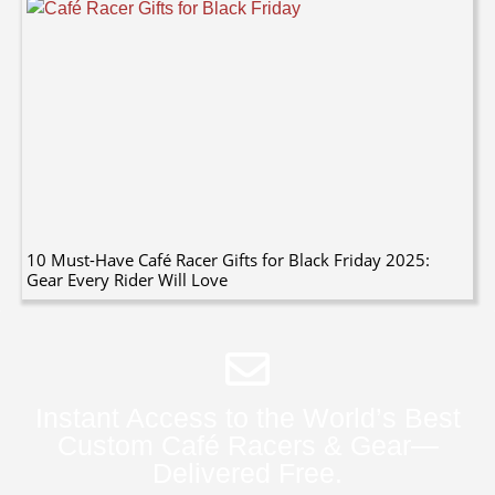
10 Must-Have Café Racer Gifts for Black Friday 2025:
Gear Every Rider Will Love
Instant Access to the World’s Best
Custom Café Racers & Gear—
Delivered Free.