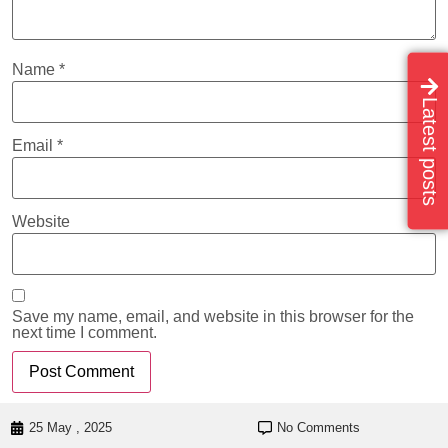
Name
*
Latest posts
Email
*
Website
Save my name, email, and website in this browser for the
next time I comment.
25 May , 2025
No Comments