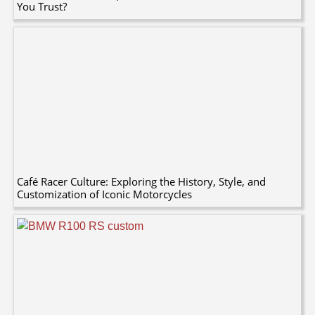
You Trust?
Café Racer Culture: Exploring the History, Style, and
Customization of Iconic Motorcycles