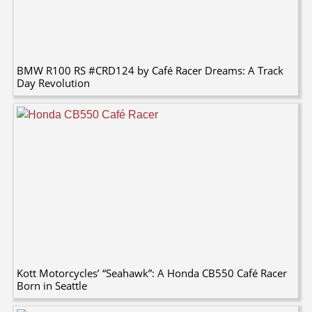
BMW R100 RS #CRD124 by Café Racer Dreams: A Track
Day Revolution
Kott Motorcycles’ “Seahawk”: A Honda CB550 Café Racer
Born in Seattle