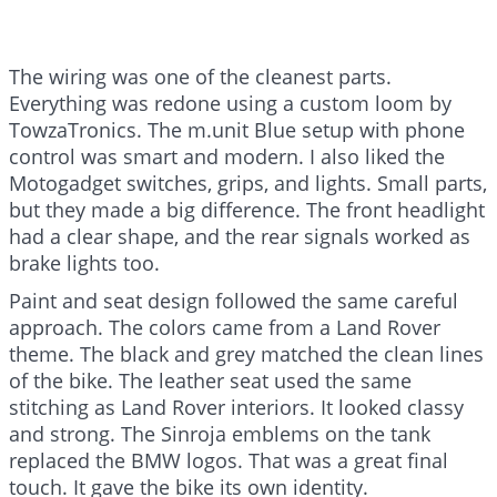
The wiring was one of the cleanest parts.
Everything was redone using a custom loom by
TowzaTronics. The m.unit Blue setup with phone
control was smart and modern. I also liked the
Motogadget switches, grips, and lights. Small parts,
but they made a big difference. The front headlight
had a clear shape, and the rear signals worked as
brake lights too.
Paint and seat design followed the same careful
approach. The colors came from a Land Rover
theme. The black and grey matched the clean lines
of the bike. The leather seat used the same
stitching as Land Rover interiors. It looked classy
and strong. The Sinroja emblems on the tank
replaced the BMW logos. That was a great final
touch. It gave the bike its own identity.