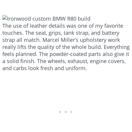
The use of leather details was one of my favorite
touches. The seat, grips, tank strap, and battery
strap all match. Marcel Miller’s upholstery work
really lifts the quality of the whole build. Everything
feels planned. The powder-coated parts also give it
a solid finish. The wheels, exhaust, engine covers,
and carbs look fresh and uniform.