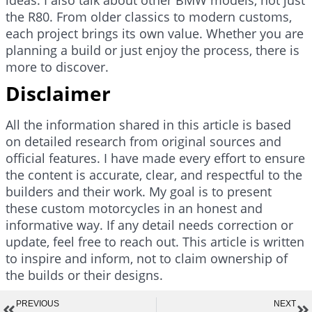
the R80. From older classics to modern customs,
each project brings its own value. Whether you are
planning a build or just enjoy the process, there is
more to discover.
Disclaimer
All the information shared in this article is based
on detailed research from original sources and
official features. I have made every effort to ensure
the content is accurate, clear, and respectful to the
builders and their work. My goal is to present
these custom motorcycles in an honest and
informative way. If any detail needs correction or
update, feel free to reach out. This article is written
to inspire and inform, not to claim ownership of
the builds or their designs.
PREVIOUS
NEXT