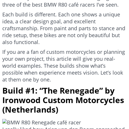
three of the best BMW R80 café racers I’ve seen.
Each build is different. Each one shows a unique
idea, a clear design goal, and excellent
craftsmanship. From paint and parts to stance and
ride setup, these bikes are not only beautiful but
also functional.
If you are a fan of custom motorcycles or planning
your own project, this article will give you real-
world examples. These builds show what’s
possible when experience meets vision. Let’s look
at them one by one.
Build #1: “The Renegade” by
Ironwood Custom Motorcycles
(Netherlands)