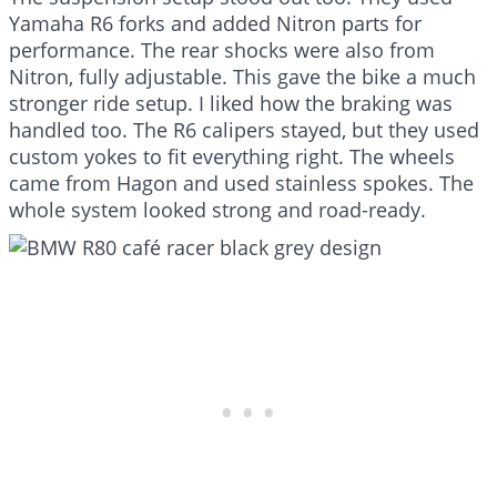
Yamaha R6 forks and added Nitron parts for
performance. The rear shocks were also from
Nitron, fully adjustable. This gave the bike a much
stronger ride setup. I liked how the braking was
handled too. The R6 calipers stayed, but they used
custom yokes to fit everything right. The wheels
came from Hagon and used stainless spokes. The
whole system looked strong and road-ready.