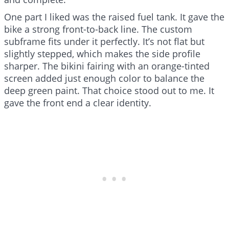
One part I liked was the raised fuel tank. It gave the
bike a strong front-to-back line. The custom
subframe fits under it perfectly. It’s not flat but
slightly stepped, which makes the side profile
sharper. The bikini fairing with an orange-tinted
screen added just enough color to balance the
deep green paint. That choice stood out to me. It
gave the front end a clear identity.