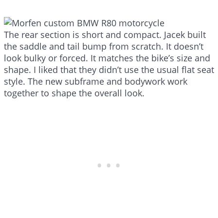
The rear section is short and compact. Jacek built
the saddle and tail bump from scratch. It doesn’t
look bulky or forced. It matches the bike’s size and
shape. I liked that they didn’t use the usual flat seat
style. The new subframe and bodywork work
together to shape the overall look.