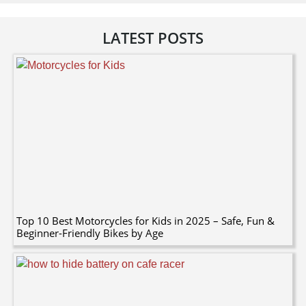
LATEST POSTS
Top 10 Best Motorcycles for Kids in 2025 – Safe, Fun &
Beginner-Friendly Bikes by Age