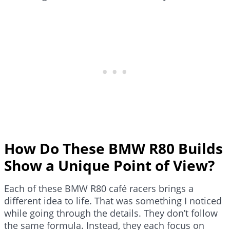
How Do These BMW R80 Builds
Show a Unique Point of View?
Each of these BMW R80 café racers brings a
different idea to life. That was something I noticed
while going through the details. They don’t follow
the same formula. Instead, they each focus on