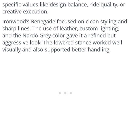
specific values like design balance, ride quality, or
creative execution.
Ironwood’s Renegade focused on clean styling and
sharp lines. The use of leather, custom lighting,
and the Nardo Grey color gave it a refined but
aggressive look. The lowered stance worked well
visually and also supported better handling.