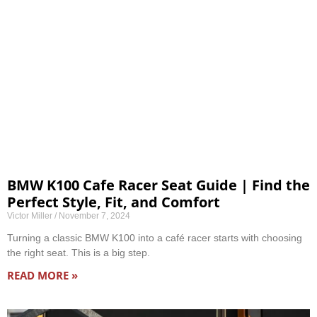
BMW K100 Cafe Racer Seat Guide | Find the
Perfect Style, Fit, and Comfort
Victor Miller
November 7, 2024
Turning a classic BMW K100 into a café racer starts with choosing
the right seat. This is a big step.
READ MORE »