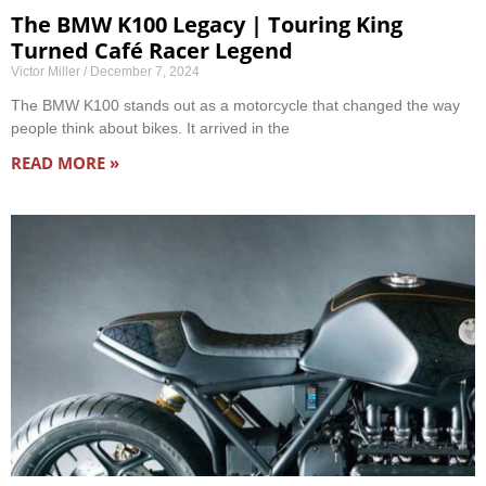
The BMW K100 Legacy | Touring King
Turned Café Racer Legend
Victor Miller
December 7, 2024
The BMW K100 stands out as a motorcycle that changed the way
people think about bikes. It arrived in the
READ MORE »