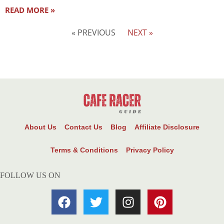
READ MORE »
« PREVIOUS
NEXT »
About Us
Contact Us
Blog
Affiliate Disclosure
Terms & Conditions
Privacy Policy
FOLLOW US ON