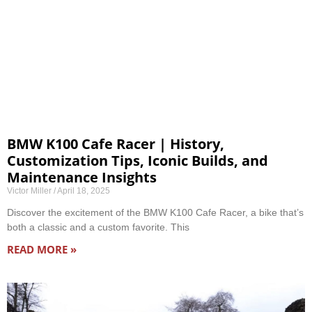
BMW K100 Cafe Racer | History,
Customization Tips, Iconic Builds, and
Maintenance Insights
Victor Miller
April 18, 2025
Discover the excitement of the BMW K100 Cafe Racer, a bike that’s
both a classic and a custom favorite. This
READ MORE »