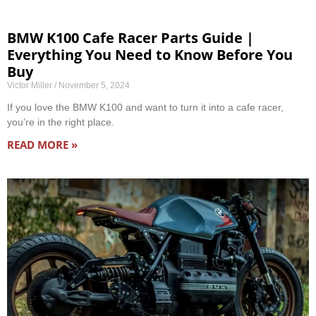
BMW K100 Cafe Racer Parts Guide |
Everything You Need to Know Before You
Buy
Victor Miller
November 5, 2024
If you love the BMW K100 and want to turn it into a cafe racer,
you’re in the right place.
READ MORE »