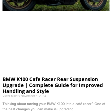
BMW K100 Cafe Racer Rear Suspension
Upgrade | Complete Guide for Improved
Handling and Style
Victor Miller
November 5, 2024
Thinking about turning your BMW K100 into a café racer? One of
the best changes you can make is upgrading