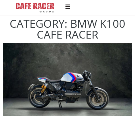
CATEGORY: BMW K100
CAFE RACER