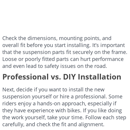
Check the dimensions, mounting points, and
overall fit before you start installing. It’s important
that the suspension parts fit securely on the frame.
Loose or poorly fitted parts can hurt performance
and even lead to safety issues on the road.
Professional vs. DIY Installation
Next, decide if you want to install the new
suspension yourself or hire a professional. Some
riders enjoy a hands-on approach, especially if
they have experience with bikes. If you like doing
the work yourself, take your time. Follow each step
carefully, and check the fit and alignment.