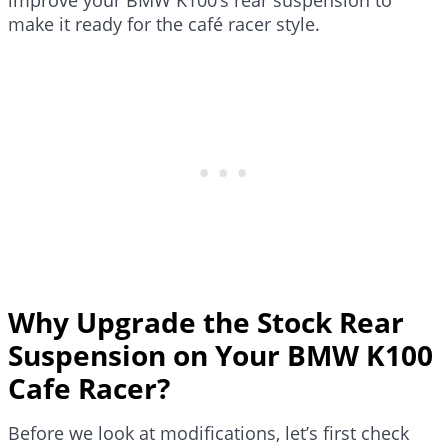
make it ready for the café racer style.
Why Upgrade the Stock Rear
Suspension on Your BMW K100
Cafe Racer?
Before we look at modifications, let’s first check