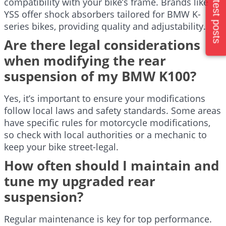
Latest posts
compatibility with your bike’s frame. Brands like
YSS offer shock absorbers tailored for BMW K-
series bikes, providing quality and adjustability.
Are there legal considerations
when modifying the rear
suspension of my BMW K100?
Yes, it’s important to ensure your modifications
follow local laws and safety standards. Some areas
have specific rules for motorcycle modifications,
so check with local authorities or a mechanic to
keep your bike street-legal.
How often should I maintain and
tune my upgraded rear
suspension?
Regular maintenance is key for top performance.