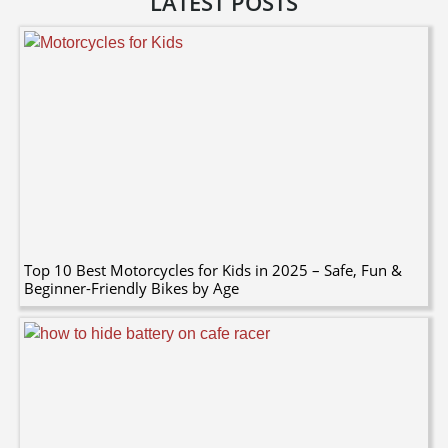
LATEST POSTS
Top 10 Best Motorcycles for Kids in 2025 – Safe, Fun &
Beginner-Friendly Bikes by Age