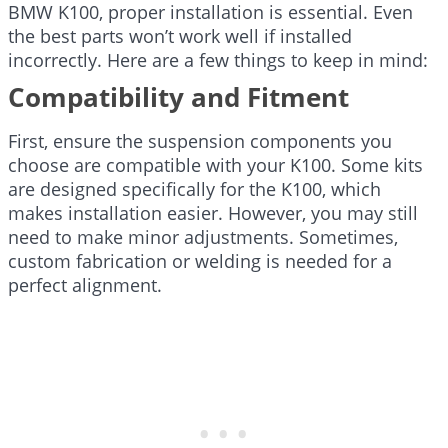
BMW K100, proper installation is essential. Even
the best parts won’t work well if installed
incorrectly. Here are a few things to keep in mind:
Compatibility and Fitment
First, ensure the suspension components you
choose are compatible with your K100. Some kits
are designed specifically for the K100, which
makes installation easier. However, you may still
need to make minor adjustments. Sometimes,
custom fabrication or welding is needed for a
perfect alignment.