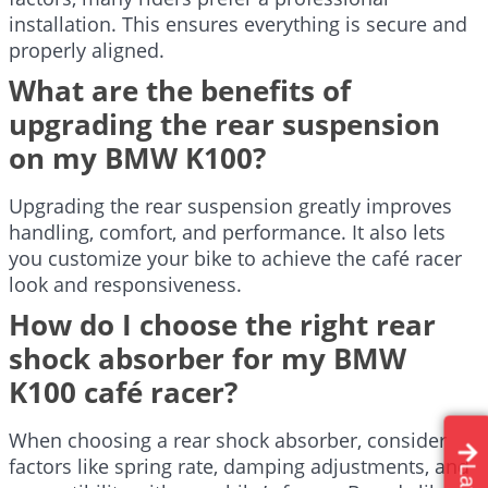
installation. This ensures everything is secure and
properly aligned.
What are the benefits of
upgrading the rear suspension
on my BMW K100?
Upgrading the rear suspension greatly improves
handling, comfort, and performance. It also lets
you customize your bike to achieve the café racer
look and responsiveness.
How do I choose the right rear
shock absorber for my BMW
K100 café racer?
When choosing a rear shock absorber, consider
factors like spring rate, damping adjustments, and