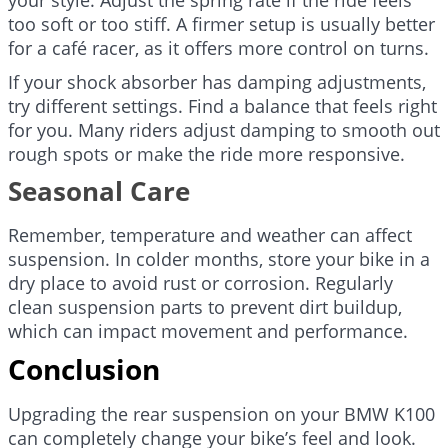
too soft or too stiff. A firmer setup is usually better
for a café racer, as it offers more control on turns.
If your shock absorber has damping adjustments,
try different settings. Find a balance that feels right
for you. Many riders adjust damping to smooth out
rough spots or make the ride more responsive.
Seasonal Care
Remember, temperature and weather can affect
suspension. In colder months, store your bike in a
dry place to avoid rust or corrosion. Regularly
clean suspension parts to prevent dirt buildup,
which can impact movement and performance.
Conclusion
Upgrading the rear suspension on your BMW K100
can completely change your bike’s feel and look.