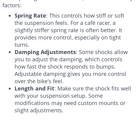
factors:
Spring Rate
: This controls how stiff or soft
the suspension feels. For a café racer, a
slightly stiffer spring rate is often better. It
provides more control, especially on tight
turns.
Damping Adjustments
: Some shocks allow
you to adjust the damping, which controls
how fast the shock responds to bumps.
Adjustable damping gives you more control
over the bike’s feel.
Length and Fit
: Make sure the shock fits well
with your suspension setup. Some
modifications may need custom mounts or
slight adjustments.