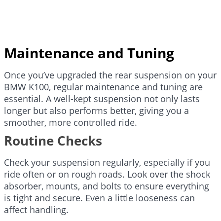
Maintenance and Tuning
Once you’ve upgraded the rear suspension on your
BMW K100, regular maintenance and tuning are
essential. A well-kept suspension not only lasts
longer but also performs better, giving you a
smoother, more controlled ride.
Routine Checks
Check your suspension regularly, especially if you
ride often or on rough roads. Look over the shock
absorber, mounts, and bolts to ensure everything
is tight and secure. Even a little looseness can
affect handling.