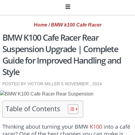
Home
/
BMW k100 Cafe Racer
BMW K100 Cafe Racer Rear
Suspension Upgrade | Complete
Guide for Improved Handling and
Style
POSTED BY VICTOR MILLER
5 NOVEMBER , 2024
Table of Contents
Thinking about turning your BMW
K100
into a café
racer? One of the best changes you can make is