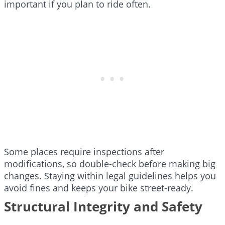
important if you plan to ride often.
Some places require inspections after
modifications, so double-check before making big
changes. Staying within legal guidelines helps you
avoid fines and keeps your bike street-ready.
Structural Integrity and Safety