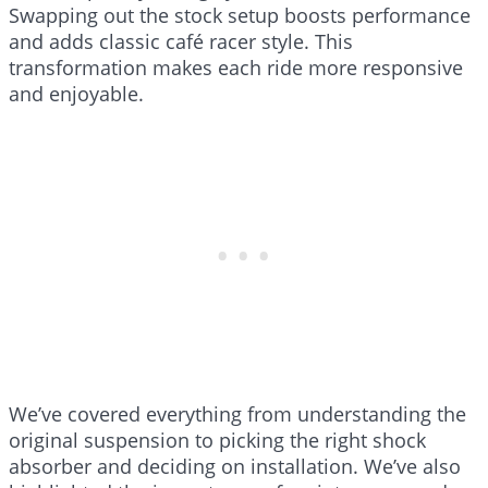
Swapping out the stock setup boosts performance
and adds classic café racer style. This
transformation makes each ride more responsive
and enjoyable.
We’ve covered everything from understanding the
original suspension to picking the right shock
absorber and deciding on installation. We’ve also