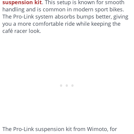
suspension kit
. This setup is known for smooth
handling and is common in modern sport bikes.
The Pro-Link system absorbs bumps better, giving
you a more comfortable ride while keeping the
café racer look.
The Pro-Link suspension kit from Wimoto, for