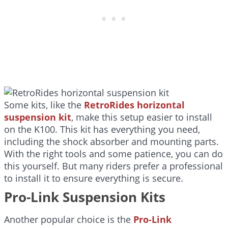
Some kits, like the
RetroRides horizontal
suspension kit
, make this setup easier to install
on the K100. This kit has everything you need,
including the shock absorber and mounting parts.
With the right tools and some patience, you can do
this yourself. But many riders prefer a professional
to install it to ensure everything is secure.
Pro-Link Suspension Kits
Another popular choice is the
Pro-Link