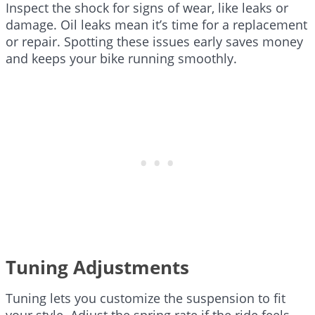
Inspect the shock for signs of wear, like leaks or
damage. Oil leaks mean it’s time for a replacement
or repair. Spotting these issues early saves money
and keeps your bike running smoothly.
Tuning Adjustments
Tuning lets you customize the suspension to fit
your style. Adjust the spring rate if the ride feels