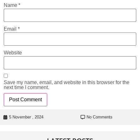
Name
*
Email
*
Website
Save my name, email, and website in this browser for the
next time I comment.
5 November , 2024
No Comments