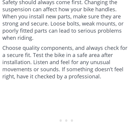
Safety should always come first. Changing the
suspension can affect how your bike handles.
When you install new parts, make sure they are
strong and secure. Loose bolts, weak mounts, or
poorly fitted parts can lead to serious problems
when riding.
Choose quality components, and always check for
a secure fit. Test the bike in a safe area after
installation. Listen and feel for any unusual
movements or sounds. If something doesn’t feel
right, have it checked by a professional.