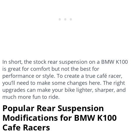
In short, the stock rear suspension on a BMW K100
is great for comfort but not the best for
performance or style. To create a true café racer,
you’ll need to make some changes here. The right
upgrades can make your bike lighter, sharper, and
much more fun to ride.
Popular Rear Suspension
Modifications for BMW K100
Cafe Racers