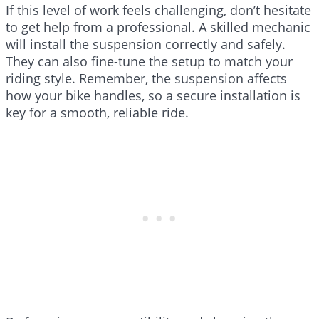
If this level of work feels challenging, don’t hesitate
to get help from a professional. A skilled mechanic
will install the suspension correctly and safely.
They can also fine-tune the setup to match your
riding style. Remember, the suspension affects
how your bike handles, so a secure installation is
key for a smooth, reliable ride.