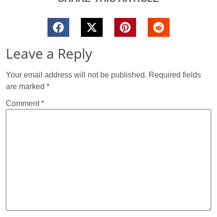
Leave a Reply
Your email address will not be published.
Required fields
are marked
*
Comment
*