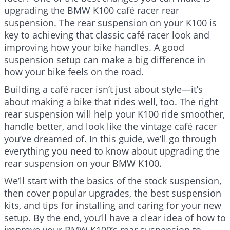
upgrading the BMW K100 café racer rear
suspension. The rear suspension on your K100 is
key to achieving that classic café racer look and
improving how your bike handles. A good
suspension setup can make a big difference in
how your bike feels on the road.
Building a café racer isn’t just about style—it’s
about making a bike that rides well, too. The right
rear suspension will help your K100 ride smoother,
handle better, and look like the vintage café racer
you’ve dreamed of. In this guide, we’ll go through
everything you need to know about upgrading the
rear suspension on your BMW K100.
We’ll start with the basics of the stock suspension,
then cover popular upgrades, the best suspension
kits, and tips for installing and caring for your new
setup. By the end, you’ll have a clear idea of how to
improve your BMW K100’s rear suspension to