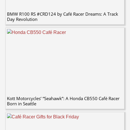
BMW R100 RS #CRD124 by Café Racer Dreams: A Track
Day Revolution
Kott Motorcycles’ “Seahawk”: A Honda CB550 Café Racer
Born in Seattle