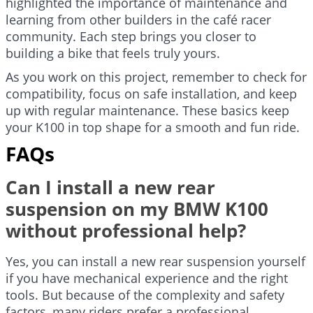
highlighted the importance of maintenance and
learning from other builders in the café racer
community. Each step brings you closer to
building a bike that feels truly yours.
As you work on this project, remember to check for
compatibility, focus on safe installation, and keep
up with regular maintenance. These basics keep
your K100 in top shape for a smooth and fun ride.
FAQs
Can I install a new rear
suspension on my BMW K100
without professional help?
Yes, you can install a new rear suspension yourself
if you have mechanical experience and the right
tools. But because of the complexity and safety
factors, many riders prefer a professional