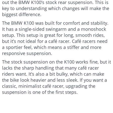
out the BMW K100’s stock rear suspension. This is
key to understanding which changes will make the
biggest difference.
The BMW K100 was built for comfort and stability.
It has a single-sided swingarm and a monoshock
setup. This setup is great for long, smooth rides,
but it’s not ideal for a café racer. Café racers need
a sportier feel, which means a stiffer and more
responsive suspension.
The stock suspension on the K100 works fine, but it
lacks the sharp handling that many café racer
riders want. It’s also a bit bulky, which can make
the bike look heavier and less sleek. If you want a
classic, minimalist café racer, upgrading the
suspension is one of the first steps.