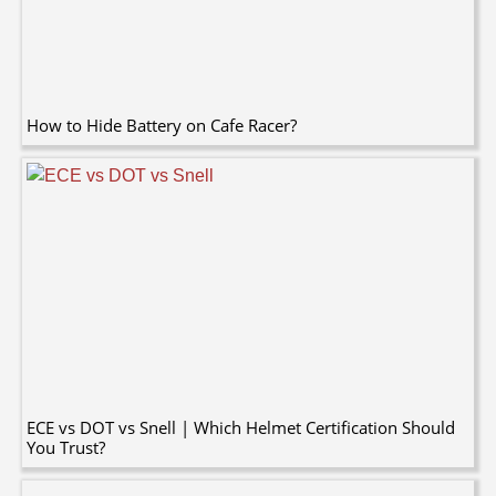
How to Hide Battery on Cafe Racer?
ECE vs DOT vs Snell | Which Helmet Certification Should
You Trust?