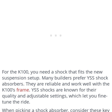
For the K100, you need a shock that fits the new
suspension setup. Many builders prefer YSS shock
absorbers. They are reliable and work well with the
K100’s
frame
. YSS shocks are known for their
quality and adjustable settings, which let you fine-
tune the ride.
When picking a shock absorber, consider these key