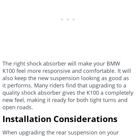
The right shock absorber will make your BMW
K100 feel more responsive and comfortable. It will
also keep the new suspension looking as good as
it performs. Many riders find that upgrading to a
quality shock absorber gives the K100 a completely
new feel, making it ready for both tight turns and
open roads.
Installation Considerations
When upgrading the rear suspension on your