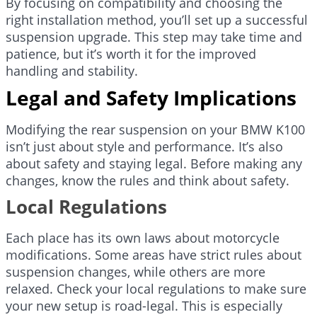
By focusing on compatibility and choosing the
right installation method, you’ll set up a successful
suspension upgrade. This step may take time and
patience, but it’s worth it for the improved
handling and stability.
Legal and Safety Implications
Modifying the rear suspension on your BMW K100
isn’t just about style and performance. It’s also
about safety and staying legal. Before making any
changes, know the rules and think about safety.
Local Regulations
Each place has its own laws about motorcycle
modifications. Some areas have strict rules about
suspension changes, while others are more
relaxed. Check your local regulations to make sure
your new setup is road-legal. This is especially