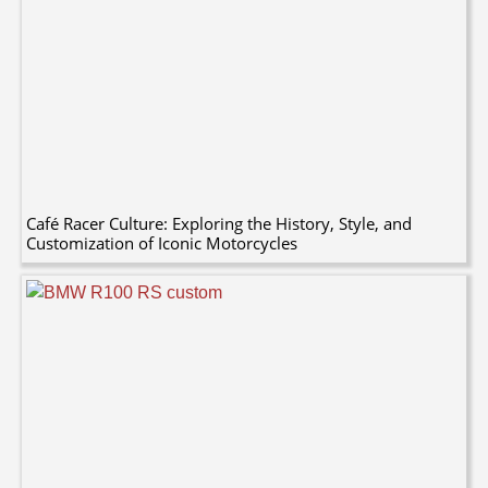
Café Racer Culture: Exploring the History, Style, and
Customization of Iconic Motorcycles