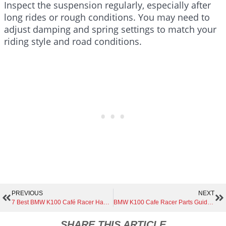
Inspect the suspension regularly, especially after
long rides or rough conditions. You may need to
adjust damping and spring settings to match your
riding style and road conditions.
PREVIOUS
NEXT
7 Best BMW K100 Café Racer Handlebar Styles for Ultimate Comfort and Control
BMW K100 Cafe Racer Parts Guide | Everything You Need to Know Before You Buy
SHARE THIS ARTICLE