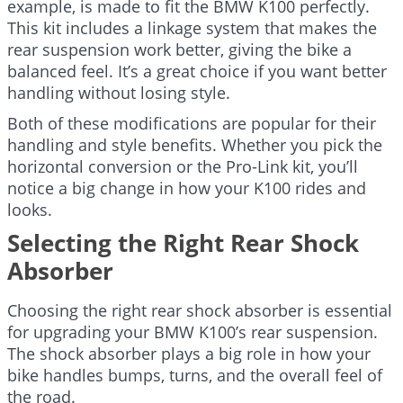
example, is made to fit the BMW K100 perfectly.
This kit includes a linkage system that makes the
rear suspension work better, giving the bike a
balanced feel. It’s a great choice if you want better
handling without losing style.
Both of these modifications are popular for their
handling and style benefits. Whether you pick the
horizontal conversion or the Pro-Link kit, you’ll
notice a big change in how your K100 rides and
looks.
Selecting the Right Rear Shock
Absorber
Choosing the right rear shock absorber is essential
for upgrading your BMW K100’s rear suspension.
The shock absorber plays a big role in how your
bike handles bumps, turns, and the overall feel of
the road.