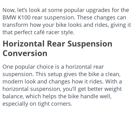
Now, let’s look at some popular upgrades for the
BMW K100 rear suspension. These changes can
transform how your bike looks and rides, giving it
that perfect café racer style.
Horizontal Rear Suspension
Conversion
One popular choice is a horizontal rear
suspension. This setup gives the bike a clean,
modern look and changes how it rides. With a
horizontal suspension, you’ll get better weight
balance, which helps the bike handle well,
especially on tight corners.