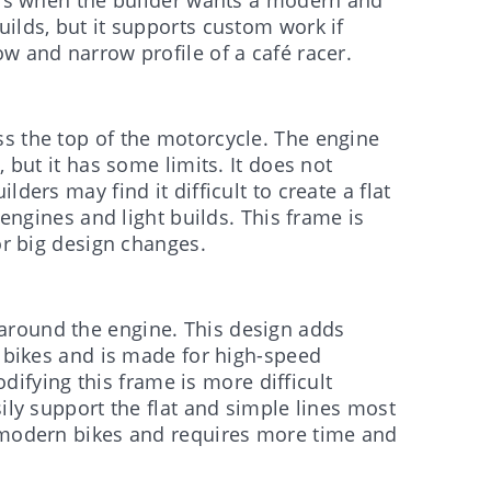
ilds, but it supports custom work if
w and narrow profile of a café racer.
s the top of the motorcycle. The engine
, but it has some limits. It does not
ders may find it difficult to create a flat
 engines and light builds. This frame is
or big design changes.
around the engine. This design adds
t bikes and is made for high-speed
Modifying this frame is more difficult
sily support the flat and simple lines most
g modern bikes and requires more time and