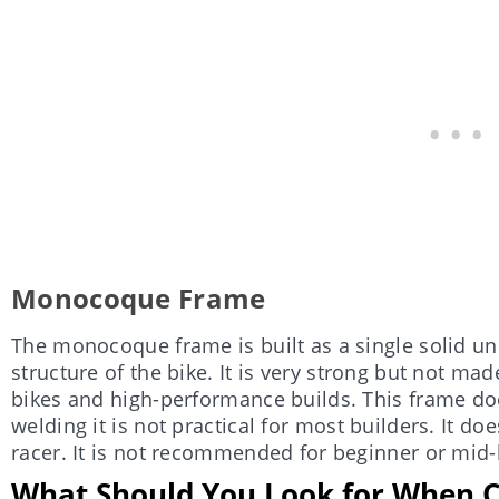
Monocoque Frame
The monocoque frame is built as a single solid uni
structure of the bike. It is very strong but not mad
bikes and high-performance builds. This frame do
welding it is not practical for most builders. It doe
racer. It is not recommended for beginner or mid-l
What Should You Look for When C