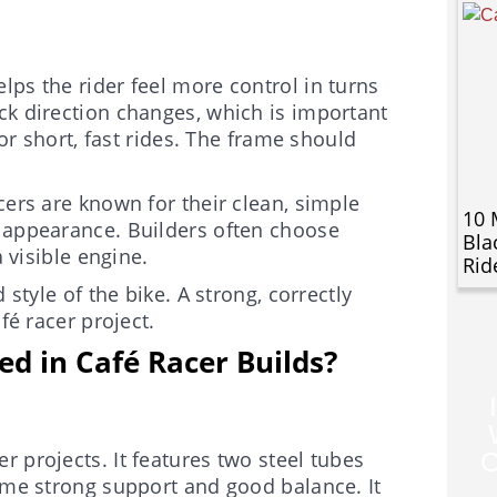
lps the rider feel more control in turns
ck direction changes, which is important
for short, fast rides. The frame should
cers are known for their clean, simple
10 
e appearance. Builders often choose
Bla
a visible engine.
Rid
 style of the bike. A strong, correctly
fé racer project.
d in Café Racer Builds?
 projects. It features two steel tubes
C
rame strong support and good balance. It