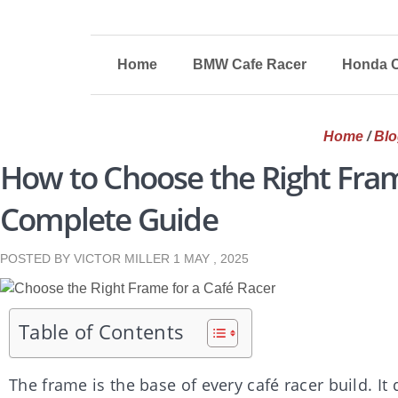
Home
BMW Cafe Racer
Honda C
Home
/
Blo
How to Choose the Right Fram
Complete Guide
POSTED BY VICTOR MILLER
1 MAY , 2025
Table of Contents
The frame is the base of every café racer build. It