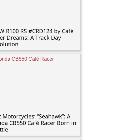
 R100 RS #CRD124 by Café
er Dreams: A Track Day
olution
t Motorcycles’ “Seahawk”: A
da CB550 Café Racer Born in
ttle