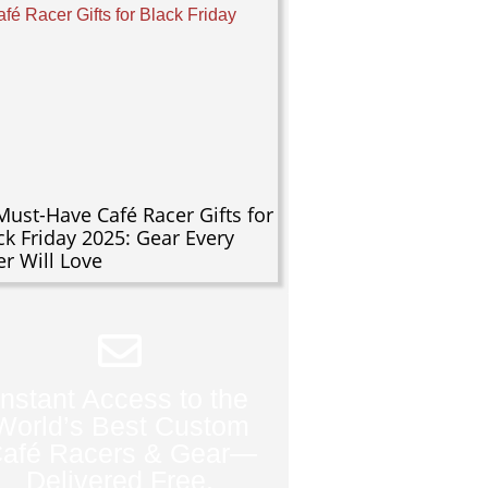
Must-Have Café Racer Gifts for
ck Friday 2025: Gear Every
er Will Love
Instant Access to the
World’s Best Custom
afé Racers & Gear—
Delivered Free.