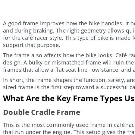
A good frame improves how the bike handles. It he
and during braking. The right geometry allows qui
for the café racer style. This type of bike is made 
support that purpose.
The frame also affects how the bike looks. Café ra
design. A bulky or mismatched frame will ruin th
frames that allow a flat seat line, low stance, and 
In short, the frame shapes the function, safety, and
sized frame is the first step toward a successful ca
What Are the Key Frame Types Use
Double Cradle Frame
This is the most commonly used frame in café racer
that run under the engine. This setup gives the f