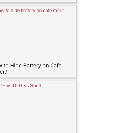
 to Hide Battery on Cafe
er?