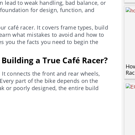
n lead to weak handling, bad balance, or
foundation for design, function, and
r café racer. It covers frame types, build
learn what mistakes to avoid and how to
es you the facts you need to begin the
Building a True Café Racer?
How
Rac
 It connects the front and rear wheels,
 Every part of the bike depends on the
ak or poorly designed, the entire build