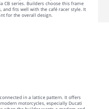
da CB series. Builders choose this frame
and fits well with the café racer style. It
nt for the overall design.
onnected in a lattice pattern. It offers
 modern motorcycles, especially Ducati
cers when the builder wants a modern and