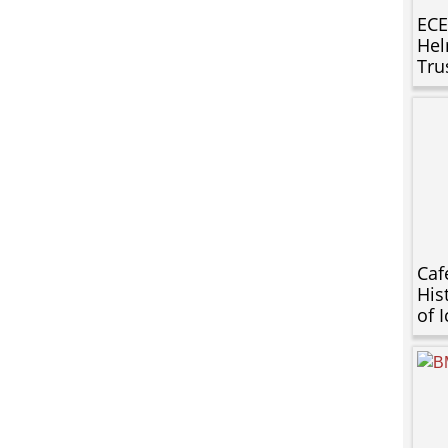
ECE
Hel
Tru
Caf
His
of 