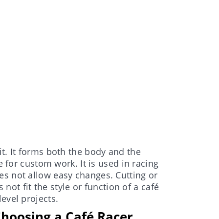
t. It forms both the body and the
e for custom work. It is used in racing
es not allow easy changes. Cutting or
s not fit the style or function of a café
evel projects.
hoosing a Café Racer