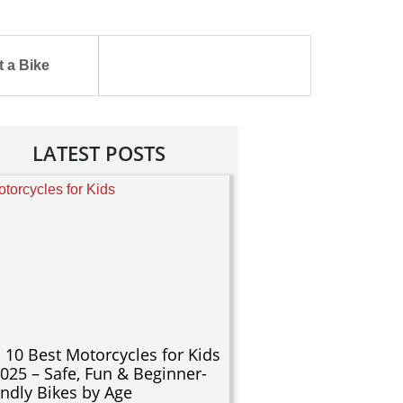
 a Bike
LATEST POSTS
 10 Best Motorcycles for Kids
2025 – Safe, Fun & Beginner-
endly Bikes by Age