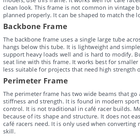
clean look. This frame is not common in vintage bu
planned properly. It can be shaped to match the lo
Backbone Frame
The backbone frame uses a single large tube acros
hangs below this tube. It is lightweight and simple
support heavy loads well and is hard to modify. Buil
seat line with this frame. It works best for smaller
less suitable for projects that need high strength 
Perimeter Frame
The perimeter frame has two wide beams that go 
stiffness and strength. It is found in modern spor
control. It is not traditional in café racer builds. 
because of its shape and structure. It does not ea
café racers need. It is only used when convertin
skill.