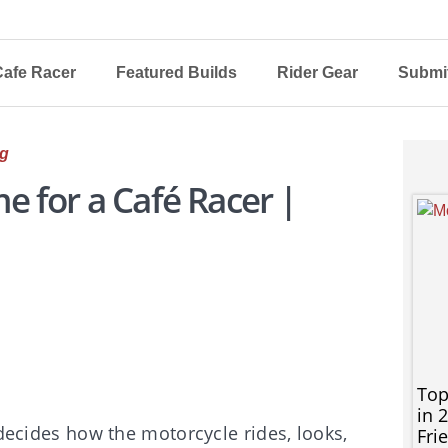
afe Racer
Featured Builds
Rider Gear
Submit
g
e for a Café Racer |
Top
in 
 decides how the motorcycle rides, looks,
Fri