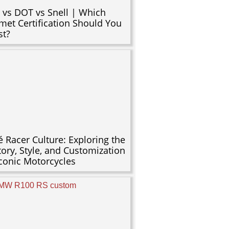
 vs DOT vs Snell | Which
met Certification Should You
st?
é Racer Culture: Exploring the
tory, Style, and Customization
Iconic Motorcycles