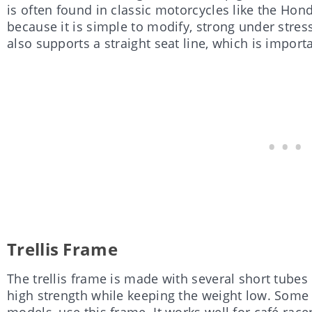
is often found in classic motorcycles like the Hon
because it is simple to modify, strong under stress, 
also supports a straight seat line, which is importa
Trellis Frame
The trellis frame is made with several short tubes c
high strength while keeping the weight low. Some
models, use this frame. It works well for café ra