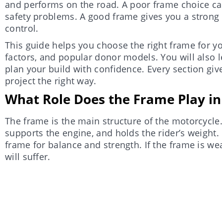
and performs on the road. A poor frame choice ca
safety problems. A good frame gives you a strong 
control.
This guide helps you choose the right frame for you
factors, and popular donor models. You will also 
plan your build with confidence. Every section giv
project the right way.
What Role Does the Frame Play in 
The frame is the main structure of the motorcycle.
supports the engine, and holds the rider’s weight.
frame for balance and strength. If the frame is we
will suffer.