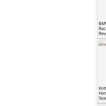
BMW
Rac
Rev
Kot
Hon
Sea