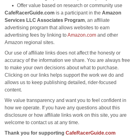
Offer value based on research or community use
CafeRacerGuide.com
is a participant in the
Amazon
Services LLC Associates Program
, an affiliate
advertising program that allows websites to earn
advertising fees by linking to
Amazon.com
and other
Amazon regional sites.
Our use of affiliate links does not affect the honesty or
accuracy of the information we share. You are always free
to make your own decisions about what to purchase.
Clicking on our links helps support the work we do and
allows us to keep publishing detailed, rider-focused
content.
We value transparency and want you to feel confident in
how we operate. If you have any questions about this
disclosure or how affiliate links work on this site, you are
welcome to contact us at any time.
Thank you for supporting
CafeRacerGuide.com