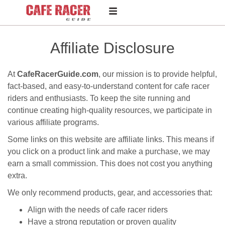
Affiliate Disclosure
At
CafeRacerGuide.com
, our mission is to provide helpful,
fact-based, and easy-to-understand content for cafe racer
riders and enthusiasts. To keep the site running and
continue creating high-quality resources, we participate in
various affiliate programs.
Some links on this website are affiliate links. This means if
you click on a product link and make a purchase, we may
earn a small commission. This does not cost you anything
extra.
We only recommend products, gear, and accessories that:
Align with the needs of cafe racer riders
Have a strong reputation or proven quality