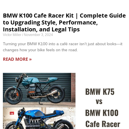
BMW K100 Cafe Racer Kit | Complete Guide
to Upgrading Style, Performance,
Installation, and Legal Tips
Victor Miller
November 3, 2024
Turning your BMW K100 into a café racer isn’t just about looks—it
changes how your bike feels on the road.
READ MORE »