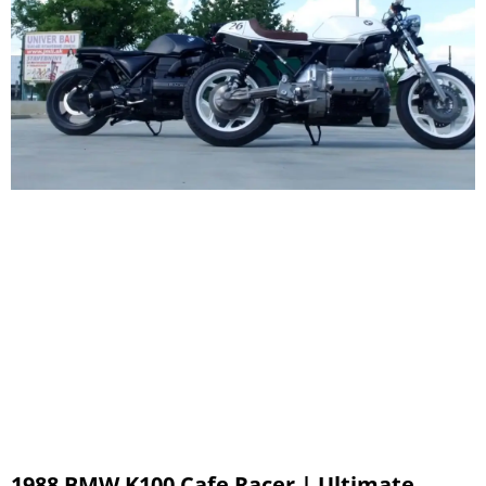
1988 BMW K100 Cafe Racer | Ultimate