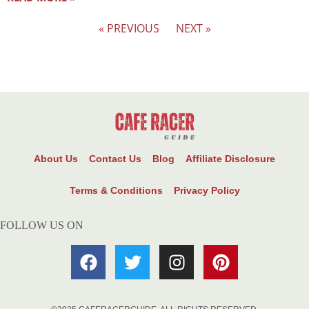
« PREVIOUS
NEXT »
About Us
Contact Us
Blog
Affiliate Disclosure
Terms & Conditions
Privacy Policy
FOLLOW US ON