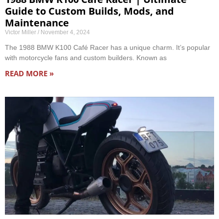
Guide to Custom Builds, Mods, and
Maintenance
Victor Miller
November 4, 2024
The 1988 BMW K100 Café Racer has a unique charm. It’s popular
with motorcycle fans and custom builders. Known as
READ MORE »