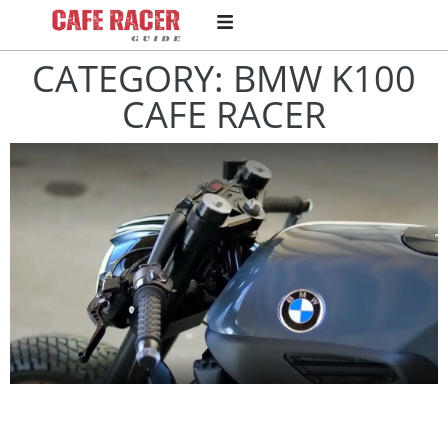
CATEGORY: BMW K100
CAFE RACER