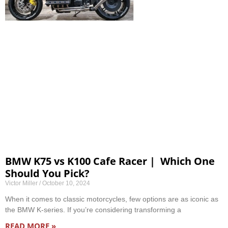
BMW K75 vs K100 Cafe Racer | Which One
Should You Pick?
Victor Miller
October 10, 2024
When it comes to classic motorcycles, few options are as iconic as
the BMW K-series. If you’re considering transforming a
READ MORE »