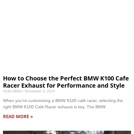
How to Choose the Perfect BMW K100 Cafe
Racer Exhaust for Performance and Style
Victor Miller
November 3, 2024
When you’re customizing a BMW K100 café racer, selecting the
right BMW K100 Café Racer exhaust is key. The BMW
READ MORE »