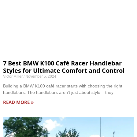
7 Best BMW K100 Café Racer Handlebar
Styles for Ultimate Comfort and Control
Victor Miller
November 5, 2024
Building a BMW K100 café racer starts with choosing the right
handlebars. The handlebars aren’t just about style – they
READ MORE »