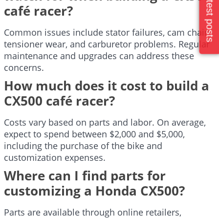
Latest posts
café racer?
Common issues include stator failures, cam chain
tensioner wear, and carburetor problems. Regular
maintenance and upgrades can address these
concerns.
How much does it cost to build a
CX500 café racer?
Costs vary based on parts and labor. On average,
expect to spend between $2,000 and $5,000,
including the purchase of the bike and
customization expenses.
Where can I find parts for
customizing a Honda CX500?
Parts are available through online retailers,