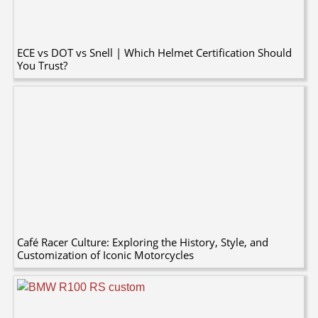
ECE vs DOT vs Snell | Which Helmet Certification Should
You Trust?
Café Racer Culture: Exploring the History, Style, and
Customization of Iconic Motorcycles