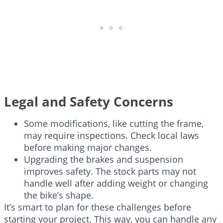
Legal and Safety Concerns
Some modifications, like cutting the frame,
may require inspections. Check local laws
before making major changes.
Upgrading the brakes and suspension
improves safety. The stock parts may not
handle well after adding weight or changing
the bike’s shape.
It’s smart to plan for these challenges before
starting your project. This way, you can handle any