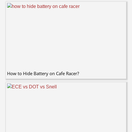
How to Hide Battery on Cafe Racer?