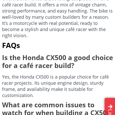
café racer build. It offers a mix of vintage charm,
strong performance, and easy handling. The bike is
well-loved by many custom builders for a reason.
It’s a motorcycle with real potential, ready to
become a stylish and unique café racer with the
right vision.
FAQs
Is the Honda CX500 a good choice
for a café racer build?
Yes, the Honda CX500 is a popular choice for café
racer projects. Its unique engine design, sturdy
frame, and availability make it suitable for
customization.
What are common issues to
watch for when building a CX500