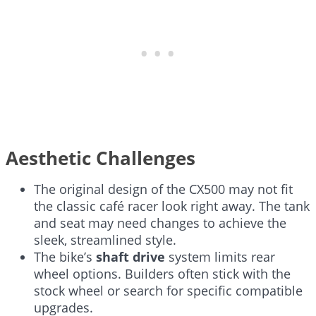
Aesthetic Challenges
The original design of the CX500 may not fit
the classic café racer look right away. The tank
and seat may need changes to achieve the
sleek, streamlined style.
The bike’s
shaft drive
system limits rear
wheel options. Builders often stick with the
stock wheel or search for specific compatible
upgrades.