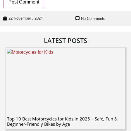
22 November , 2024
No Comments
LATEST POSTS
Top 10 Best Motorcycles for Kids in 2025 – Safe, Fun &
Beginner-Friendly Bikes by Age