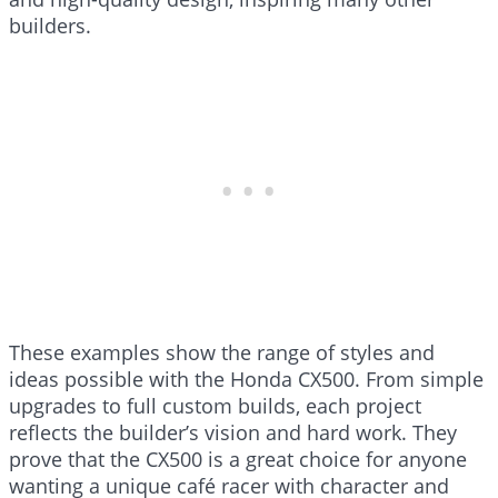
builders.
These examples show the range of styles and
ideas possible with the Honda CX500. From simple
upgrades to full custom builds, each project
reflects the builder’s vision and hard work. They
prove that the CX500 is a great choice for anyone
wanting a unique café racer with character and