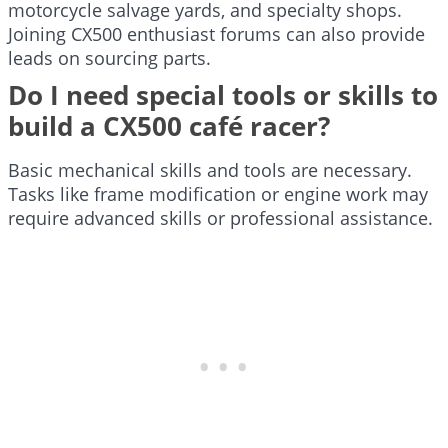
motorcycle salvage yards, and specialty shops.
Joining CX500 enthusiast forums can also provide
leads on sourcing parts.
Do I need special tools or skills to
build a CX500 café racer?
Basic mechanical skills and tools are necessary.
Tasks like frame modification or engine work may
require advanced skills or professional assistance.