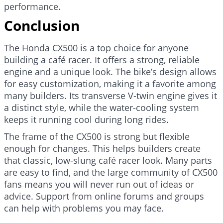
performance.
Conclusion
The Honda CX500 is a top choice for anyone
building a café racer. It offers a strong, reliable
engine and a unique look. The bike’s design allows
for easy customization, making it a favorite among
many builders. Its transverse V-twin engine gives it
a distinct style, while the water-cooling system
keeps it running cool during long rides.
The frame of the CX500 is strong but flexible
enough for changes. This helps builders create
that classic, low-slung café racer look. Many parts
are easy to find, and the large community of CX500
fans means you will never run out of ideas or
advice. Support from online forums and groups
can help with problems you may face.