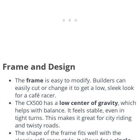
Frame and Design
The
frame
is easy to modify. Builders can
easily cut or change it to get a low, sleek look
for a café racer.
The CX500 has a
low center of gravity
, which
helps with balance. It feels stable, even in
tight turns. This makes it great for city riding
and twisty roads.
The shape of the frame fits well with the