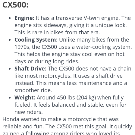
CX500:
Engine:
It has a transverse V-twin engine. The
engine sits sideways, giving it a unique look.
This is rare in bikes from that era.
Cooling System:
Unlike many bikes from the
1970s, the CX500 uses a water-cooling system.
This helps the engine stay cool even on hot
days or during long rides.
Shaft Drive:
The CX500 does not have a chain
like most motorcycles. It uses a shaft drive
instead. This means less maintenance and a
smoother ride.
Weight:
Around 450 lbs (204 kg) when fully
fueled. It feels balanced and stable, even for
new riders.
Honda wanted to make a motorcycle that was
reliable and fun. The CX500 met this goal. It quickly
gained a following among riders who loved its