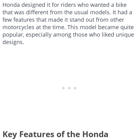
Honda designed it for riders who wanted a bike
that was different from the usual models. It had a
few features that made it stand out from other
motorcycles at the time. This model became quite
popular, especially among those who liked unique
designs.
Key Features of the Honda