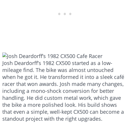
Josh Deardorff’s 1982 CX500 started as a low-
mileage find. The bike was almost untouched
when he got it. He transformed it into a sleek café
racer that won awards. Josh made many changes,
including a mono-shock conversion for better
handling. He did custom metal work, which gave
the bike a more polished look. His build shows
that even a simple, well-kept CX500 can become a
standout project with the right upgrades.