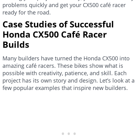
problems quickly and get your CX500 café racer
ready for the road.
Case Studies of Successful
Honda CX500 Café Racer
Builds
Many builders have turned the Honda CX500 into
amazing café racers. These bikes show what is
possible with creativity, patience, and skill. Each
project has its own story and design. Let’s look at a
few popular examples that inspire new builders.