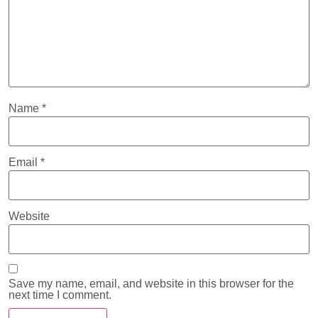
Name
*
Email
*
Website
Save my name, email, and website in this browser for the
next time I comment.