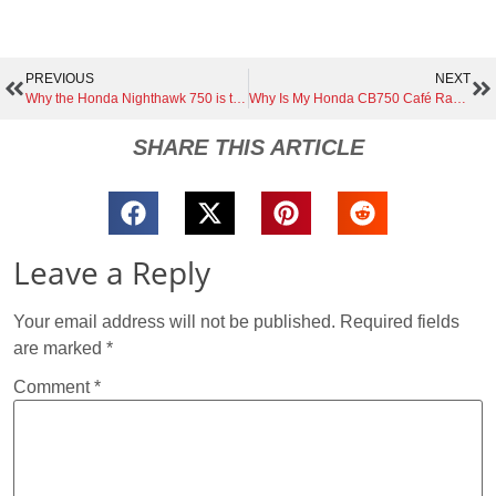
PREVIOUS
NEXT
Why the Honda Nighthawk 750 is the Ultimate Café Racer Base | A Hidden Gem for Custom Builders
Why Is My Honda CB750 Café Racer Backfiring? (Causes & Fixes)
SHARE THIS ARTICLE
Leave a Reply
Your email address will not be published.
Required fields
are marked
*
Comment
*