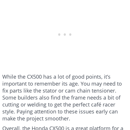
While the CX500 has a lot of good points, it’s
important to remember its age. You may need to
fix parts like the stator or cam chain tensioner.
Some builders also find the frame needs a bit of
cutting or welding to get the perfect café racer
style. Paying attention to these issues early can
make the project smoother.
Overall, the Honda CX500 is a great platform for a