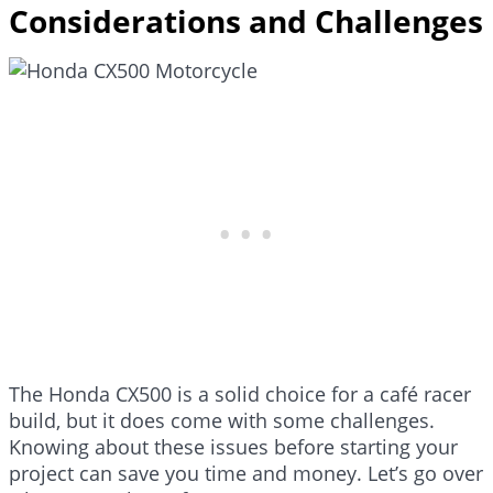
Considerations and Challenges
The Honda CX500 is a solid choice for a café racer
build, but it does come with some challenges.
Knowing about these issues before starting your
project can save you time and money. Let’s go over