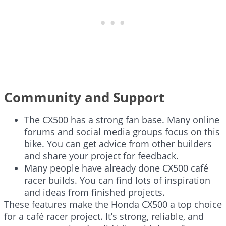
Community and Support
The CX500 has a strong fan base. Many online
forums and social media groups focus on this
bike. You can get advice from other builders
and share your project for feedback.
Many people have already done CX500 café
racer builds. You can find lots of inspiration
and ideas from finished projects.
These features make the Honda CX500 a top choice
for a café racer project. It’s strong, reliable, and