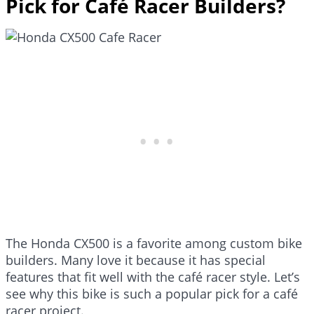
Pick for Café Racer Builders?
The Honda CX500 is a favorite among custom bike
builders. Many love it because it has special
features that fit well with the café racer style. Let’s
see why this bike is such a popular pick for a café
racer project.