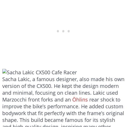
Sacha Lakic, a famous designer, also made his own
version of the CX500. He kept the design modern
and minimal, focusing on clean lines. Lakic used
Marzocchi front forks and an
Öhlins
rear shock to
improve the bike’s performance. He added custom
bodywork that fit perfectly with the frame’s original
shape. This build became famous for its stylish
and high-quality design, inspiring many other