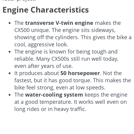
Engine Characteristics
The
transverse V-twin engine
makes the
CX500 unique. The engine sits sideways,
showing off the cylinders. This gives the bike a
cool, aggressive look.
The engine is known for being tough and
reliable. Many CX500s still run well today,
even after years of use.
It produces about
50 horsepower
. Not the
fastest, but it has good torque. This makes the
bike feel strong, even at low speeds.
The
water-cooling system
keeps the engine
at a good temperature. It works well even on
long rides or in heavy traffic.