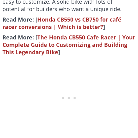
easy to customize. A solid bike with lots of
potential for builders who want a unique ride.
Read More: [
Honda CB550 vs CB750 for café
racer conversions | Which is better?
]
Read More: [
The Honda CB550 Cafe Racer | Your
Complete Guide to Customizing and Building
This Legendary Bike
]