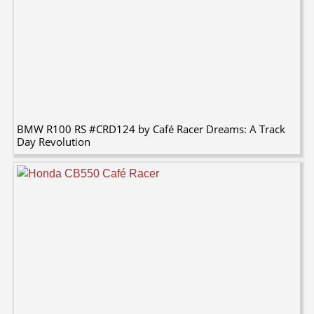
BMW R100 RS #CRD124 by Café Racer Dreams: A Track
Day Revolution