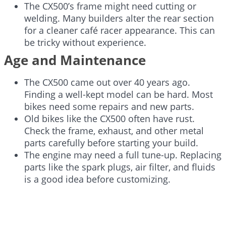
The CX500’s frame might need cutting or
welding. Many builders alter the rear section
for a cleaner café racer appearance. This can
be tricky without experience.
Age and Maintenance
The CX500 came out over 40 years ago.
Finding a well-kept model can be hard. Most
bikes need some repairs and new parts.
Old bikes like the CX500 often have rust.
Check the frame, exhaust, and other metal
parts carefully before starting your build.
The engine may need a full tune-up. Replacing
parts like the spark plugs, air filter, and fluids
is a good idea before customizing.