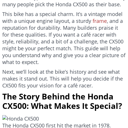
many people pick the Honda CX500 as their base.
This bike has a special charm. It’s a vintage model
with a unique engine layout, a sturdy
frame
, and a
reputation for durability. Many builders praise it
for these qualities. If you want a café racer with
style, reliability, and a bit of a challenge, the CX500
might be your perfect match. This guide will help
you understand why and give you a clear picture of
what to expect.
Next, we’ll look at the bike’s history and see what
makes it stand out. This will help you decide if the
CX500 fits your vision for a café racer.
The Story Behind the Honda
CX500: What Makes It Special?
The Honda CX500 first hit the market in 1978.