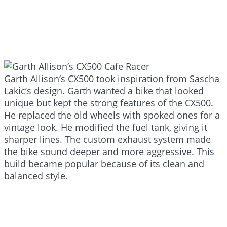
Garth Allison’s CX500 took inspiration from Sascha
Lakic’s design. Garth wanted a bike that looked
unique but kept the strong features of the CX500.
He replaced the old wheels with spoked ones for a
vintage look. He modified the fuel tank, giving it
sharper lines. The custom exhaust system made
the bike sound deeper and more aggressive. This
build became popular because of its clean and
balanced style.