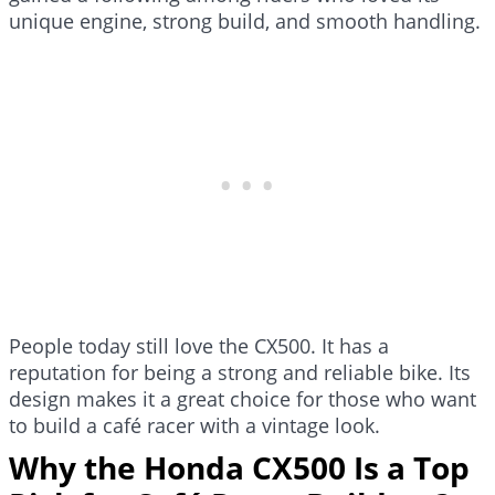
unique engine, strong build, and smooth handling.
People today still love the CX500. It has a
reputation for being a strong and reliable bike. Its
design makes it a great choice for those who want
to build a café racer with a vintage look.
Why the Honda CX500 Is a Top