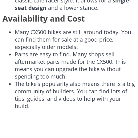
classic café racer style. It allows for a
single-
seat design
and a lower stance.
Availability and Cost
Many CX500 bikes are still around today. You
can find them for sale at a good price,
especially older models.
Parts are easy to find. Many shops sell
aftermarket parts made for the CX500. This
means you can upgrade the bike without
spending too much.
The bike’s popularity also means there is a big
community of builders. You can find lots of
tips, guides, and videos to help with your
build.