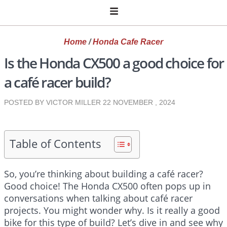
Home
/
Honda Cafe Racer
Is the Honda CX500 a good choice for
a café racer build?
POSTED BY VICTOR MILLER
22 NOVEMBER , 2024
Table of Contents
So, you’re thinking about building a café racer?
Good choice! The Honda CX500 often pops up in
conversations when talking about café racer
projects. You might wonder why. Is it really a good
bike for this type of build? Let’s dive in and see why