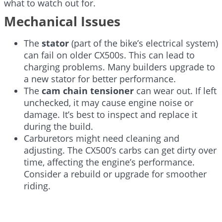
what to watch out for.
Mechanical Issues
The
stator
(part of the bike’s electrical system)
can fail on older CX500s. This can lead to
charging problems. Many builders upgrade to
a new stator for better performance.
The
cam chain tensioner
can wear out. If left
unchecked, it may cause engine noise or
damage. It’s best to inspect and replace it
during the build.
Carburetors might need cleaning and
adjusting. The CX500’s carbs can get dirty over
time, affecting the engine’s performance.
Consider a rebuild or upgrade for smoother
riding.