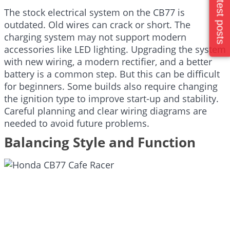
Latest posts
The stock electrical system on the CB77 is
outdated. Old wires can crack or short. The
charging system may not support modern
accessories like LED lighting. Upgrading the system
with new wiring, a modern rectifier, and a better
battery is a common step. But this can be difficult
for beginners. Some builds also require changing
the ignition type to improve start-up and stability.
Careful planning and clear wiring diagrams are
needed to avoid future problems.
Balancing Style and Function