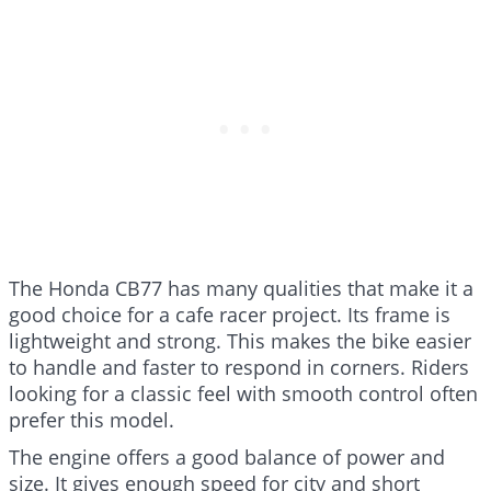
The Honda CB77 has many qualities that make it a
good choice for a cafe racer project. Its frame is
lightweight and strong. This makes the bike easier
to handle and faster to respond in corners. Riders
looking for a classic feel with smooth control often
prefer this model.
The engine offers a good balance of power and
size. It gives enough speed for city and short