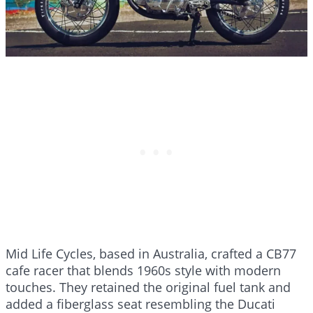
Mid Life Cycles, based in Australia, crafted a CB77
cafe racer that blends 1960s style with modern
touches. They retained the original fuel tank and
added a fiberglass seat resembling the Ducati