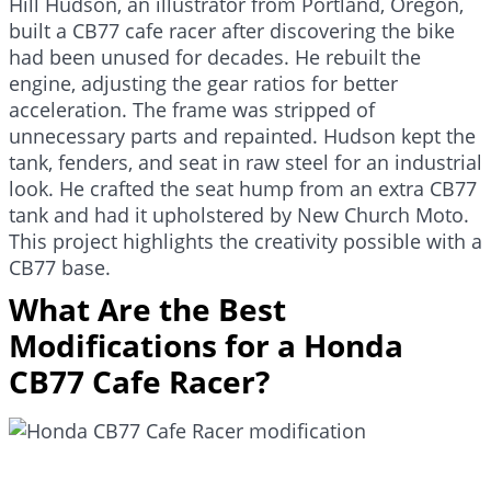
Hill Hudson, an illustrator from Portland, Oregon,
built a CB77 cafe racer after discovering the bike
had been unused for decades. He rebuilt the
engine, adjusting the gear ratios for better
acceleration. The frame was stripped of
unnecessary parts and repainted. Hudson kept the
tank, fenders, and seat in raw steel for an industrial
look. He crafted the seat hump from an extra CB77
tank and had it upholstered by New Church Moto.
This project highlights the creativity possible with a
CB77 base.
What Are the Best
Modifications for a Honda
CB77 Cafe Racer?