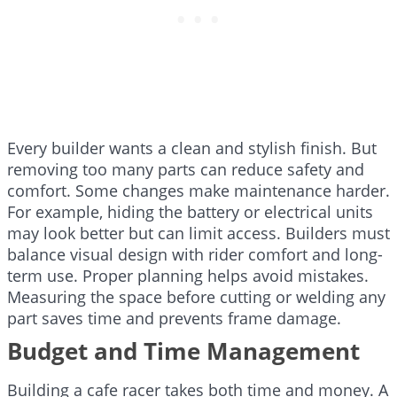
Every builder wants a clean and stylish finish. But
removing too many parts can reduce safety and
comfort. Some changes make maintenance harder.
For example, hiding the battery or electrical units
may look better but can limit access. Builders must
balance visual design with rider comfort and long-
term use. Proper planning helps avoid mistakes.
Measuring the space before cutting or welding any
part saves time and prevents frame damage.
Budget and Time Management
Building a cafe racer takes both time and money. A