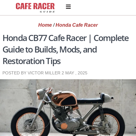
Home
/
Honda Cafe Racer
Honda CB77 Cafe Racer | Complete
Guide to Builds, Mods, and
Restoration Tips
POSTED BY VICTOR MILLER
2 MAY , 2025