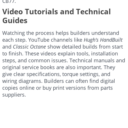
CB77.
Video Tutorials and Technical
Guides
Watching the process helps builders understand
each step. YouTube channels like
Hugh’s HandBuilt
and
Classic Octane
show detailed builds from start
to finish. These videos explain tools, installation
steps, and common issues. Technical manuals and
original service books are also important. They
give clear specifications, torque settings, and
wiring diagrams. Builders can often find digital
copies online or buy print versions from parts
suppliers.