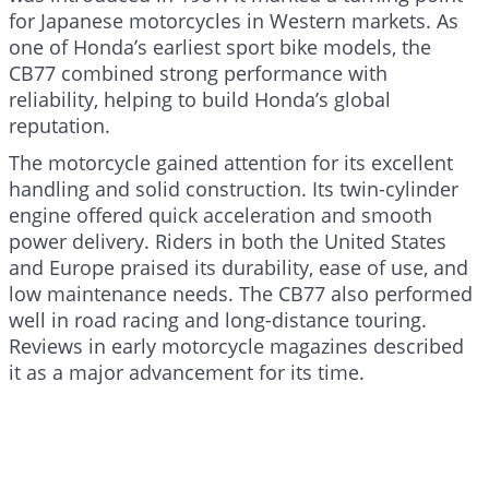
for Japanese motorcycles in Western markets. As
one of Honda’s earliest sport bike models, the
CB77 combined strong performance with
reliability, helping to build Honda’s global
reputation.
The motorcycle gained attention for its excellent
handling and solid construction. Its twin-cylinder
engine offered quick acceleration and smooth
power delivery. Riders in both the United States
and Europe praised its durability, ease of use, and
low maintenance needs. The CB77 also performed
well in road racing and long-distance touring.
Reviews in early motorcycle magazines described
it as a major advancement for its time.