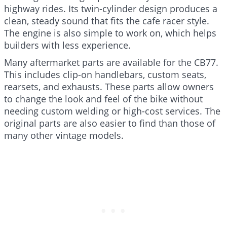
highway rides. Its twin-cylinder design produces a
clean, steady sound that fits the cafe racer style.
The engine is also simple to work on, which helps
builders with less experience.
Many aftermarket parts are available for the CB77.
This includes clip-on handlebars, custom seats,
rearsets, and exhausts. These parts allow owners
to change the look and feel of the bike without
needing custom welding or high-cost services. The
original parts are also easier to find than those of
many other vintage models.