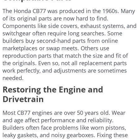
The Honda CB77 was produced in the 1960s. Many
of its original parts are now hard to find.
Components like side covers, exhaust systems, and
switchgear often require long searches. Some
builders buy second-hand parts from online
marketplaces or swap meets. Others use
reproduction parts that match the size and fit of
the originals. Even so, not all replacement parts
work perfectly, and adjustments are sometimes
needed.
Restoring the Engine and
Drivetrain
Most CB77 engines are over 50 years old. Wear
and age affect performance and reliability.
Builders often face problems like worn pistons,
leaky gaskets, and noisy gearboxes. Fixing these