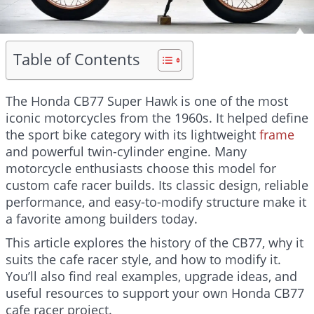
Table of Contents
The Honda CB77 Super Hawk is one of the most
iconic motorcycles from the 1960s. It helped define
the sport bike category with its lightweight
frame
and powerful twin-cylinder engine. Many
motorcycle enthusiasts choose this model for
custom cafe racer builds. Its classic design, reliable
performance, and easy-to-modify structure make it
a favorite among builders today.
This article explores the history of the CB77, why it
suits the cafe racer style, and how to modify it.
You’ll also find real examples, upgrade ideas, and
useful resources to support your own Honda CB77
cafe racer project.