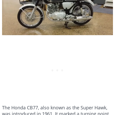
The Honda CB77, also known as the Super Hawk,
was introduced in 1961. It marked a turning point