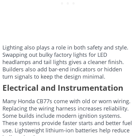
Lighting also plays a role in both safety and style.
Swapping out bulky factory lights for LED
headlamps and tail lights gives a cleaner finish.
Builders also add bar-end indicators or hidden
turn signals to keep the design minimal.
Electrical and Instrumentation
Many Honda CB77s come with old or worn wiring.
Replacing the wiring harness increases reliability.
Some builds include modern ignition systems.
These systems provide faster starts and better fuel
use. Lightweight lithium-ion batteries help reduce