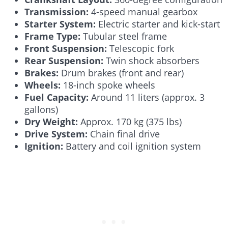
Transmission:
4-speed manual gearbox
Starter System:
Electric starter and kick-start
Frame Type:
Tubular steel frame
Front Suspension:
Telescopic fork
Rear Suspension:
Twin shock absorbers
Brakes:
Drum brakes (front and rear)
Wheels:
18-inch spoke wheels
Fuel Capacity:
Around 11 liters (approx. 3
gallons)
Dry Weight:
Approx. 170 kg (375 lbs)
Drive System:
Chain final drive
Ignition:
Battery and coil ignition system