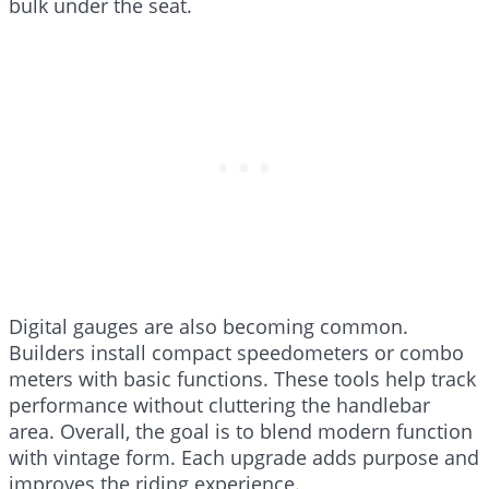
bulk under the seat.
Digital gauges are also becoming common.
Builders install compact speedometers or combo
meters with basic functions. These tools help track
performance without cluttering the handlebar
area. Overall, the goal is to blend modern function
with vintage form. Each upgrade adds purpose and
improves the riding experience.