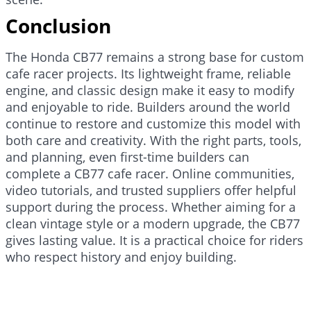
Conclusion
The Honda CB77 remains a strong base for custom
cafe racer projects. Its lightweight frame, reliable
engine, and classic design make it easy to modify
and enjoyable to ride. Builders around the world
continue to restore and customize this model with
both care and creativity. With the right parts, tools,
and planning, even first-time builders can
complete a CB77 cafe racer. Online communities,
video tutorials, and trusted suppliers offer helpful
support during the process. Whether aiming for a
clean vintage style or a modern upgrade, the CB77
gives lasting value. It is a practical choice for riders
who respect history and enjoy building.