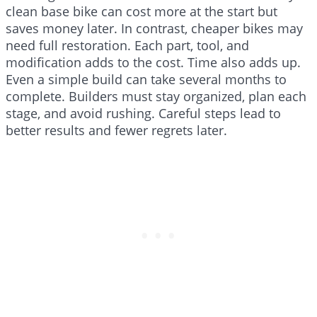
clean base bike can cost more at the start but
saves money later. In contrast, cheaper bikes may
need full restoration. Each part, tool, and
modification adds to the cost. Time also adds up.
Even a simple build can take several months to
complete. Builders must stay organized, plan each
stage, and avoid rushing. Careful steps lead to
better results and fewer regrets later.