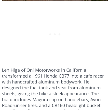
Len Higa of Oni Motorworks in California
transformed a 1961 Honda CB77 into a cafe racer
with handcrafted aluminum bodywork. He
designed the fuel tank and seat from aluminum
sheets, giving the bike a sleek appearance. The
build includes Magura clip-on handlebars, Avon
Roadrunner tires, and a CB160 headlight bucket