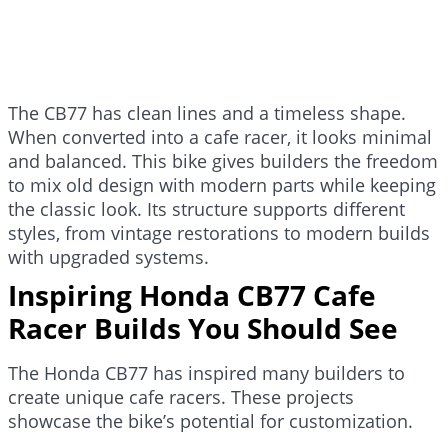
The CB77 has clean lines and a timeless shape.
When converted into a cafe racer, it looks minimal
and balanced. This bike gives builders the freedom
to mix old design with modern parts while keeping
the classic look. Its structure supports different
styles, from vintage restorations to modern builds
with upgraded systems.
Inspiring Honda CB77 Cafe
Racer Builds You Should See
The Honda CB77 has inspired many builders to
create unique cafe racers. These projects
showcase the bike’s potential for customization.