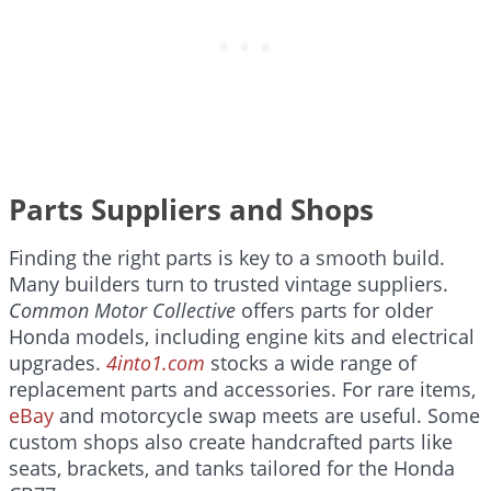
Parts Suppliers and Shops
Finding the right parts is key to a smooth build.
Many builders turn to trusted vintage suppliers.
Common Motor Collective
offers parts for older
Honda models, including engine kits and electrical
upgrades.
4into1.com
stocks a wide range of
replacement parts and accessories. For rare items,
eBay
and motorcycle swap meets are useful. Some
custom shops also create handcrafted parts like
seats, brackets, and tanks tailored for the Honda