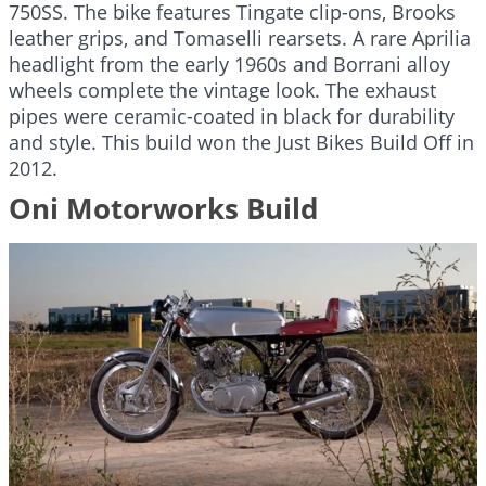
750SS. The bike features Tingate clip-ons, Brooks
leather grips, and Tomaselli rearsets. A rare Aprilia
headlight from the early 1960s and Borrani alloy
wheels complete the vintage look. The exhaust
pipes were ceramic-coated in black for durability
and style. This build won the Just Bikes Build Off in
2012.
Oni Motorworks Build