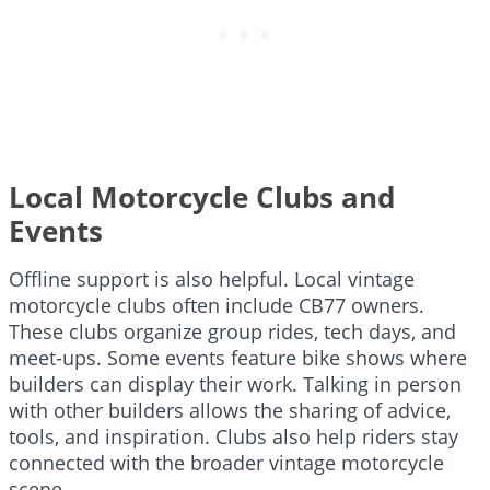
Local Motorcycle Clubs and
Events
Offline support is also helpful. Local vintage
motorcycle clubs often include CB77 owners.
These clubs organize group rides, tech days, and
meet-ups. Some events feature bike shows where
builders can display their work. Talking in person
with other builders allows the sharing of advice,
tools, and inspiration. Clubs also help riders stay
connected with the broader vintage motorcycle
scene.