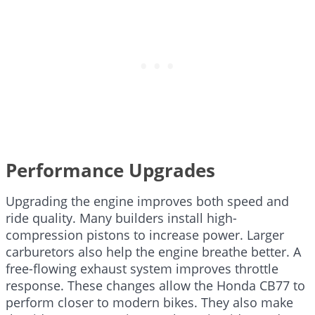
Performance Upgrades
Upgrading the engine improves both speed and
ride quality. Many builders install high-
compression pistons to increase power. Larger
carburetors also help the engine breathe better. A
free-flowing exhaust system improves throttle
response. These changes allow the Honda CB77 to
perform closer to modern bikes. They also make