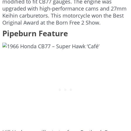
modified to fit CB77 gauges. The engine was
upgraded with high-performance cams and 27mm
Keihin carburetors. This motorcycle won the Best
Original Award at the Born Free 2 Show.
Pipeburn Feature