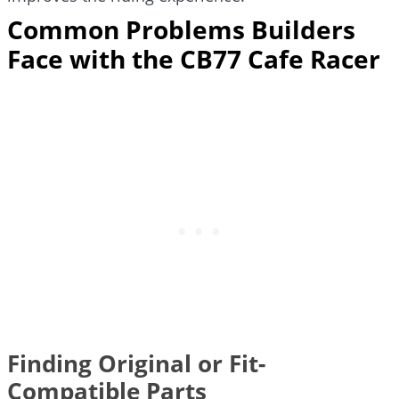
Common Problems Builders
Face with the CB77 Cafe Racer
Finding Original or Fit-
Compatible Parts