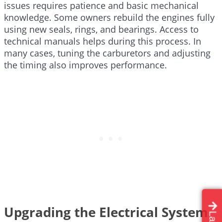
issues requires patience and basic mechanical
knowledge. Some owners rebuild the engines fully
using new seals, rings, and bearings. Access to
technical manuals helps during this process. In
many cases, tuning the carburetors and adjusting
the timing also improves performance.
Upgrading the Electrical System