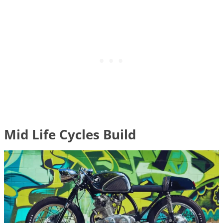
Mid Life Cycles Build