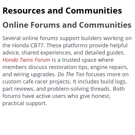
Resources and Communities
Online Forums and Communities
Several online forums support builders working on
the Honda CB77. These platforms provide helpful
advice, shared experiences, and detailed guides.
Honda Twins Forum
is a trusted space where
members discuss restoration tips, engine repairs,
and wiring upgrades.
Do The Ton
focuses more on
custom cafe racer projects. It includes build logs,
part reviews, and problem-solving threads. Both
forums have active users who give honest,
practical support.