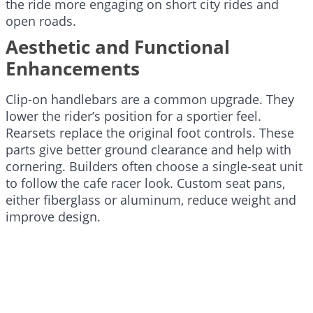
the ride more engaging on short city rides and
open roads.
Aesthetic and Functional
Enhancements
Clip-on handlebars are a common upgrade. They
lower the rider’s position for a sportier feel.
Rearsets replace the original foot controls. These
parts give better ground clearance and help with
cornering. Builders often choose a single-seat unit
to follow the cafe racer look. Custom seat pans,
either fiberglass or aluminum, reduce weight and
improve design.