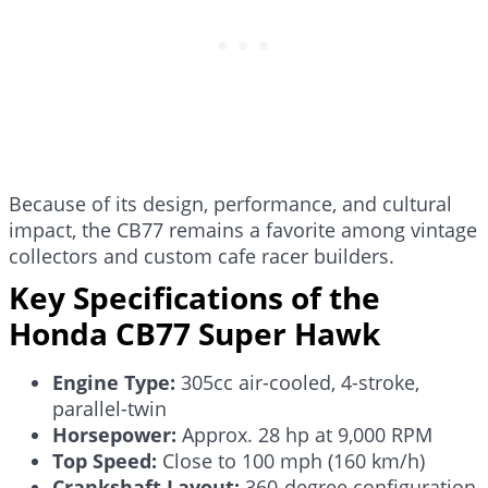
Because of its design, performance, and cultural
impact, the CB77 remains a favorite among vintage
collectors and custom cafe racer builders.
Key Specifications of the
Honda CB77 Super Hawk
Engine Type:
305cc air-cooled, 4-stroke,
parallel-twin
Horsepower:
Approx. 28 hp at 9,000 RPM
Top Speed:
Close to 100 mph (160 km/h)
Crankshaft Layout:
360-degree configuration