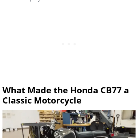
What Made the Honda CB77 a
Classic Motorcycle