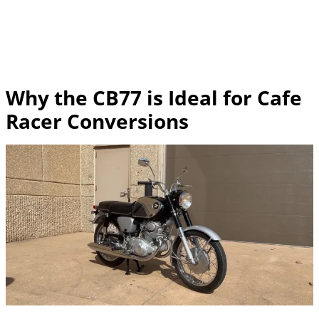
Why the CB77 is Ideal for Cafe
Racer Conversions