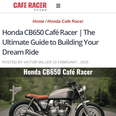
Home
/
Honda Cafe Racer
Honda CB650 Café Racer | The
Ultimate Guide to Building Your
Dream Ride
POSTED BY VICTOR MILLER
23 FEBRUARY , 2025