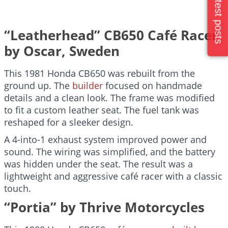
Latest posts
“Leatherhead” CB650 Café Racer
by Oscar, Sweden
This 1981 Honda CB650 was rebuilt from the
ground up. The
builder
focused on handmade
details and a clean look. The frame was modified
to fit a custom leather seat. The fuel tank was
reshaped for a sleeker design.
A 4-into-1 exhaust system improved power and
sound. The wiring was simplified, and the battery
was hidden under the seat. The result was a
lightweight and aggressive café racer with a classic
touch.
“Portia” by Thrive Motorcycles