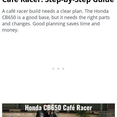
A café racer build needs a clear plan. The Honda
CB650 is a good base, but it needs the right parts
and changes. Good planning saves time and
money.