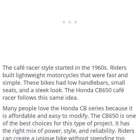
The café racer style started in the 1960s. Riders
built lightweight motorcycles that were fast and
simple. These bikes had low handlebars, small
seats, and a sleek look. The Honda CB650 café
racer follows this same idea.
Many people love the Honda CB series because it
is affordable and easy to modify. The CB650 is one
of the best choices for this type of project. It has
the right mix of power, style, and reliability. Riders
can create a unique bike without spending too