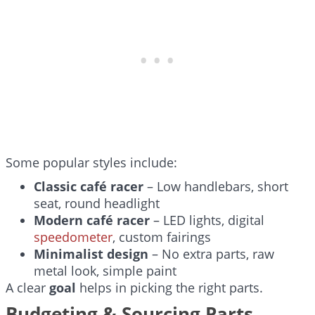
Some popular styles include:
Classic café racer
– Low handlebars, short
seat, round headlight
Modern café racer
– LED lights, digital
speedometer
, custom fairings
Minimalist design
– No extra parts, raw
metal look, simple paint
A clear
goal
helps in picking the right parts.
Budgeting & Sourcing Parts