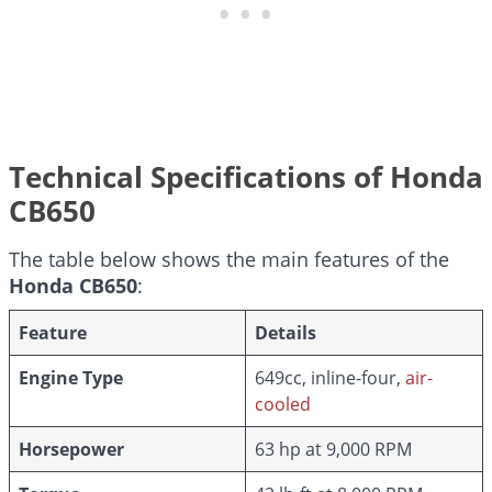
Technical Specifications of Honda
CB650
The table below shows the main features of the
Honda CB650
:
Feature
Details
Engine Type
649cc, inline-four,
air-
cooled
Horsepower
63 hp at 9,000 RPM