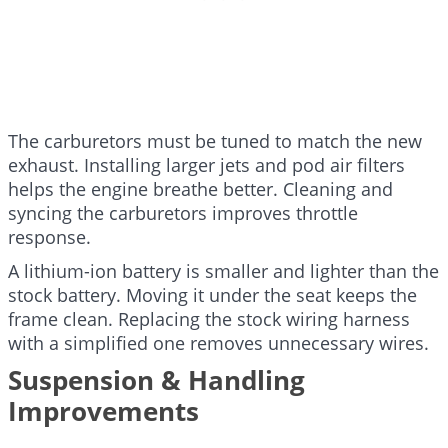
The carburetors must be tuned to match the new
exhaust. Installing larger jets and pod air filters
helps the engine breathe better. Cleaning and
syncing the carburetors improves throttle
response.
A lithium-ion battery is smaller and lighter than the
stock battery. Moving it under the seat keeps the
frame clean. Replacing the stock wiring harness
with a simplified one removes unnecessary wires.
Suspension & Handling
Improvements