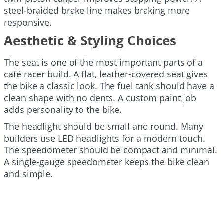
steel-braided brake line makes braking more
responsive.
Aesthetic & Styling Choices
The seat is one of the most important parts of a
café racer build. A flat, leather-covered seat gives
the bike a classic look. The fuel tank should have a
clean shape with no dents. A custom paint job
adds personality to the bike.
The headlight should be small and round. Many
builders use LED headlights for a modern touch.
The speedometer should be compact and minimal.
A single-gauge speedometer keeps the bike clean
and simple.