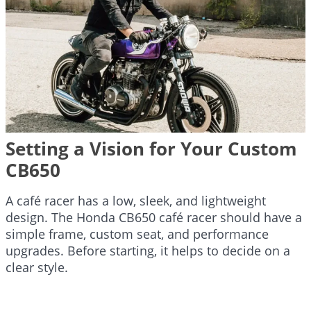
Setting a Vision for Your Custom
CB650
A café racer has a low, sleek, and lightweight
design. The Honda CB650 café racer should have a
simple frame, custom seat, and performance
upgrades. Before starting, it helps to decide on a
clear style.