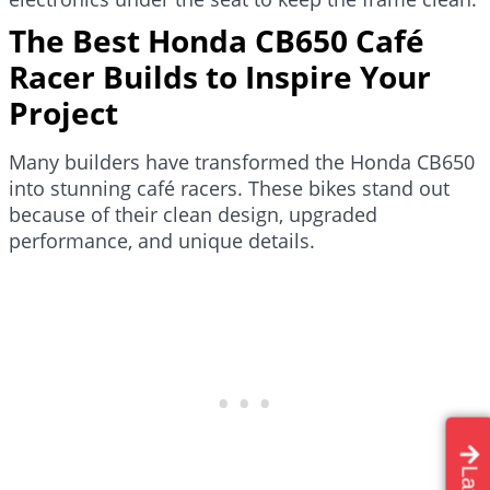
The Best Honda CB650 Café
Racer Builds to Inspire Your
Project
Many builders have transformed the Honda CB650
into stunning café racers. These bikes stand out
because of their clean design, upgraded
performance, and unique details.