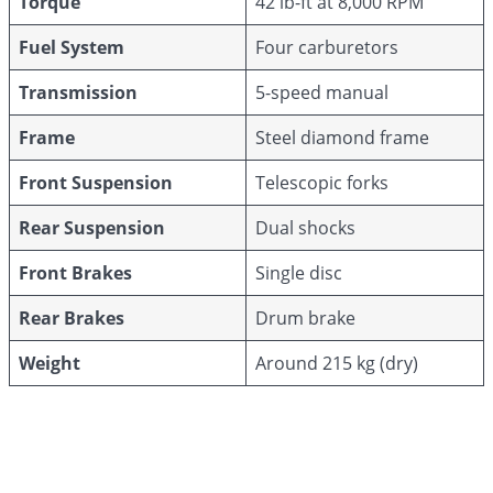
Torque
42 lb-ft at 8,000 RPM
Fuel System
Four carburetors
Transmission
5-speed manual
Frame
Steel diamond frame
Front Suspension
Telescopic forks
Rear Suspension
Dual shocks
Front Brakes
Single disc
Rear Brakes
Drum brake
Weight
Around 215 kg (dry)