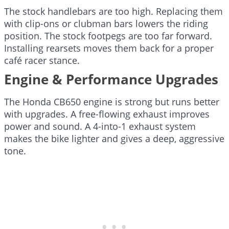
The stock handlebars are too high. Replacing them
with clip-ons or clubman bars lowers the riding
position. The stock footpegs are too far forward.
Installing rearsets moves them back for a proper
café racer stance.
Engine & Performance Upgrades
The Honda CB650 engine is strong but runs better
with upgrades. A free-flowing exhaust improves
power and sound. A 4-into-1 exhaust system
makes the bike lighter and gives a deep, aggressive
tone.