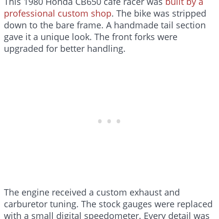
This 1980 Honda CB650 café racer was
built by a
professional custom shop
. The bike was stripped
down to the bare frame. A handmade tail section
gave it a unique look. The front forks were
upgraded for better handling.
The engine received a custom exhaust and
carburetor tuning. The stock gauges were replaced
with a small digital speedometer. Every detail was