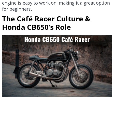
engine is easy to work on, making it a great option
for beginners.
The Café Racer Culture &
Honda CB650’s Role