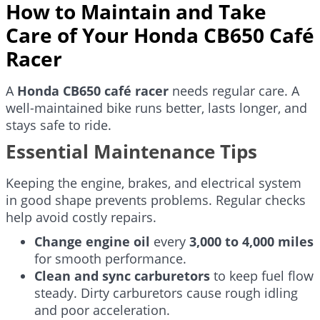
How to Maintain and Take
Care of Your Honda CB650 Café
Racer
A
Honda CB650 café racer
needs regular care. A
well-maintained bike runs better, lasts longer, and
stays safe to ride.
Essential Maintenance Tips
Keeping the engine, brakes, and electrical system
in good shape prevents problems. Regular checks
help avoid costly repairs.
Change engine oil
every
3,000 to 4,000 miles
for smooth performance.
Clean and sync carburetors
to keep fuel flow
steady. Dirty carburetors cause rough idling
and poor acceleration.