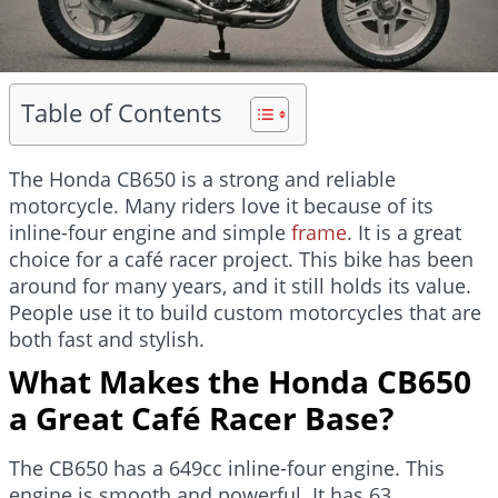
Table of Contents
The Honda CB650 is a strong and reliable
motorcycle. Many riders love it because of its
inline-four engine and simple
frame
. It is a great
choice for a café racer project. This bike has been
around for many years, and it still holds its value.
People use it to build custom motorcycles that are
both fast and stylish.
What Makes the Honda CB650
a Great Café Racer Base?
The CB650 has a 649cc inline-four engine. This
engine is smooth and powerful. It has 63