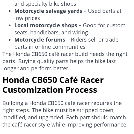
and specialty bike shops
Motorcycle salvage yards
– Used parts at
low prices
Local motorcycle shops
– Good for custom
seats, handlebars, and wiring
Motorcycle forums
– Riders sell or trade
parts in online communities
The Honda CB650 café racer build needs the right
parts. Buying quality parts helps the bike last
longer and perform better.
Honda CB650 Café Racer
Customization Process
Building a Honda CB650 café racer requires the
right steps. The bike must be stripped down,
modified, and upgraded. Each part should match
the café racer style while improving performance.