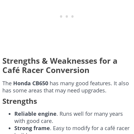
Strengths & Weaknesses for a
Café Racer Conversion
The
Honda CB650
has many good features. It also
has some areas that may need upgrades.
Strengths
Reliable engine
. Runs well for many years
with good care.
Strong frame
. Easy to modify for a café racer