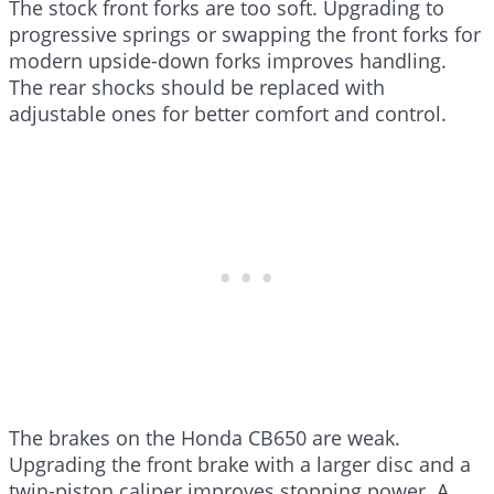
The stock front forks are too soft. Upgrading to
progressive springs or swapping the front forks for
modern upside-down forks improves handling.
The rear shocks should be replaced with
adjustable ones for better comfort and control.
The brakes on the Honda CB650 are weak.
Upgrading the front brake with a larger disc and a
twin-piston caliper improves stopping power. A