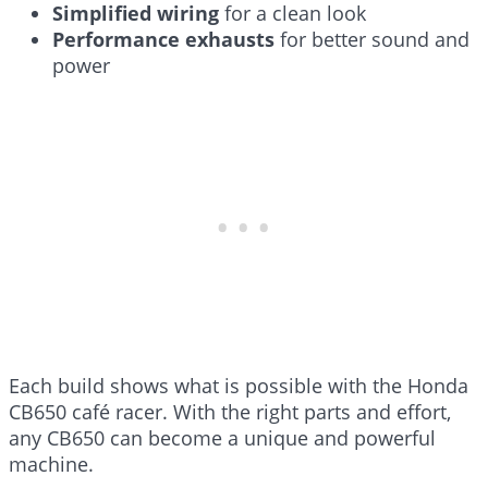
Simplified wiring
for a clean look
Performance exhausts
for better sound and
power
Each build shows what is possible with the Honda
CB650 café racer. With the right parts and effort,
any CB650 can become a unique and powerful
machine.