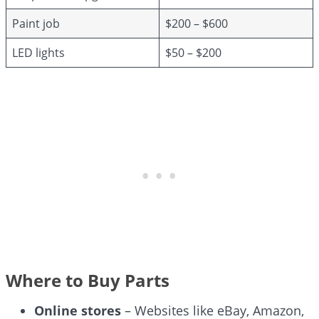
Paint job
$200 – $600
LED lights
$50 – $200
Where to Buy Parts
Online stores
– Websites like eBay, Amazon,