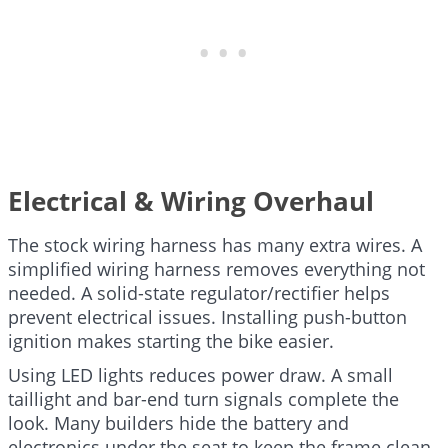
Electrical & Wiring Overhaul
The stock wiring harness has many extra wires. A
simplified wiring harness removes everything not
needed. A solid-state regulator/rectifier helps
prevent electrical issues. Installing push-button
ignition makes starting the bike easier.
Using LED lights reduces power draw. A small
taillight and bar-end turn signals complete the
look. Many builders hide the battery and
electronics under the seat to keep the frame clean.