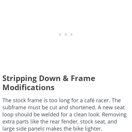
Stripping Down & Frame
Modifications
The stock frame is too long for a café racer. The
subframe must be cut and shortened. A new seat
loop should be welded for a clean look. Removing
extra parts like the rear fender, stock seat, and
large side panels makes the bike lighter.