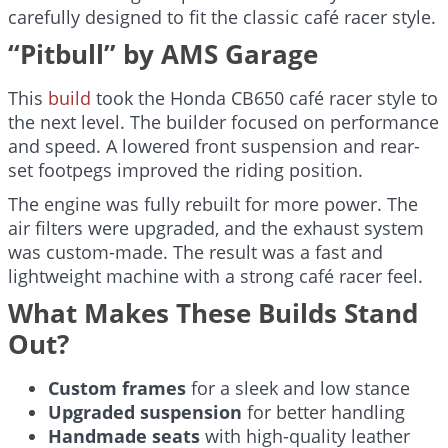
carefully designed to fit the classic café racer style.
“Pitbull” by AMS Garage
This
build
took the Honda CB650 café racer style to
the next level. The builder focused on performance
and speed. A lowered front suspension and rear-
set footpegs improved the riding position.
The engine was fully rebuilt for more power. The
air filters were upgraded, and the exhaust system
was custom-made. The result was a fast and
lightweight machine with a strong café racer feel.
What Makes These Builds Stand
Out?
Custom frames
for a sleek and low stance
Upgraded suspension
for better handling
Handmade seats
with high-quality leather