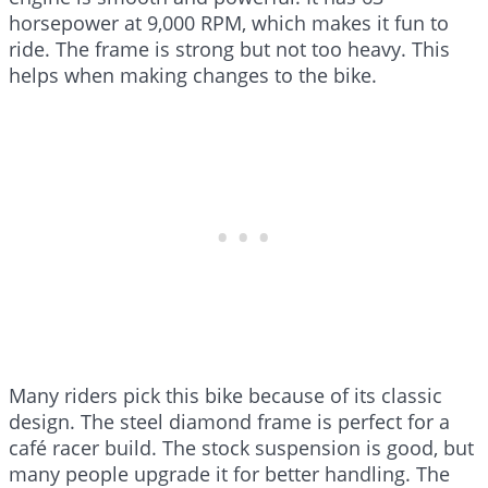
horsepower at 9,000 RPM, which makes it fun to
ride. The frame is strong but not too heavy. This
helps when making changes to the bike.
Many riders pick this bike because of its classic
design. The steel diamond frame is perfect for a
café racer build. The stock suspension is good, but
many people upgrade it for better handling. The