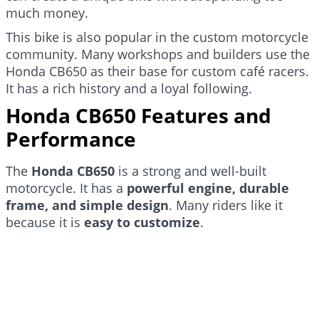
much money.
This bike is also popular in the custom motorcycle
community. Many workshops and builders use the
Honda CB650 as their base for custom café racers.
It has a rich history and a loyal following.
Honda CB650 Features and
Performance
The
Honda CB650
is a strong and well-built
motorcycle. It has a
powerful engine, durable
frame, and simple design
. Many riders like it
because it is
easy to customize
.