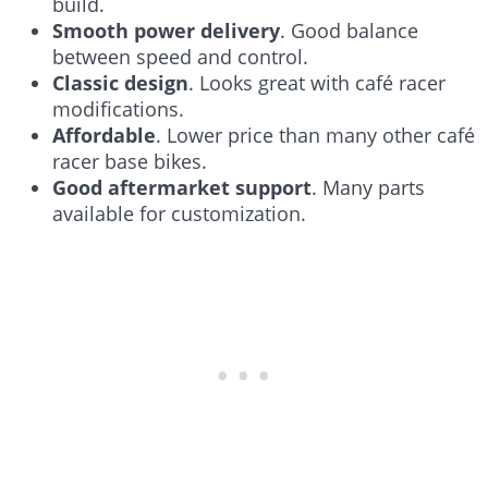
build.
Smooth power delivery
. Good balance
between speed and control.
Classic design
. Looks great with café racer
modifications.
Affordable
. Lower price than many other café
racer base bikes.
Good aftermarket support
. Many parts
available for customization.