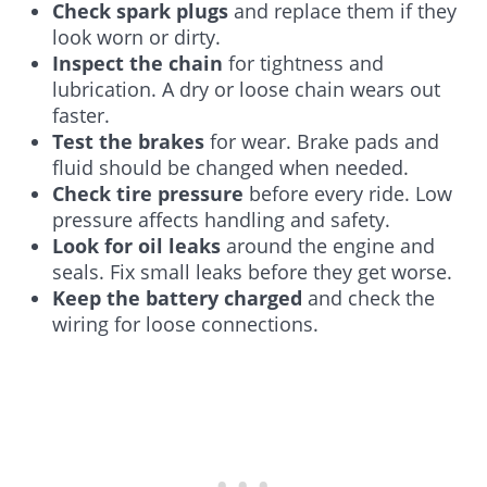
Check spark plugs
and replace them if they
look worn or dirty.
Inspect the chain
for tightness and
lubrication. A dry or loose chain wears out
faster.
Test the brakes
for wear. Brake pads and
fluid should be changed when needed.
Check tire pressure
before every ride. Low
pressure affects handling and safety.
Look for oil leaks
around the engine and
seals. Fix small leaks before they get worse.
Keep the battery charged
and check the
wiring for loose connections.