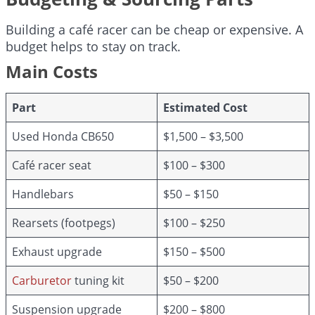
Building a café racer can be cheap or expensive. A
budget helps to stay on track.
Main Costs
Part
Estimated Cost
Used Honda CB650
$1,500 – $3,500
Café racer seat
$100 – $300
Handlebars
$50 – $150
Rearsets (footpegs)
$100 – $250
Exhaust upgrade
$150 – $500
Carburetor
tuning kit
$50 – $200
Suspension upgrade
$200 – $800