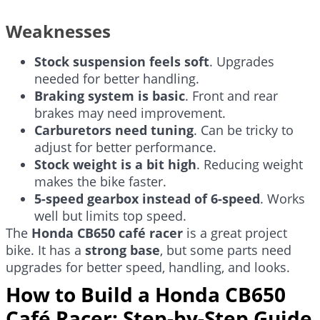
Weaknesses
Stock suspension feels soft
. Upgrades
needed for better handling.
Braking system is basic
. Front and rear
brakes may need improvement.
Carburetors need tuning
. Can be tricky to
adjust for better performance.
Stock weight is a bit high
. Reducing weight
makes the bike faster.
5-speed gearbox instead of 6-speed
. Works
well but limits top speed.
The
Honda CB650 café racer
is a great project
bike. It has a
strong base
, but some parts need
upgrades for better speed, handling, and looks.
How to Build a Honda CB650
Café Racer: Step-by-Step Guide