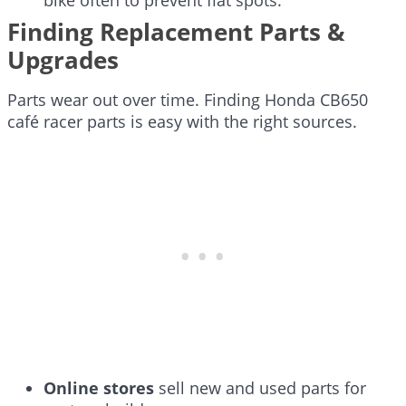
Finding Replacement Parts &
Upgrades
Parts wear out over time. Finding Honda CB650
café racer parts is easy with the right sources.
Online stores
sell new and used parts for