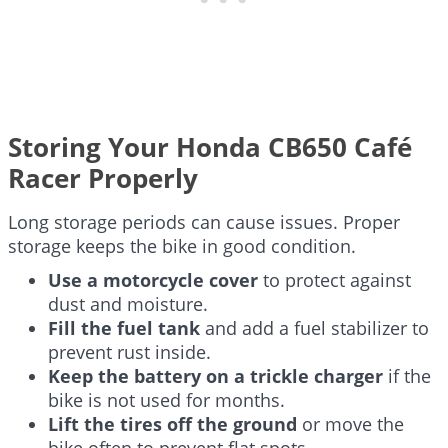
Storing Your Honda CB650 Café
Racer Properly
Long storage periods can cause issues. Proper
storage keeps the bike in good condition.
Use a motorcycle cover
to protect against
dust and moisture.
Fill the fuel tank
and add a fuel stabilizer to
prevent rust inside.
Keep the battery on a trickle charger
if the
bike is not used for months.
Lift the tires off the ground
or move the
bike often to prevent flat spots.