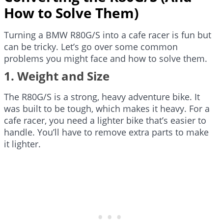
How to Solve Them)
Turning a BMW R80G/S into a cafe racer is fun but
can be tricky. Let’s go over some common
problems you might face and how to solve them.
1. Weight and Size
The R80G/S is a strong, heavy adventure bike. It
was built to be tough, which makes it heavy. For a
cafe racer, you need a lighter bike that’s easier to
handle. You’ll have to remove extra parts to make
it lighter.