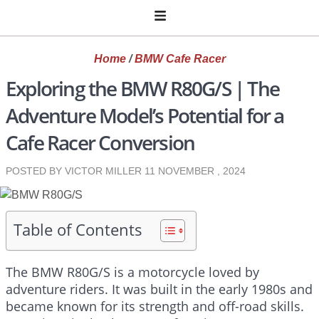
Home
/
BMW Cafe Racer
Exploring the BMW R80G/S | The
Adventure Model’s Potential for a
Cafe Racer Conversion
POSTED BY VICTOR MILLER
11 NOVEMBER , 2024
Table of Contents
The BMW R80G/S is a motorcycle loved by
adventure riders. It was built in the early 1980s and
became known for its strength and off-road skills.