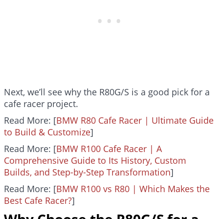
Next, we’ll see why the R80G/S is a good pick for a
cafe racer project.
Read More: [
BMW R80 Cafe Racer | Ultimate Guide
to Build & Customize
]
Read More: [
BMW R100 Cafe Racer | A
Comprehensive Guide to Its History, Custom
Builds, and Step-by-Step Transformation
]
Read More: [
BMW R100 vs R80 | Which Makes the
Best Cafe Racer?
]
Why Choose the R80G/S for a