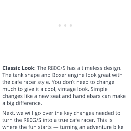
Classic Look
: The R80G/S has a timeless design.
The tank shape and Boxer engine look great with
the cafe racer style. You don’t need to change
much to give it a cool, vintage look. Simple
changes like a new seat and handlebars can make
a big difference.
Next, we will go over the key changes needed to
turn the R80G/S into a true cafe racer. This is
where the fun starts — turning an adventure bike