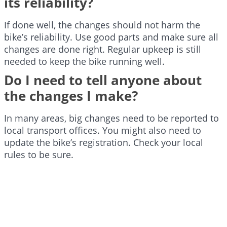
its reliability?
If done well, the changes should not harm the
bike’s reliability. Use good parts and make sure all
changes are done right. Regular upkeep is still
needed to keep the bike running well.
Do I need to tell anyone about
the changes I make?
In many areas, big changes need to be reported to
local transport offices. You might also need to
update the bike’s registration. Check your local
rules to be sure.