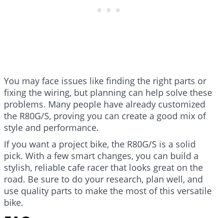
You may face issues like finding the right parts or
fixing the wiring, but planning can help solve these
problems. Many people have already customized
the R80G/S, proving you can create a good mix of
style and performance.
If you want a project bike, the R80G/S is a solid
pick. With a few smart changes, you can build a
stylish, reliable cafe racer that looks great on the
road. Be sure to do your research, plan well, and
use quality parts to make the most of this versatile
bike.