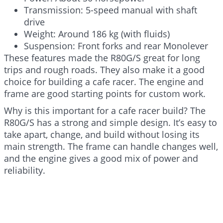
Transmission: 5-speed manual with shaft
drive
Weight: Around 186 kg (with fluids)
Suspension: Front forks and rear Monolever
These features made the R80G/S great for long
trips and rough roads. They also make it a good
choice for building a cafe racer. The engine and
frame are good starting points for custom work.
Why is this important for a cafe racer build? The
R80G/S has a strong and simple design. It’s easy to
take apart, change, and build without losing its
main strength. The frame can handle changes well,
and the engine gives a good mix of power and
reliability.