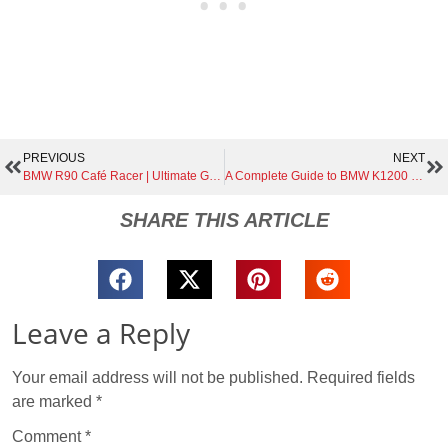
PREVIOUS
NEXT
BMW R90 Café Racer | Ultimate Guide to Building, Customizing, and Maintaining a Timeless Classic
A Complete Guide to BMW K1200 Variants | RS, GT, and S Explained
SHARE THIS ARTICLE
Leave a Reply
Your email address will not be published.
Required fields
are marked
*
Comment
*