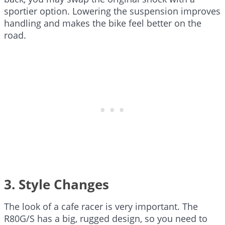
sportier option. Lowering the suspension improves
handling and makes the bike feel better on the
road.
3. Style Changes
The look of a cafe racer is very important. The
R80G/S has a big, rugged design, so you need to