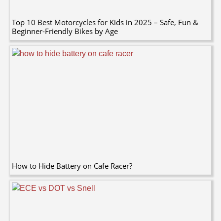
Top 10 Best Motorcycles for Kids in 2025 – Safe, Fun &
Beginner-Friendly Bikes by Age
How to Hide Battery on Cafe Racer?