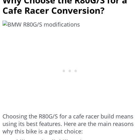
Cafe Racer Conversion?
Choosing the R80G/S for a cafe racer build means
using its best features. Here are the main reasons
why this bike is a great choice: