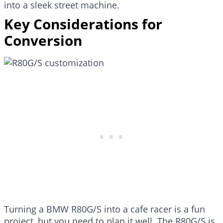
into a sleek street machine.
Key Considerations for
Conversion
Turning a BMW R80G/S into a cafe racer is a fun
project, but you need to plan it well. The R80G/S is