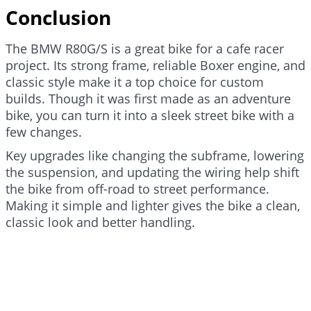
Conclusion
The BMW R80G/S is a great bike for a cafe racer
project. Its strong frame, reliable Boxer engine, and
classic style make it a top choice for custom
builds. Though it was first made as an adventure
bike, you can turn it into a sleek street bike with a
few changes.
Key upgrades like changing the subframe, lowering
the suspension, and updating the wiring help shift
the bike from off-road to street performance.
Making it simple and lighter gives the bike a clean,
classic look and better handling.