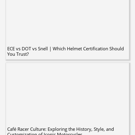
ECE vs DOT vs Snell | Which Helmet Certification Should
You Trust?
Café Racer Culture: Exploring the History, Style, and
Customization of Iconic Motorcycles