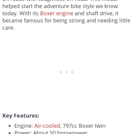
helped start the adventure bike style we know
today. With its
Boxer engine
and shaft drive, it
became famous for being strong and needing little
care.
Key Features:
Engine:
Air-cooled
, 797cc Boxer twin
Power: About 50 horsepower