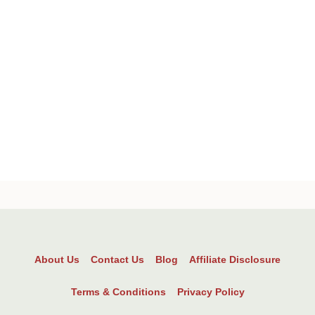
About Us
Contact Us
Blog
Affiliate Disclosure
Terms & Conditions
Privacy Policy