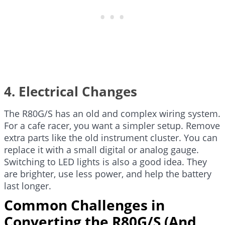
4. Electrical Changes
The R80G/S has an old and complex wiring system.
For a cafe racer, you want a simpler setup. Remove
extra parts like the old instrument cluster. You can
replace it with a small digital or analog gauge.
Switching to LED lights is also a good idea. They
are brighter, use less power, and help the battery
last longer.
Common Challenges in
Converting the R80G/S (And