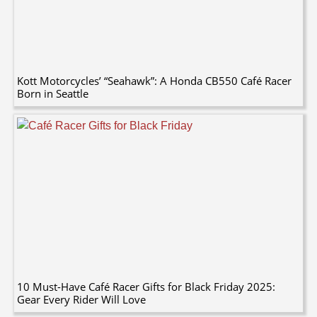
Kott Motorcycles’ “Seahawk”: A Honda CB550 Café Racer
Born in Seattle
10 Must-Have Café Racer Gifts for Black Friday 2025:
Gear Every Rider Will Love