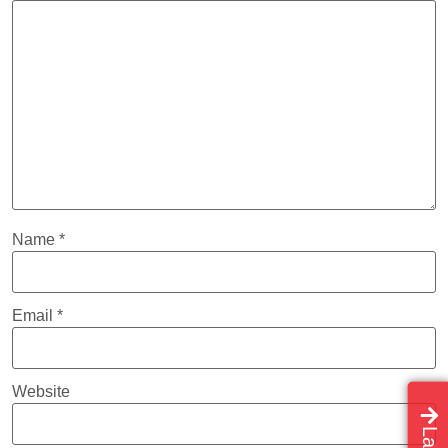
Name
*
Email
*
Website