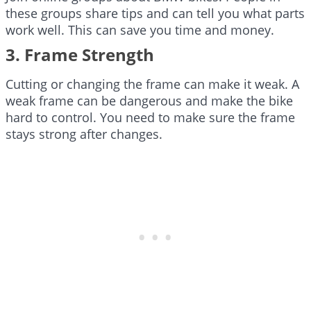
these groups share tips and can tell you what parts
work well. This can save you time and money.
3. Frame Strength
Cutting or changing the frame can make it weak. A
weak frame can be dangerous and make the bike
hard to control. You need to make sure the frame
stays strong after changes.