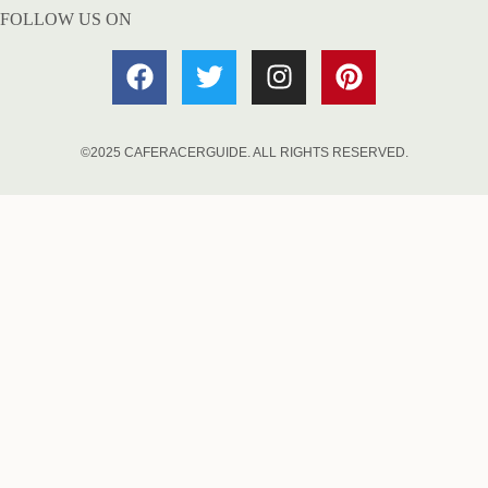
FOLLOW US ON
©2025 CAFERACERGUIDE. ALL RIGHTS RESERVED.