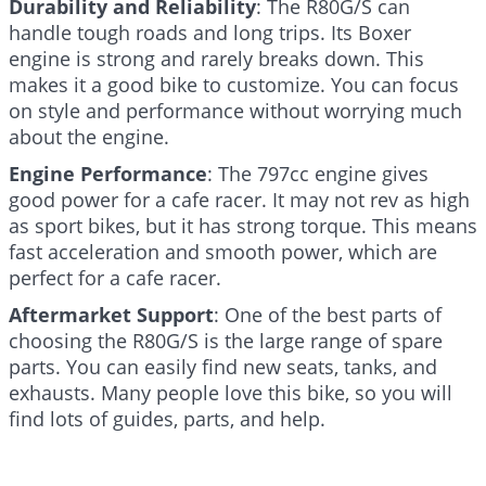
Durability and Reliability
: The R80G/S can
handle tough roads and long trips. Its Boxer
engine is strong and rarely breaks down. This
makes it a good bike to customize. You can focus
on style and performance without worrying much
about the engine.
Engine Performance
: The 797cc engine gives
good power for a cafe racer. It may not rev as high
as sport bikes, but it has strong torque. This means
fast acceleration and smooth power, which are
perfect for a cafe racer.
Aftermarket Support
: One of the best parts of
choosing the R80G/S is the large range of spare
parts. You can easily find new seats, tanks, and
exhausts. Many people love this bike, so you will
find lots of guides, parts, and help.