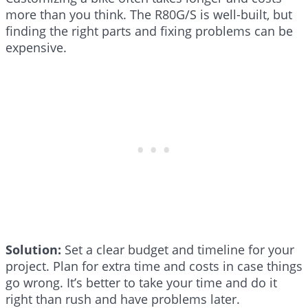
more than you think. The R80G/S is well-built, but
finding the right parts and fixing problems can be
expensive.
Solution:
Set a clear budget and timeline for your
project. Plan for extra time and costs in case things
go wrong. It’s better to take your time and do it
right than rush and have problems later.