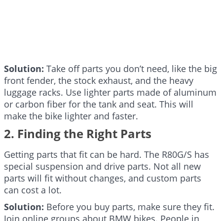
Solution:
Take off parts you don’t need, like the big
front fender, the stock exhaust, and the heavy
luggage racks. Use lighter parts made of aluminum
or carbon fiber for the tank and seat. This will
make the bike lighter and faster.
2. Finding the Right Parts
Getting parts that fit can be hard. The R80G/S has
special suspension and drive parts. Not all new
parts will fit without changes, and custom parts
can cost a lot.
Solution:
Before you buy parts, make sure they fit.
Join online groups about BMW bikes. People in