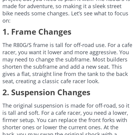
made for adventure, so making it a sleek street
bike needs some changes. Let’s see what to focus
on:
1. Frame Changes
The R80G/S frame is tall for off-road use. For a cafe
racer, you want it lower and more aggressive. You
may need to change the subframe. Most builders
shorten the subframe and add a new seat. This
gives a flat, straight line from the tank to the back
seat, creating a classic cafe racer look.
2. Suspension Changes
The original suspension is made for off-road, so it
is tall and soft. For a cafe racer, you need a lower,
firmer setup. You can replace the front forks with
shorter ones or lower the current ones. At the
back, you may swap the original shock with a