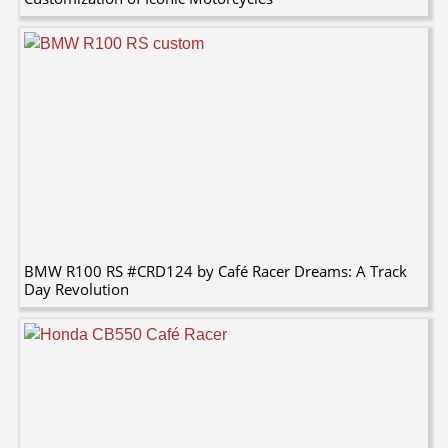
BMW R100 RS #CRD124 by Café Racer Dreams: A Track
Day Revolution