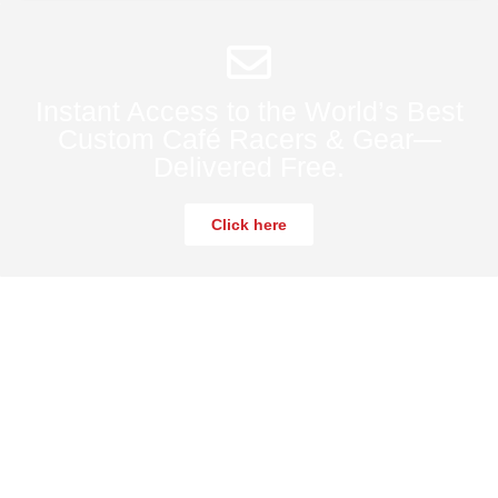
Instant Access to the World’s Best
Custom Café Racers & Gear—
Delivered Free.
Click here