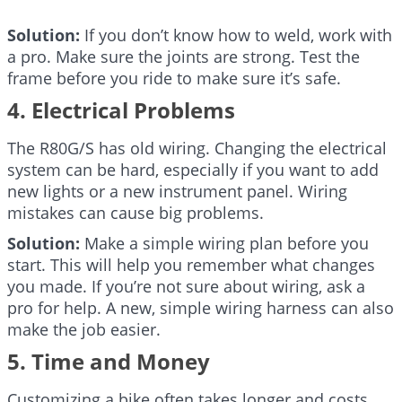
Solution:
If you don’t know how to weld, work with
a pro. Make sure the joints are strong. Test the
frame before you ride to make sure it’s safe.
4. Electrical Problems
The R80G/S has old wiring. Changing the electrical
system can be hard, especially if you want to add
new lights or a new instrument panel. Wiring
mistakes can cause big problems.
Solution:
Make a simple wiring plan before you
start. This will help you remember what changes
you made. If you’re not sure about wiring, ask a
pro for help. A new, simple wiring harness can also
make the job easier.
5. Time and Money
Customizing a bike often takes longer and costs