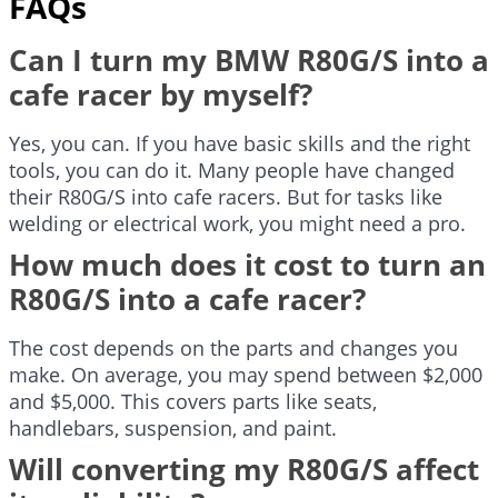
FAQs
Can I turn my BMW R80G/S into a
cafe racer by myself?
Yes, you can. If you have basic skills and the right
tools, you can do it. Many people have changed
their R80G/S into cafe racers. But for tasks like
welding or electrical work, you might need a pro.
How much does it cost to turn an
R80G/S into a cafe racer?
The cost depends on the parts and changes you
make. On average, you may spend between $2,000
and $5,000. This covers parts like seats,
handlebars, suspension, and paint.
Will converting my R80G/S affect