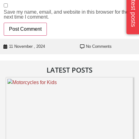
Latest posts
Save my name, email, and website in this browser for the
next time I comment.
11 November , 2024
No Comments
LATEST POSTS