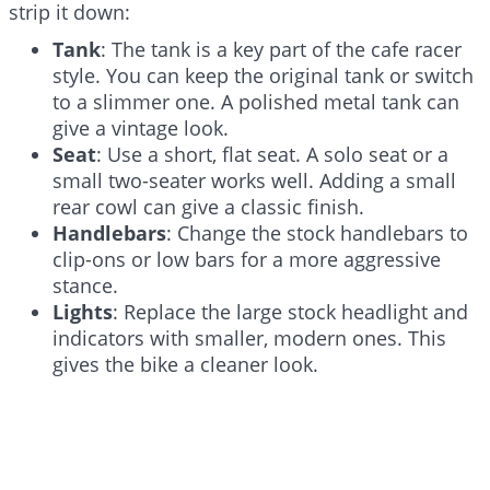
strip it down:
Tank
: The tank is a key part of the cafe racer
style. You can keep the original tank or switch
to a slimmer one. A polished metal tank can
give a vintage look.
Seat
: Use a short, flat seat. A solo seat or a
small two-seater works well. Adding a small
rear cowl can give a classic finish.
Handlebars
: Change the stock handlebars to
clip-ons or low bars for a more aggressive
stance.
Lights
: Replace the large stock headlight and
indicators with smaller, modern ones. This
gives the bike a cleaner look.