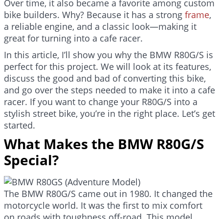
Over time, it also became a favorite among custom
bike builders. Why? Because it has a strong
frame
,
a reliable engine, and a classic look—making it
great for turning into a cafe racer.
In this article, I’ll show you why the BMW R80G/S is
perfect for this project. We will look at its features,
discuss the good and bad of converting this bike,
and go over the steps needed to make it into a cafe
racer. If you want to change your R80G/S into a
stylish street bike, you’re in the right place. Let’s get
started.
What Makes the BMW R80G/S
Special?
The BMW R80G/S came out in 1980. It changed the
motorcycle world. It was the first to mix comfort
on roads with toughness off-road. This model