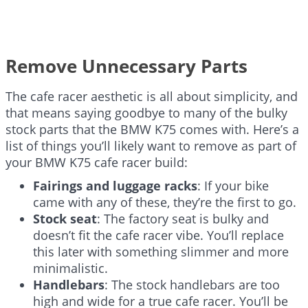
Remove Unnecessary Parts
The cafe racer aesthetic is all about simplicity, and
that means saying goodbye to many of the bulky
stock parts that the BMW K75 comes with. Here’s a
list of things you’ll likely want to remove as part of
your BMW K75 cafe racer build:
Fairings and luggage racks
: If your bike
came with any of these, they’re the first to go.
Stock seat
: The factory seat is bulky and
doesn’t fit the cafe racer vibe. You’ll replace
this later with something slimmer and more
minimalistic.
Handlebars
: The stock handlebars are too
high and wide for a true cafe racer. You’ll be