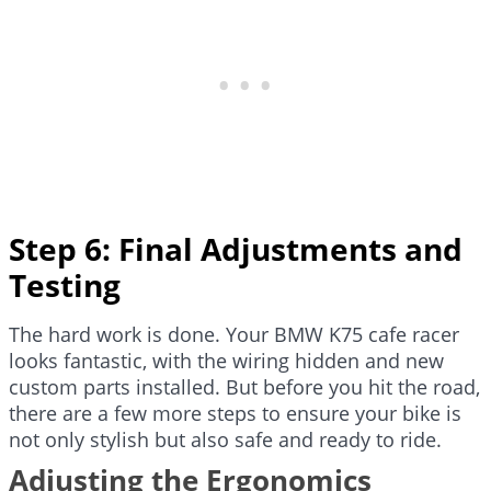
Step 6: Final Adjustments and
Testing
The hard work is done. Your BMW K75 cafe racer
looks fantastic, with the wiring hidden and new
custom parts installed. But before you hit the road,
there are a few more steps to ensure your bike is
not only stylish but also safe and ready to ride.
Adjusting the Ergonomics