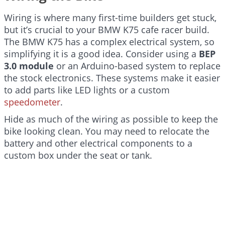
Wiring is where many first-time builders get stuck,
but it’s crucial to your BMW K75 cafe racer build.
The BMW K75 has a complex electrical system, so
simplifying it is a good idea. Consider using a
BEP
3.0 module
or an Arduino-based system to replace
the stock electronics. These systems make it easier
to add parts like LED lights or a custom
speedometer
.
Hide as much of the wiring as possible to keep the
bike looking clean. You may need to relocate the
battery and other electrical components to a
custom box under the seat or tank.