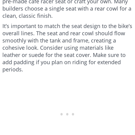
pre-made cafe racer seat or craft your own. Many
builders choose a single seat with a rear cowl for a
clean, classic finish.
It’s important to match the seat design to the bike’s
overall lines. The seat and rear cowl should flow
smoothly with the tank and frame, creating a
cohesive look. Consider using materials like
leather or suede for the seat cover. Make sure to
add padding if you plan on riding for extended
periods.