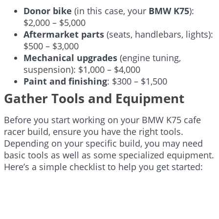
Donor bike
(in this case, your
BMW K75
):
$2,000 – $5,000
Aftermarket parts
(seats, handlebars, lights):
$500 – $3,000
Mechanical upgrades
(engine tuning,
suspension): $1,000 – $4,000
Paint and finishing
: $300 – $1,500
Gather Tools and Equipment
Before you start working on your BMW K75 cafe
racer build, ensure you have the right tools.
Depending on your specific build, you may need
basic tools as well as some specialized equipment.
Here’s a simple checklist to help you get started: