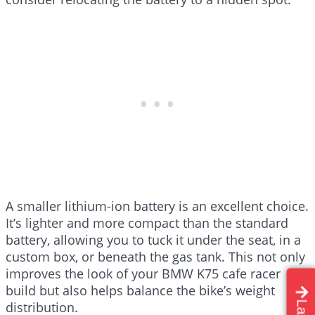
A smaller lithium-ion battery is an excellent choice.
It’s lighter and more compact than the standard
battery, allowing you to tuck it under the seat, in a
custom box, or beneath the gas tank. This not only
improves the look of your BMW K75 cafe racer
build but also helps balance the bike’s weight
distribution.