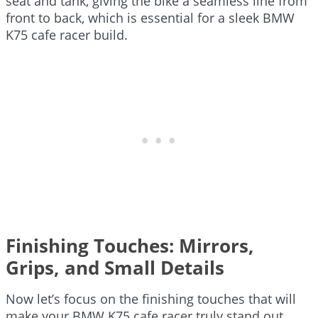
seat and tank, giving the bike a seamless line from
front to back, which is essential for a sleek BMW
K75 cafe racer build.
Finishing Touches: Mirrors,
Grips, and Small Details
Now let’s focus on the finishing touches that will
make your BMW K75 cafe racer truly stand out.