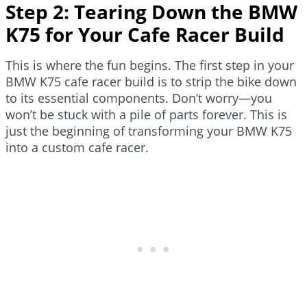
Step 2: Tearing Down the BMW
K75 for Your Cafe Racer Build
This is where the fun begins. The first step in your
BMW K75 cafe racer build is to strip the bike down
to its essential components. Don’t worry—you
won’t be stuck with a pile of parts forever. This is
just the beginning of transforming your BMW K75
into a custom cafe racer.