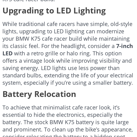
Upgrading to LED Lighting
While traditional cafe racers have simple, old-style
lights, upgrading to LED lighting can modernize
your BMW K75 cafe racer build while maintaining
its classic feel. For the headlight, consider a
7-inch
LED
with a retro grille or halo ring. This option
offers a vintage look while improving visibility and
saving energy. LED lights use less power than
standard bulbs, extending the life of your electrical
system, especially if you’re using a smaller battery.
Battery Relocation
To achieve that minimalist cafe racer look, it’s
essential to hide the electronics, especially the
battery. The stock BMW K75 battery is quite large
and prominent. To clean up the bike’s appearance,
consider relocating the battery to a hidden spot.