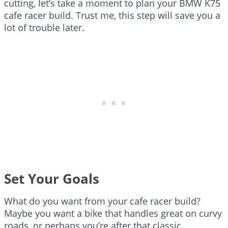
cutting, let’s take a moment to plan your BMW K75
cafe racer build. Trust me, this step will save you a
lot of trouble later.
Set Your Goals
What do you want from your cafe racer build?
Maybe you want a bike that handles great on curvy
roads, or perhaps you’re after that classic,