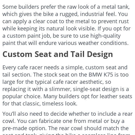
Some builders prefer the raw look of a metal tank,
which gives the bike a rugged, industrial feel. You
can apply a clear coat to the metal to prevent rust
while keeping its natural look visible. If you opt for
a custom paint job, be sure to use high-quality
paint that will endure various weather conditions.
Custom Seat and Tail Design
Every cafe racer needs a simple, custom seat and
tail section. The stock seat on the BMW K75 is too
large for the typical cafe racer aesthetic, so
replacing it with a slimmer, single-seat design is a
popular choice. Many builders opt for leather seats
for that classic, timeless look.
You’ll also need to decide whether to include a rear
cowl. You can fabricate one from metal or buy a
pre-made option. The rear cowl should match the