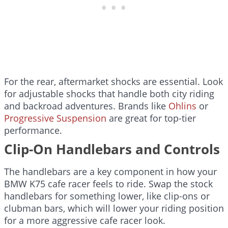
For the rear, aftermarket shocks are essential. Look
for adjustable shocks that handle both city riding
and backroad adventures. Brands like
Ohlins
or
Progressive Suspension
are great for top-tier
performance.
Clip-On Handlebars and Controls
The handlebars are a key component in how your
BMW K75 cafe racer feels to ride. Swap the stock
handlebars for something lower, like clip-ons or
clubman bars, which will lower your riding position
for a more aggressive cafe racer look.