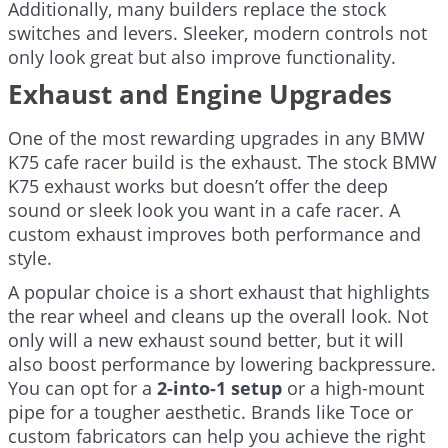
Additionally, many builders replace the stock
switches and levers. Sleeker, modern controls not
only look great but also improve functionality.
Exhaust and Engine Upgrades
One of the most rewarding upgrades in any BMW
K75 cafe racer build is the exhaust. The stock BMW
K75 exhaust works but doesn’t offer the deep
sound or sleek look you want in a cafe racer. A
custom exhaust improves both performance and
style.
A popular choice is a short exhaust that highlights
the rear wheel and cleans up the overall look. Not
only will a new exhaust sound better, but it will
also boost performance by lowering backpressure.
You can opt for a
2-into-1 setup
or a high-mount
pipe for a tougher aesthetic. Brands like Toce or
custom fabricators can help you achieve the right