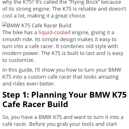
why the K75? It’s called the “Flying Brick” because
of its strong engine. The K75 is reliable and doesn’t
cost a lot, making it a great choice.
The bike has a
liquid-cooled
engine, giving it a
smooth ride. Its simple design makes it easy to
turn into a cafe racer. It combines old style with
modern power. The K75 is built to last and is easy
to customize.
In this guide, I’ll show you how to turn your BMW
K75 into a custom cafe racer that looks amazing
and rides even better.
Step 1: Planning Your BMW K75
Cafe Racer Build
So, you have a BMW K75 and want to turn it into a
cafe racer. Before you grab your tools and start