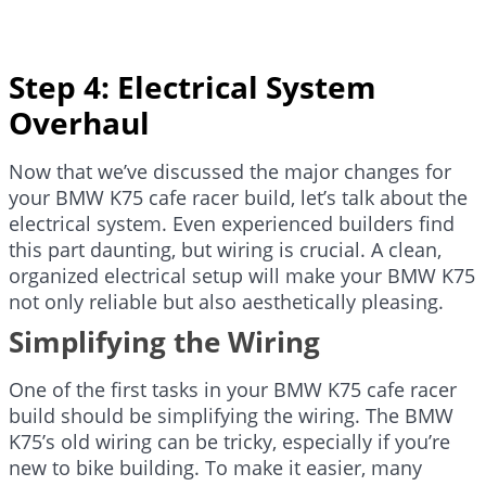
Step 4: Electrical System
Overhaul
Now that we’ve discussed the major changes for
your BMW K75 cafe racer build, let’s talk about the
electrical system. Even experienced builders find
this part daunting, but wiring is crucial. A clean,
organized electrical setup will make your BMW K75
not only reliable but also aesthetically pleasing.
Simplifying the Wiring
One of the first tasks in your BMW K75 cafe racer
build should be simplifying the wiring. The BMW
K75’s old wiring can be tricky, especially if you’re
new to bike building. To make it easier, many