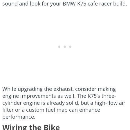
sound and look for your BMW K75 cafe racer build.
While upgrading the exhaust, consider making
engine improvements as well. The K75’s three-
cylinder engine is already solid, but a high-flow air
filter or a custom fuel map can enhance
performance.
Wiring the Bike