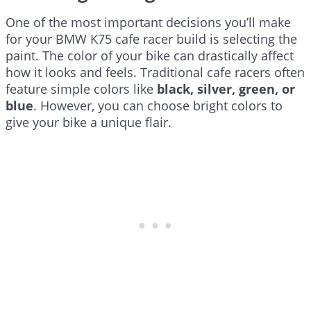
One of the most important decisions you’ll make
for your BMW K75 cafe racer build is selecting the
paint. The color of your bike can drastically affect
how it looks and feels. Traditional cafe racers often
feature simple colors like
black, silver, green, or
blue
. However, you can choose bright colors to
give your bike a unique flair.