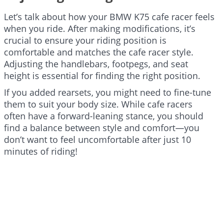
Let’s talk about how your BMW K75 cafe racer feels
when you ride. After making modifications, it’s
crucial to ensure your riding position is
comfortable and matches the cafe racer style.
Adjusting the handlebars, footpegs, and seat
height is essential for finding the right position.
If you added rearsets, you might need to fine-tune
them to suit your body size. While cafe racers
often have a forward-leaning stance, you should
find a balance between style and comfort—you
don’t want to feel uncomfortable after just 10
minutes of riding!