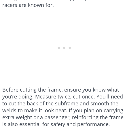
racers are known for.
Before cutting the frame, ensure you know what
you’re doing. Measure twice, cut once. You’ll need
to cut the back of the subframe and smooth the
welds to make it look neat. If you plan on carrying
extra weight or a passenger, reinforcing the frame
is also essential for safety and performance.