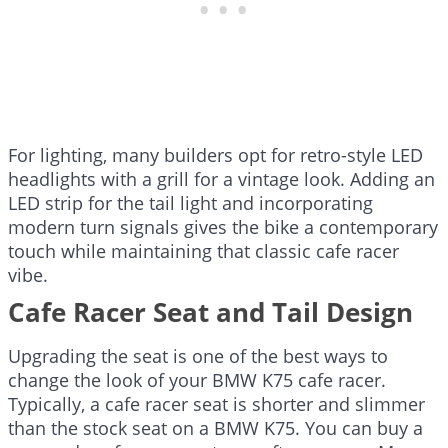
For lighting, many builders opt for retro-style LED
headlights with a grill for a vintage look. Adding an
LED strip for the tail light and incorporating
modern turn signals gives the bike a contemporary
touch while maintaining that classic cafe racer
vibe.
Cafe Racer Seat and Tail Design
Upgrading the seat is one of the best ways to
change the look of your BMW K75 cafe racer.
Typically, a cafe racer seat is shorter and slimmer
than the stock seat on a BMW K75. You can buy a