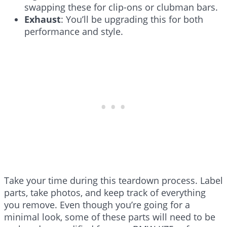
swapping these for clip-ons or clubman bars.
Exhaust
: You’ll be upgrading this for both
performance and style.
Take your time during this teardown process. Label
parts, take photos, and keep track of everything
you remove. Even though you’re going for a
minimal look, some of these parts will need to be