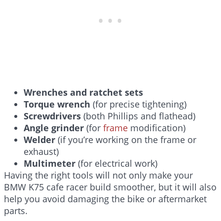
Wrenches and ratchet sets
Torque wrench
(for precise tightening)
Screwdrivers
(both Phillips and flathead)
Angle grinder
(for
frame
modification)
Welder
(if you’re working on the frame or
exhaust)
Multimeter
(for electrical work)
Having the right tools will not only make your
BMW K75 cafe racer build smoother, but it will also
help you avoid damaging the bike or aftermarket
parts.