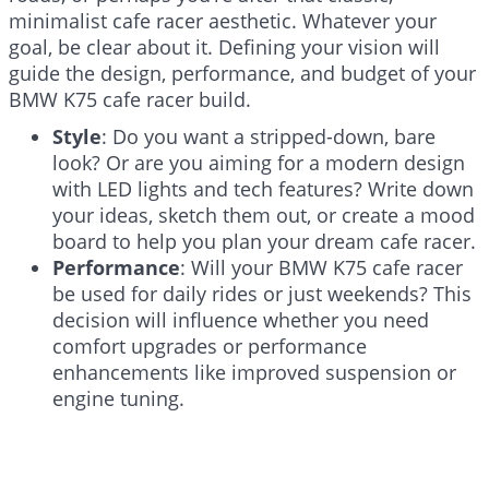
minimalist cafe racer aesthetic. Whatever your
goal, be clear about it. Defining your vision will
guide the design, performance, and budget of your
BMW K75 cafe racer build.
Style
: Do you want a stripped-down, bare
look? Or are you aiming for a modern design
with LED lights and tech features? Write down
your ideas, sketch them out, or create a mood
board to help you plan your dream cafe racer.
Performance
: Will your BMW K75 cafe racer
be used for daily rides or just weekends? This
decision will influence whether you need
comfort upgrades or performance
enhancements like improved suspension or
engine tuning.