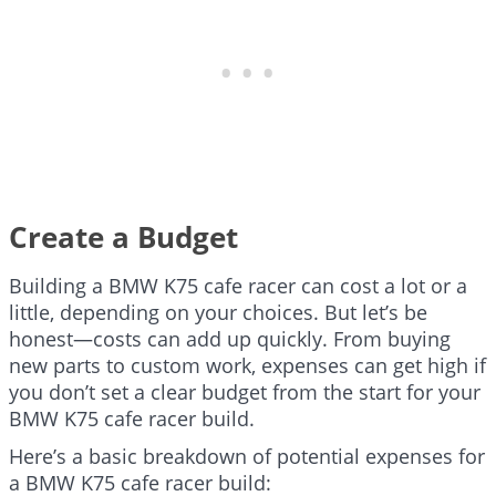
Create a Budget
Building a BMW K75 cafe racer can cost a lot or a
little, depending on your choices. But let’s be
honest—costs can add up quickly. From buying
new parts to custom work, expenses can get high if
you don’t set a clear budget from the start for your
BMW K75 cafe racer build.
Here’s a basic breakdown of potential expenses for
a BMW K75 cafe racer build: