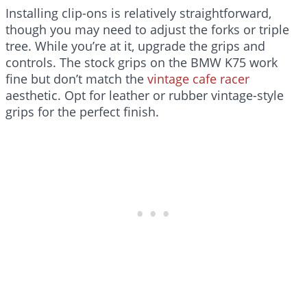
Installing clip-ons is relatively straightforward,
though you may need to adjust the forks or triple
tree. While you’re at it, upgrade the grips and
controls. The stock grips on the BMW K75 work
fine but don’t match the
vintage cafe racer
aesthetic. Opt for leather or rubber vintage-style
grips for the perfect finish.