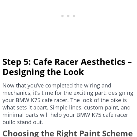
Step 5: Cafe Racer Aesthetics –
Designing the Look
Now that you’ve completed the wiring and
mechanics, it’s time for the exciting part: designing
your BMW K75 cafe racer. The look of the bike is
what sets it apart. Simple lines, custom paint, and
minimal parts will help your BMW K75 cafe racer
build stand out.
Choosing the Right Paint Scheme