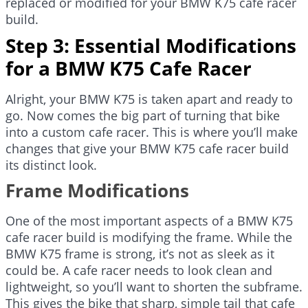
replaced or modified for your BMW K75 cafe racer
build.
Step 3: Essential Modifications
for a BMW K75 Cafe Racer
Alright, your BMW K75 is taken apart and ready to
go. Now comes the big part of turning that bike
into a custom cafe racer. This is where you’ll make
changes that give your BMW K75 cafe racer build
its distinct look.
Frame Modifications
One of the most important aspects of a BMW K75
cafe racer build is modifying the frame. While the
BMW K75 frame is strong, it’s not as sleek as it
could be. A cafe racer needs to look clean and
lightweight, so you’ll want to shorten the subframe.
This gives the bike that sharp, simple tail that cafe