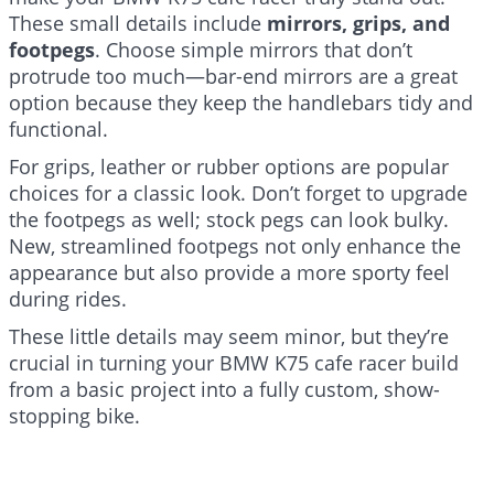
These small details include
mirrors, grips, and
footpegs
. Choose simple mirrors that don’t
protrude too much—bar-end mirrors are a great
option because they keep the handlebars tidy and
functional.
For grips, leather or rubber options are popular
choices for a classic look. Don’t forget to upgrade
the footpegs as well; stock pegs can look bulky.
New, streamlined footpegs not only enhance the
appearance but also provide a more sporty feel
during rides.
These little details may seem minor, but they’re
crucial in turning your BMW K75 cafe racer build
from a basic project into a fully custom, show-
stopping bike.