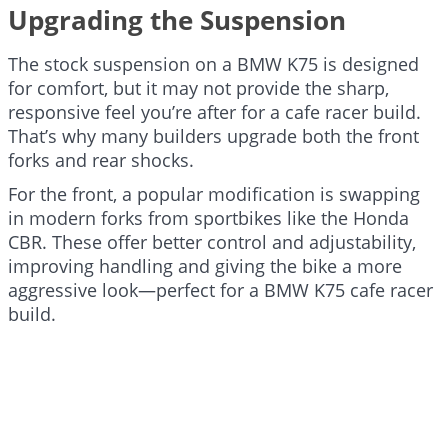
Upgrading the Suspension
The stock suspension on a BMW K75 is designed
for comfort, but it may not provide the sharp,
responsive feel you’re after for a cafe racer build.
That’s why many builders upgrade both the front
forks and rear shocks.
For the front, a popular modification is swapping
in modern forks from sportbikes like the Honda
CBR. These offer better control and adjustability,
improving handling and giving the bike a more
aggressive look—perfect for a BMW K75 cafe racer
build.