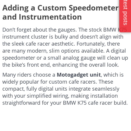
Latest posts
Adding a Custom Speedometer
and Instrumentation
Don’t forget about the gauges. The stock BMW K75
instrument cluster is bulky and doesn’t align with
the sleek cafe racer aesthetic. Fortunately, there
are many modern, slim options available. A digital
speedometer or a small analog gauge will clean up
the bike’s front end, enhancing the overall look.
Many riders choose a
Motogadget unit
, which is
widely popular for custom cafe racers. These
compact, fully digital units integrate seamlessly
with your simplified wiring, making installation
straightforward for your BMW K75 cafe racer build.