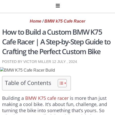
Home
/
BMW k75 Cafe Racer
How to Build a Custom BMW K75
Cafe Racer | A Step-by-Step Guide to
Crafting the Perfect Custom Bike
POSTED BY VICTOR MILLER
12 JULY , 2024
Table of Contents
Building a
BMW K75 cafe racer
is more than just
making a cool bike. It’s about fun, challenge, and
turning the bike into something that’s yours. So