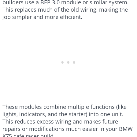
builders use a BEP 3.0 module or similar system.
This replaces much of the old wiring, making the
job simpler and more efficient.
These modules combine multiple functions (like
lights, indicators, and the starter) into one unit.
This reduces excess wiring and makes future
repairs or modifications much easier in your BMW
K75 cafe racer build.