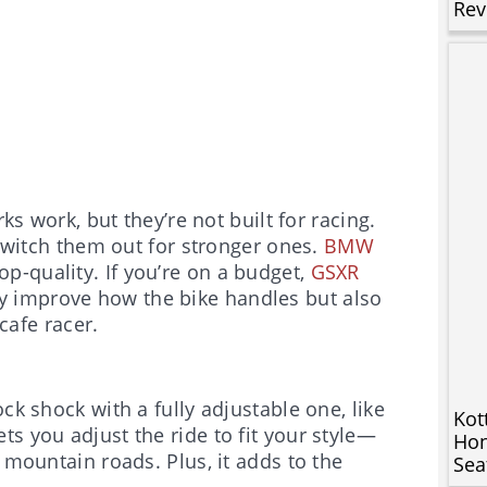
Rev
ks work, but they’re not built for racing.
 switch them out for stronger ones.
BMW
p-quality. If you’re on a budget,
GSXR
y improve how the bike handles but also
 cafe racer.
ck shock with a fully adjustable one, like
Kot
ets you adjust the ride to fit your style—
Hon
 mountain roads. Plus, it adds to the
Sea