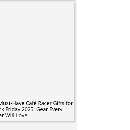
Must-Have Café Racer Gifts for
ck Friday 2025: Gear Every
er Will Love