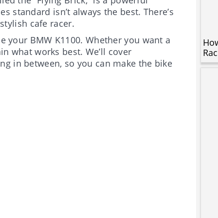
s standard isn’t always the best. There’s
stylish cafe racer.
grade your BMW K1100. Whether you want a
How
lain what works best. We’ll cover
Rac
ng in between, so you can make the bike