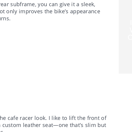
 rear subframe, you can give it a sleek,
 not only improves the bike’s appearance
urns.
C
e cafe racer look. I like to lift the front of
 a custom leather seat—one that’s slim but
s.