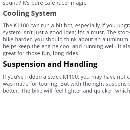
sound? It’s pure cafe racer magic.
Cooling System
The K1100 can run a bit hot, especially if you upg
system isn’t just a good idea; it’s a must. The stoc
bike harder, you should think about an aluminum r
helps keep the engine cool and running well. It al
great for those fun, long rides.
Suspension and Handling
If you’ve ridden a stock K1100, you may have notice
was made for touring. But with the right suspens
better. The bike will feel lighter and quicker, whic