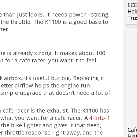
ECE
Hel
re than just looks. It needs power—strong,
Tru
the throttle. The K1100 is a good base to
ter.
ine is already strong. It makes about 100
 for a cafe racer, you want it to feel
 airbox. It’s useful but big. Replacing it
Better airflow helps the engine run
 simple upgrade that doesn’t need a lot of
a cafe racer is the exhaust. The K1100 has
y what you want for a cafe racer. A
4-into-1
the bike lighter and gives it that deep,
Caf
er throttle response right away, and the
His