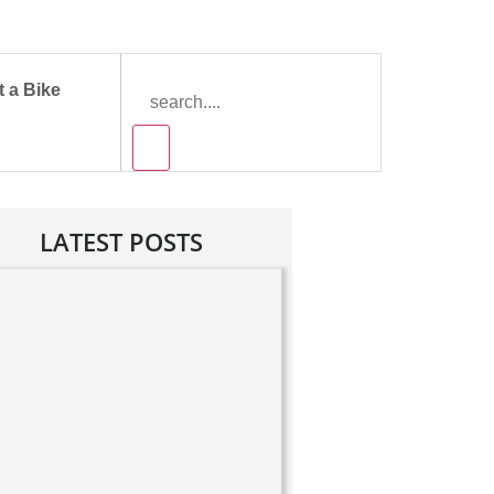
 a Bike
LATEST POSTS