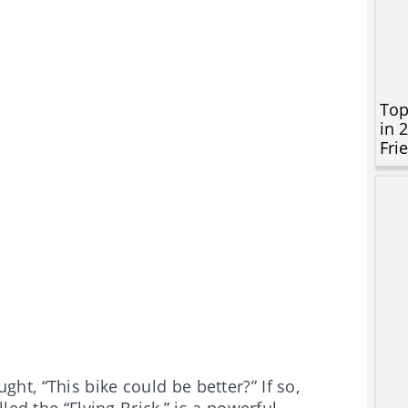
Top
in 
Fri
t, “This bike could be better?” If so,
led the “Flying Brick,” is a powerful