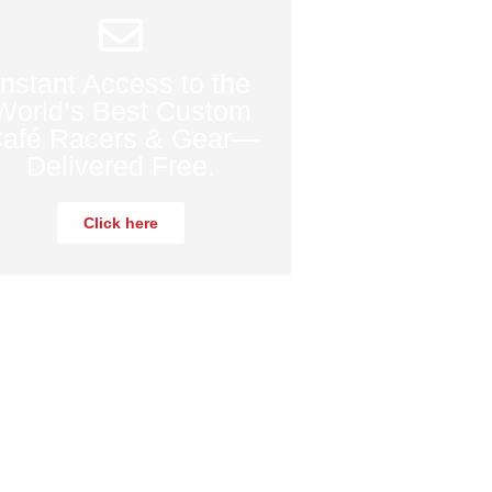
Instant Access to the
World’s Best Custom
afé Racers & Gear—
Delivered Free.
Click here