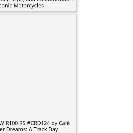
Iconic Motorcycles
 R100 RS #CRD124 by Café
er Dreams: A Track Day