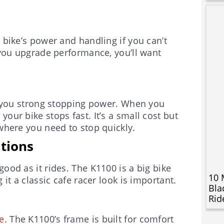
 bike’s power and handling if you can’t
f you upgrade performance, you’ll want
you strong stopping power. When you
our bike stops fast. It’s a small cost but
 where you need to stop quickly.
ations
ood as it rides. The K1100 is a big bike
10 
 it a classic cafe racer look is important.
Bla
Rid
e
. The K1100’s frame is built for comfort