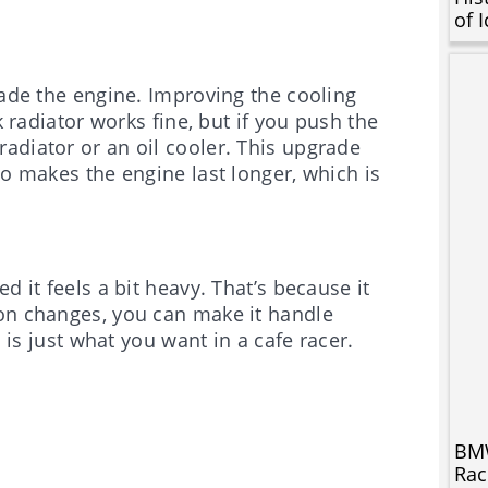
of 
rade the engine. Improving the cooling
k radiator works fine, but if you push the
adiator or an oil cooler. This upgrade
so makes the engine last longer, which is
d it feels a bit heavy. That’s because it
ion changes, you can make it handle
h is just what you want in a cafe racer.
BMW
Rac