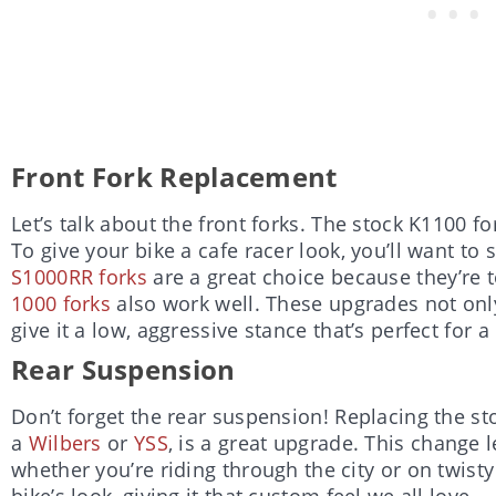
Front Fork Replacement
Let’s talk about the front forks. The stock K1100 for
To give your bike a cafe racer look, you’ll want to
S1000RR forks
are a great choice because they’re to
1000 forks
also work well. These upgrades not onl
give it a low, aggressive stance that’s perfect for a
Rear Suspension
Don’t forget the rear suspension! Replacing the sto
a
Wilbers
or
YSS
, is a great upgrade. This change l
whether you’re riding through the city or on twisty
bike’s look, giving it that custom feel we all love.