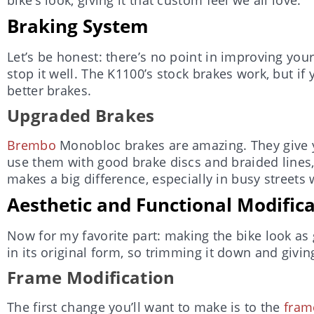
Braking System
Let’s be honest: there’s no point in improving your
stop it well. The K1100’s stock brakes work, but i
better brakes.
Upgraded Brakes
Brembo
Monobloc brakes are amazing. They give 
use them with good brake discs and braided lines, y
makes a big difference, especially in busy streets
Aesthetic and Functional Modific
Now for my favorite part: making the bike look as g
in its original form, so trimming it down and giving
Frame Modification
The first change you’ll want to make is to the
fram