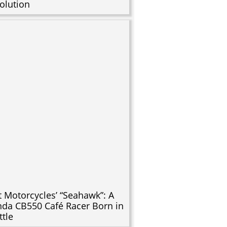
olution
t Motorcycles’ “Seahawk”: A
da CB550 Café Racer Born in
ttle