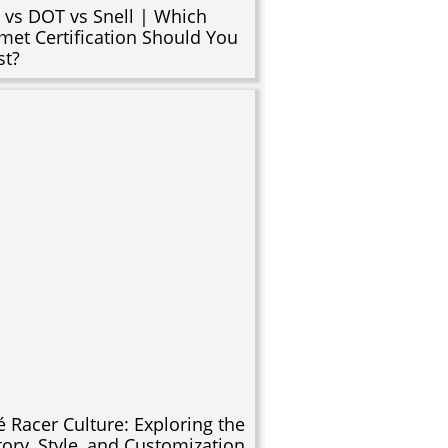
 vs DOT vs Snell | Which
met Certification Should You
st?
é Racer Culture: Exploring the
tory, Style, and Customization