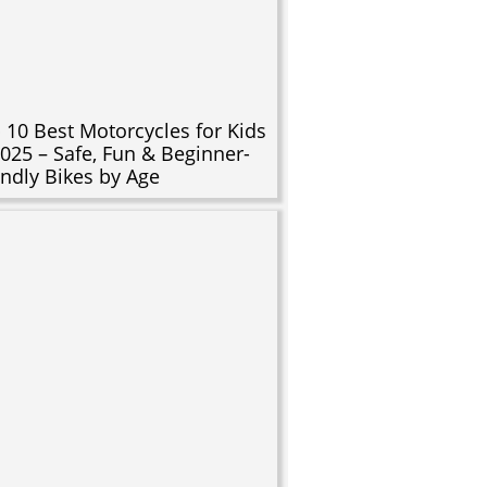
 10 Best Motorcycles for Kids
2025 – Safe, Fun & Beginner-
endly Bikes by Age