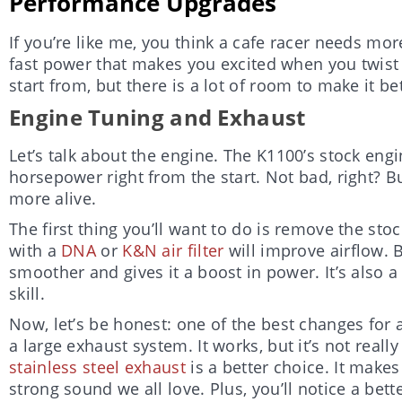
Performance Upgrades
If you’re like me, you think a cafe racer needs mo
fast power that makes you excited when you twist 
start from, but there is a lot of room to make it bet
Engine Tuning and Exhaust
Let’s talk about the engine. The K1100’s stock eng
horsepower right from the start. Not bad, right? But
more alive.
The first thing you’ll want to do is remove the stock
with a
DNA
or
K&N air filter
will improve airflow. 
smoother and gives it a boost in power. It’s also a
skill.
Now, let’s be honest: one of the best changes for 
a large exhaust system. It works, but it’s not reall
stainless steel exhaust
is a better choice. It makes 
strong sound we all love. Plus, you’ll notice a bett