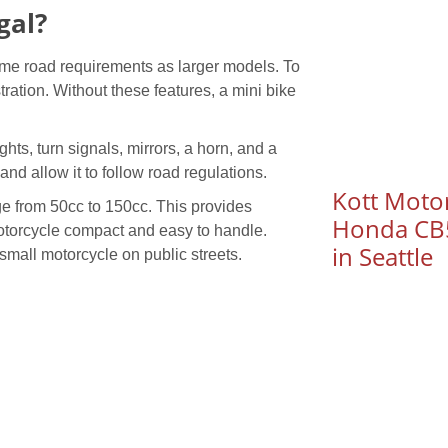
gal?
same road requirements as larger models. To
stration. Without these features, a mini bike
hts, turn signals, mirrors, a horn, and a
 and allow it to follow road regulations.
Kott Motor
nge from 50cc to 150cc. This provides
Honda CB5
motorcycle compact and easy to handle.
in Seattle
 small motorcycle on public streets.