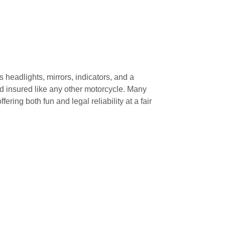
es headlights, mirrors, indicators, and a
nd insured like any other motorcycle. Many
fering both fun and legal reliability at a fair