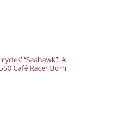
cycles’ “Seahawk”: A
50 Café Racer Born