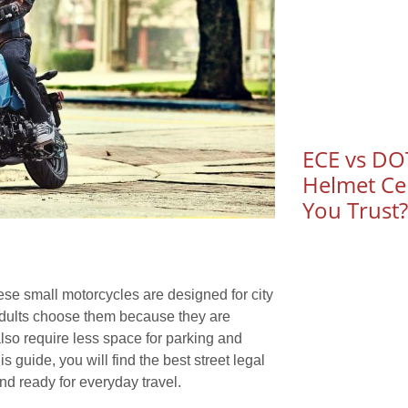
ECE vs DOT
Helmet Cer
You Trust?
ese small motorcycles are designed for city
 adults choose them because they are
 also require less space for parking and
 guide, you will find the best street legal
nd ready for everyday travel.