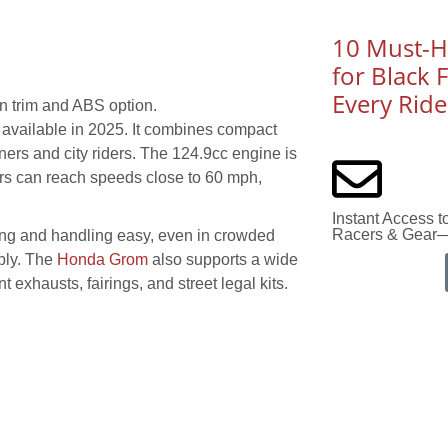
10 Must-Ha
for Black 
Every Ride
n trim and ABS option.
 available in 2025. It combines compact
nners and city riders. The 124.9cc engine is
iders can reach speeds close to 60 mph,
Instant Access 
Racers & Gear—
king and handling easy, even in crowded
ably. The
Honda Grom
also supports a wide
 exhausts, fairings, and street legal kits.