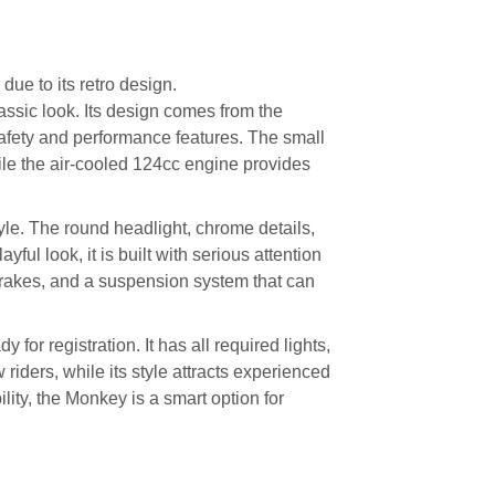
r due to its retro design.
ssic look. Its design comes from the
afety and performance features. The small
hile the air-cooled 124cc engine provides
yle. The round headlight, chrome details,
ayful look, it is built with serious attention
brakes, and a suspension system that can
 for registration. It has all required lights,
 riders, while its style attracts experienced
ity, the Monkey is a smart option for