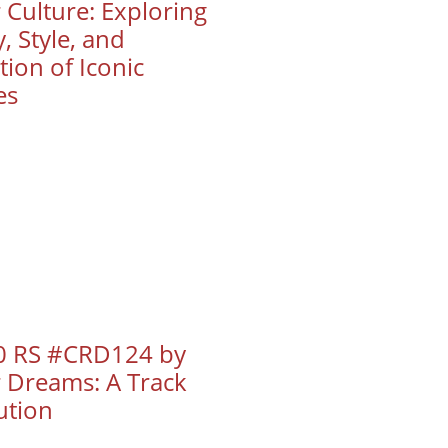
 Culture: Exploring
, Style, and
ion of Iconic
es
 RS #CRD124 by
r Dreams: A Track
ution