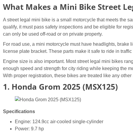
What Makes a Mini Bike Street Le
A street legal mini bike is a small motorcycle that meets the 
qualify, it must pass safety inspections and be eligible for regi
can only be used off-road or on private property.
For road use, a mini motorcycle must have headlights, brake lig
license plate bracket. These parts make it safe to ride in traffic
Engine size is also important. Most street legal mini bikes ra
enough speed and strength for city riding while keeping the 
With proper registration, these bikes are treated like any other
1. Honda Grom 2025 (MSX125)
Specifications
Engine: 124.9cc air-cooled single-cylinder
Power: 9.7 hp