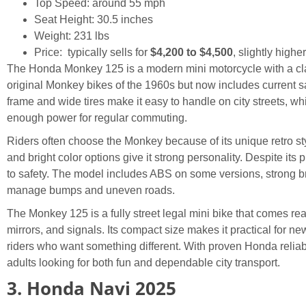
Top Speed: around 55 mph
Seat Height: 30.5 inches
Weight: 231 lbs
Price: typically sells for
$4,200 to $4,500
, slightly highe
The Honda Monkey 125 is a modern mini motorcycle with a cla
original Monkey bikes of the 1960s but now includes current s
frame and wide tires make it easy to handle on city streets, w
enough power for regular commuting.
Riders often choose the Monkey because of its unique retro st
and bright color options give it strong personality. Despite its pl
to safety. The model includes ABS on some versions, strong 
manage bumps and uneven roads.
The Monkey 125 is a fully street legal mini bike that comes ready
mirrors, and signals. Its compact size makes it practical for new
riders who want something different. With proven Honda reliabil
adults looking for both fun and dependable city transport.
3. Honda Navi 2025