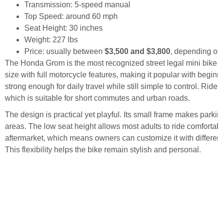
Transmission: 5-speed manual
Top Speed: around 60 mph
Seat Height: 30 inches
Weight: 227 lbs
Price: usually between
$3,500 and $3,800
, depending o
The Honda Grom is the most recognized street legal mini bike
size with full motorcycle features, making it popular with begi
strong enough for daily travel while still simple to control. R
which is suitable for short commutes and urban roads.
The design is practical yet playful. Its small frame makes par
areas. The low seat height allows most adults to ride comfort
aftermarket, which means owners can customize it with different
This flexibility helps the bike remain stylish and personal.