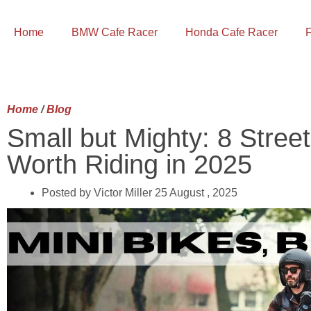
Home
BMW Cafe Racer
Honda Cafe Racer
F
Home
/
Blog
Small but Mighty: 8 Street
Worth Riding in 2025
Posted by Victor Miller
25 August , 2025