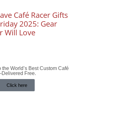
ve Café Racer Gifts
Friday 2025: Gear
r Will Love
to the World’s Best Custom Café
Delivered Free.
Click here