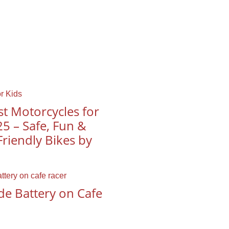
t Motorcycles for
25 – Safe, Fun &
riendly Bikes by
de Battery on Cafe