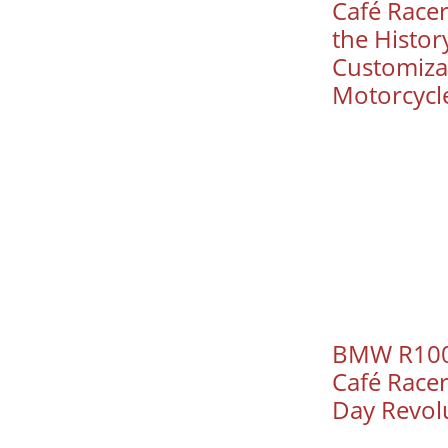
Café Racer
the History
Customizat
Motorcycl
BMW R100
Café Race
Day Revol