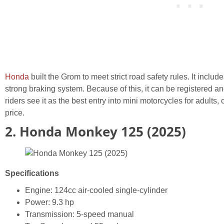
Honda
built the Grom to meet strict road safety rules. It includ
strong braking system. Because of this, it can be registered a
riders see it as the best entry into mini motorcycles for adults, of
price.
2. Honda Monkey 125 (2025)
Specifications
Engine: 124cc air-cooled single-cylinder
Power: 9.3 hp
Transmission: 5-speed manual