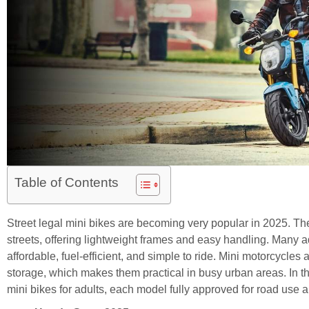
Table of Contents
Street legal mini bikes are becoming very popular in 2025. Th
streets, offering lightweight frames and easy handling. Many
affordable, fuel-efficient, and simple to ride. Mini motorcycles
storage, which makes them practical in busy urban areas. In this
mini bikes for adults, each model fully approved for road use a