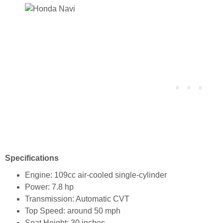
Specifications
Engine: 109cc air-cooled single-cylinder
Power: 7.8 hp
Transmission: Automatic CVT
Top Speed: around 50 mph
Seat Height: 30 inches