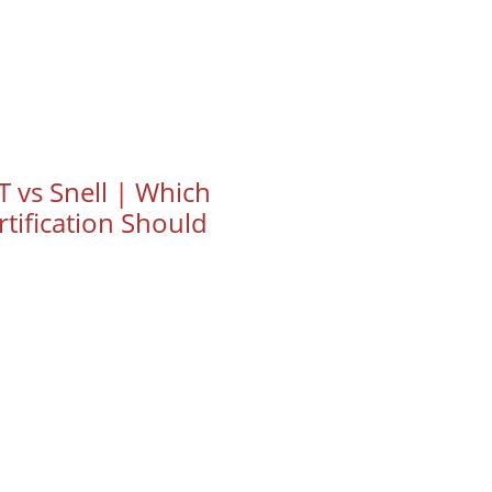
 vs Snell | Which
tification Should