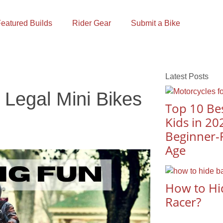
eatured Builds
Rider Gear
Submit a Bike
Latest Posts
 Legal Mini Bikes
Top 10 Bes
Kids in 20
Beginner-F
Age
How to Hi
Racer?