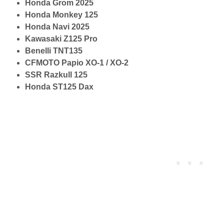
Honda Grom 2025
Honda Monkey 125
Honda Navi 2025
Kawasaki Z125 Pro
Benelli TNT135
CFMOTO Papio XO-1 / XO-2
SSR Razkull 125
Honda ST125 Dax