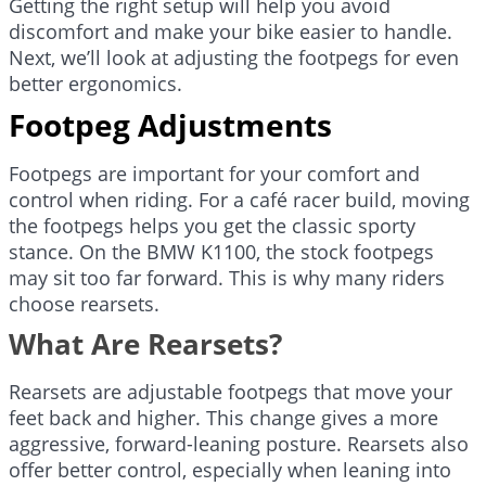
Getting the right setup will help you avoid
discomfort and make your bike easier to handle.
Next, we’ll look at adjusting the footpegs for even
better ergonomics.
Footpeg Adjustments
Footpegs are important for your comfort and
control when riding. For a café racer build, moving
the footpegs helps you get the classic sporty
stance. On the BMW K1100, the stock footpegs
may sit too far forward. This is why many riders
choose rearsets.
What Are Rearsets?
Rearsets are adjustable footpegs that move your
feet back and higher. This change gives a more
aggressive, forward-leaning posture. Rearsets also
offer better control, especially when leaning into