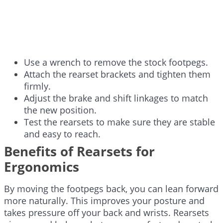
Use a wrench to remove the stock footpegs.
Attach the rearset brackets and tighten them
firmly.
Adjust the brake and shift linkages to match
the new position.
Test the rearsets to make sure they are stable
and easy to reach.
Benefits of Rearsets for
Ergonomics
By moving the footpegs back, you can lean forward
more naturally. This improves your posture and
takes pressure off your back and wrists. Rearsets