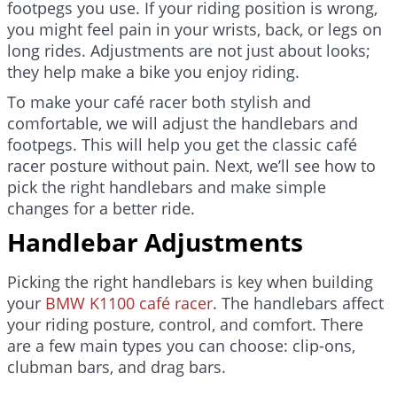
footpegs you use. If your riding position is wrong,
you might feel pain in your wrists, back, or legs on
long rides. Adjustments are not just about looks;
they help make a bike you enjoy riding.
To make your café racer both stylish and
comfortable, we will adjust the handlebars and
footpegs. This will help you get the classic café
racer posture without pain. Next, we’ll see how to
pick the right handlebars and make simple
changes for a better ride.
Handlebar Adjustments
Picking the right handlebars is key when building
your
BMW K1100 café racer
. The handlebars affect
your riding posture, control, and comfort. There
are a few main types you can choose: clip-ons,
clubman bars, and drag bars.