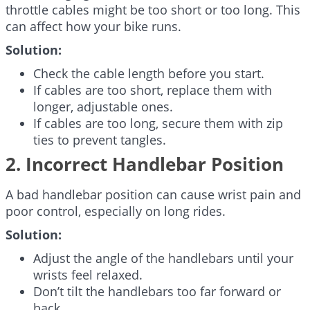
throttle cables might be too short or too long. This
can affect how your bike runs.
Solution:
Check the cable length before you start.
If cables are too short, replace them with
longer, adjustable ones.
If cables are too long, secure them with zip
ties to prevent tangles.
2. Incorrect Handlebar Position
A bad handlebar position can cause wrist pain and
poor control, especially on long rides.
Solution:
Adjust the angle of the handlebars until your
wrists feel relaxed.
Don’t tilt the handlebars too far forward or
back.