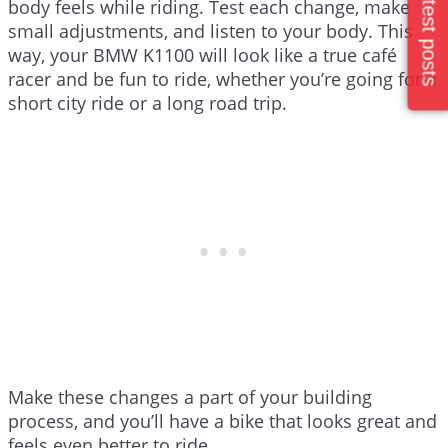
Latest posts
body feels while riding. Test each change, make
small adjustments, and listen to your body. This
way, your BMW K1100 will look like a true café
racer and be fun to ride, whether you’re going for a
short city ride or a long road trip.
Make these changes a part of your building
process, and you’ll have a bike that looks great and
feels even better to ride.