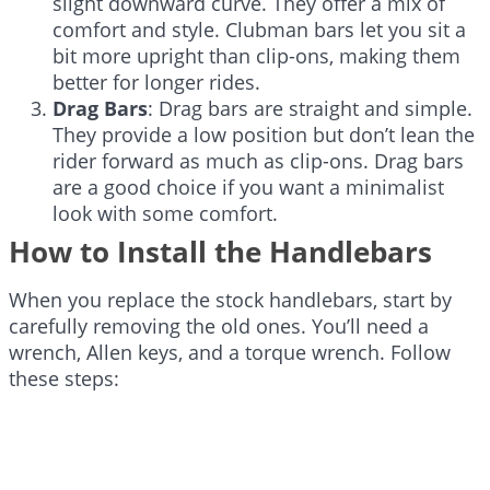
slight downward curve. They offer a mix of
comfort and style. Clubman bars let you sit a
bit more upright than clip-ons, making them
better for longer rides.
Drag Bars
: Drag bars are straight and simple.
They provide a low position but don’t lean the
rider forward as much as clip-ons. Drag bars
are a good choice if you want a minimalist
look with some comfort.
How to Install the Handlebars
When you replace the stock handlebars, start by
carefully removing the old ones. You’ll need a
wrench, Allen keys, and a torque wrench. Follow
these steps: