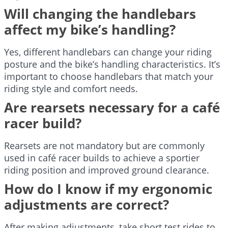
Will changing the handlebars
affect my bike’s handling?
Yes, different handlebars can change your riding
posture and the bike’s handling characteristics. It’s
important to choose handlebars that match your
riding style and comfort needs.
Are rearsets necessary for a café
racer build?
Rearsets are not mandatory but are commonly
used in café racer builds to achieve a sportier
riding position and improved ground clearance.
How do I know if my ergonomic
adjustments are correct?
After making adjustments, take short test rides to