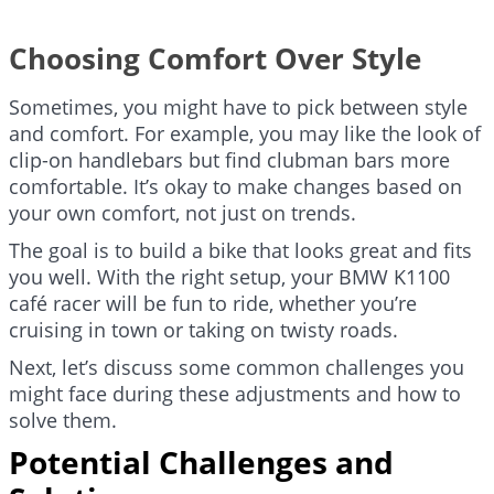
Choosing Comfort Over Style
Sometimes, you might have to pick between style
and comfort. For example, you may like the look of
clip-on handlebars but find clubman bars more
comfortable. It’s okay to make changes based on
your own comfort, not just on trends.
The goal is to build a bike that looks great and fits
you well. With the right setup, your BMW K1100
café racer will be fun to ride, whether you’re
cruising in town or taking on twisty roads.
Next, let’s discuss some common challenges you
might face during these adjustments and how to
solve them.
Potential Challenges and