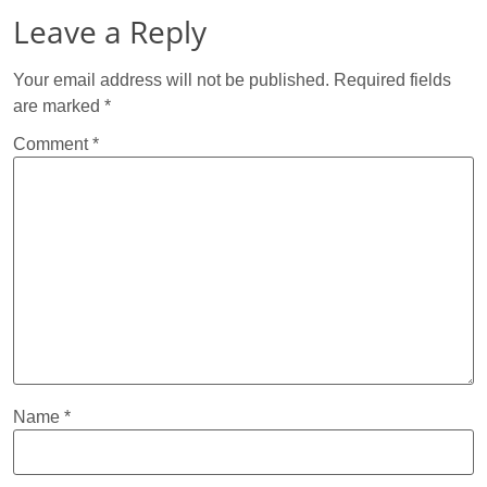
Leave a Reply
Your email address will not be published.
Required fields
are marked
*
Comment
*
Name
*