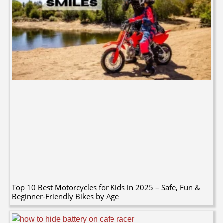
Top 10 Best Motorcycles for Kids in 2025 – Safe, Fun &
Beginner-Friendly Bikes by Age