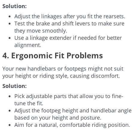
Solution:
Adjust the linkages after you fit the rearsets.
Test the brake and shift levers to make sure
they move smoothly.
Use a linkage extender if needed for better
alignment.
4. Ergonomic Fit Problems
Your new handlebars or footpegs might not suit
your height or riding style, causing discomfort.
Solution:
Pick adjustable parts that allow you to fine-
tune the fit.
Adjust the footpeg height and handlebar angle
based on your height and posture.
Aim for a natural, comfortable riding position.