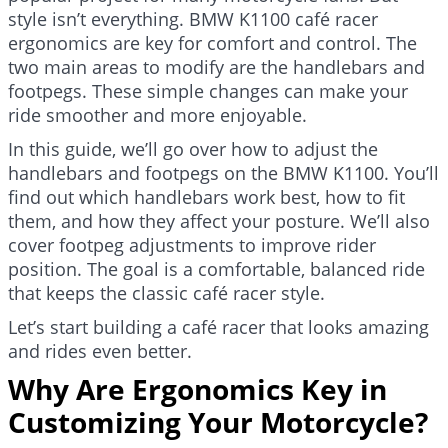
style isn’t everything. BMW K1100 café racer
ergonomics are key for comfort and control. The
two main areas to modify are the handlebars and
footpegs. These simple changes can make your
ride smoother and more enjoyable.
In this guide, we’ll go over how to adjust the
handlebars and footpegs on the BMW K1100. You’ll
find out which handlebars work best, how to fit
them, and how they affect your posture. We’ll also
cover footpeg adjustments to improve rider
position. The goal is a comfortable, balanced ride
that keeps the classic café racer style.
Let’s start building a café racer that looks amazing
and rides even better.
Why Are Ergonomics Key in
Customizing Your Motorcycle?