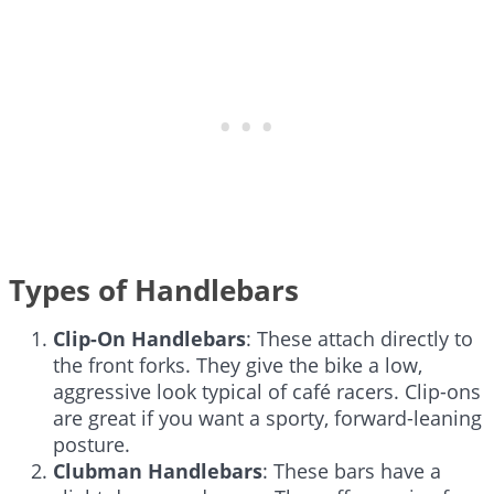
Types of Handlebars
Clip-On Handlebars
: These attach directly to
the front forks. They give the bike a low,
aggressive look typical of café racers. Clip-ons
are great if you want a sporty, forward-leaning
posture.
Clubman Handlebars
: These bars have a