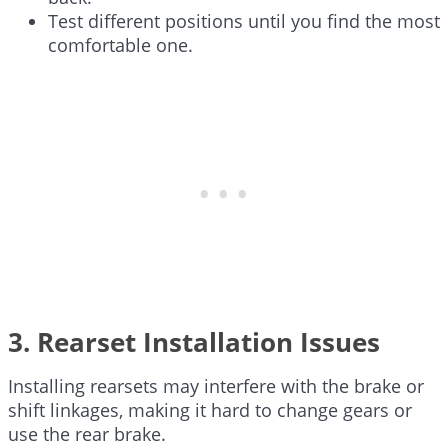
Test different positions until you find the most
comfortable one.
3. Rearset Installation Issues
Installing rearsets may interfere with the brake or
shift linkages, making it hard to change gears or
use the rear brake.