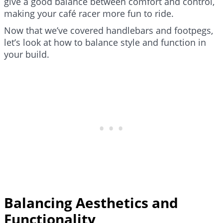
give a good balance between comfort and control,
making your café racer more fun to ride.
Now that we’ve covered handlebars and footpegs,
let’s look at how to balance style and function in
your build.
Balancing Aesthetics and
Functionality