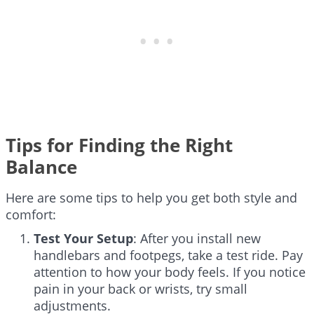
Tips for Finding the Right
Balance
Here are some tips to help you get both style and
comfort:
Test Your Setup
: After you install new
handlebars and footpegs, take a test ride. Pay
attention to how your body feels. If you notice
pain in your back or wrists, try small
adjustments.