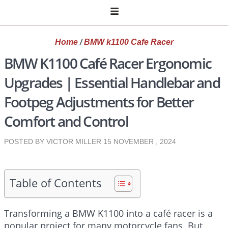
Home
/
BMW k1100 Cafe Racer
BMW K1100 Café Racer Ergonomic
Upgrades | Essential Handlebar and
Footpeg Adjustments for Better
Comfort and Control
POSTED BY VICTOR MILLER
15 NOVEMBER , 2024
Table of Contents
Transforming a BMW K1100 into a café racer is a
popular project for many motorcycle fans. But