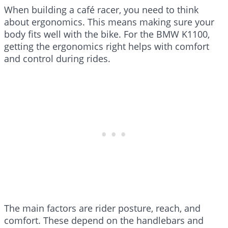
When building a café racer, you need to think
about ergonomics. This means making sure your
body fits well with the bike. For the BMW K1100,
getting the ergonomics right helps with comfort
and control during rides.
The main factors are rider posture, reach, and
comfort. These depend on the handlebars and