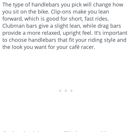
The type of handlebars you pick will change how
you sit on the bike. Clip-ons make you lean
forward, which is good for short, fast rides.
Clubman bars give a slight lean, while drag bars
provide a more relaxed, upright feel. It’s important
to choose handlebars that fit your riding style and
the look you want for your café racer.