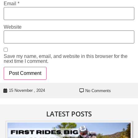
Email
*
Website
Save my name, email, and website in this browser for the
next time I comment.
15 November , 2024
No Comments
LATEST POSTS