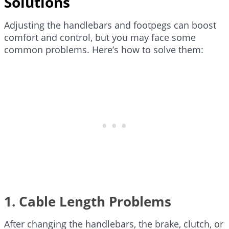
Solutions
Adjusting the handlebars and footpegs can boost
comfort and control, but you may face some
common problems. Here’s how to solve them:
1. Cable Length Problems
After changing the handlebars, the brake, clutch, or