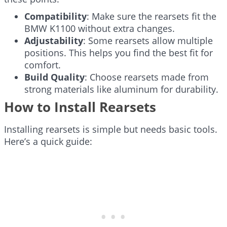
Compatibility
: Make sure the rearsets fit the
BMW K1100 without extra changes.
Adjustability
: Some rearsets allow multiple
positions. This helps you find the best fit for
comfort.
Build Quality
: Choose rearsets made from
strong materials like aluminum for durability.
How to Install Rearsets
Installing rearsets is simple but needs basic tools.
Here’s a quick guide: