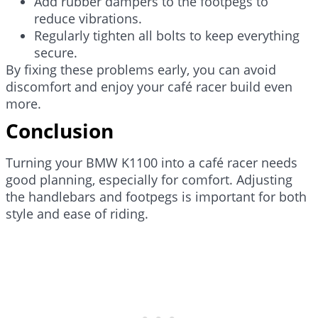
Add rubber dampers to the footpegs to
reduce vibrations.
Regularly tighten all bolts to keep everything
secure.
By fixing these problems early, you can avoid
discomfort and enjoy your café racer build even
more.
Conclusion
Turning your BMW K1100 into a café racer needs
good planning, especially for comfort. Adjusting
the handlebars and footpegs is important for both
style and ease of riding.