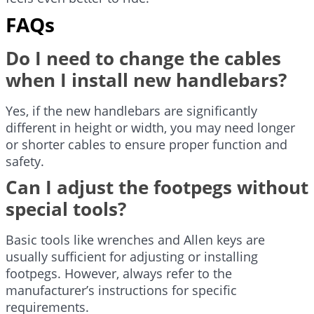
FAQs
Do I need to change the cables
when I install new handlebars?
Yes, if the new handlebars are significantly
different in height or width, you may need longer
or shorter cables to ensure proper function and
safety.
Can I adjust the footpegs without
special tools?
Basic tools like wrenches and Allen keys are
usually sufficient for adjusting or installing
footpegs. However, always refer to the
manufacturer’s instructions for specific
requirements.