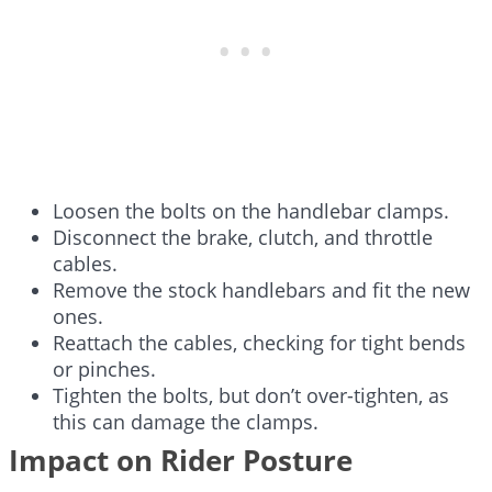
Loosen the bolts on the handlebar clamps.
Disconnect the brake, clutch, and throttle
cables.
Remove the stock handlebars and fit the new
ones.
Reattach the cables, checking for tight bends
or pinches.
Tighten the bolts, but don’t over-tighten, as
this can damage the clamps.
Impact on Rider Posture