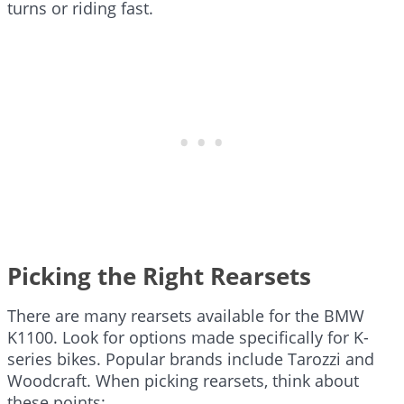
turns or riding fast.
Picking the Right Rearsets
There are many rearsets available for the BMW
K1100. Look for options made specifically for K-
series bikes. Popular brands include Tarozzi and
Woodcraft. When picking rearsets, think about
these points: