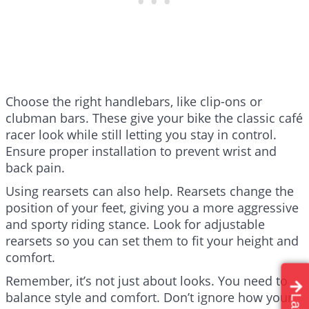
Choose the right handlebars, like clip-ons or
clubman bars. These give your bike the classic café
racer look while still letting you stay in control.
Ensure proper installation to prevent wrist and
back pain.
Using rearsets can also help. Rearsets change the
position of your feet, giving you a more aggressive
and sporty riding stance. Look for adjustable
rearsets so you can set them to fit your height and
comfort.
Remember, it’s not just about looks. You need to
balance style and comfort. Don’t ignore how your