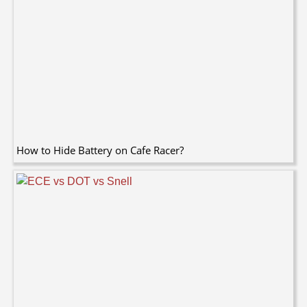
How to Hide Battery on Cafe Racer?