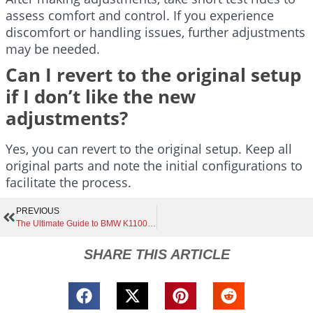
assess comfort and control. If you experience
discomfort or handling issues, further adjustments
may be needed.
Can I revert to the original setup
if I don’t like the new
adjustments?
Yes, you can revert to the original setup. Keep all
original parts and note the initial configurations to
facilitate the process.
PREVIOUS
The Ultimate Guide to BMW K1100 Café Racer Exhaust | Boost Performance, Sound, and Style with Top Choices and Expert Tips
SHARE THIS ARTICLE