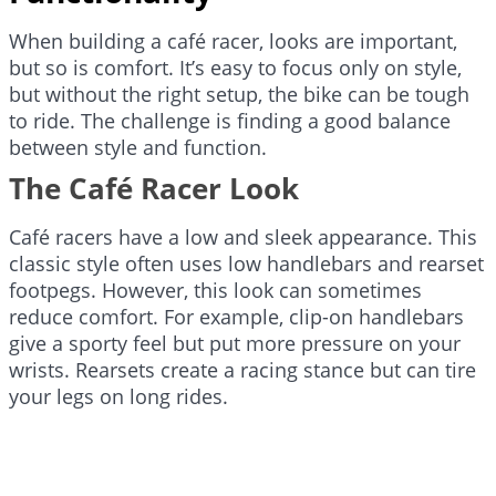
When building a café racer, looks are important,
but so is comfort. It’s easy to focus only on style,
but without the right setup, the bike can be tough
to ride. The challenge is finding a good balance
between style and function.
The Café Racer Look
Café racers have a low and sleek appearance. This
classic style often uses low handlebars and rearset
footpegs. However, this look can sometimes
reduce comfort. For example, clip-on handlebars
give a sporty feel but put more pressure on your
wrists. Rearsets create a racing stance but can tire
your legs on long rides.