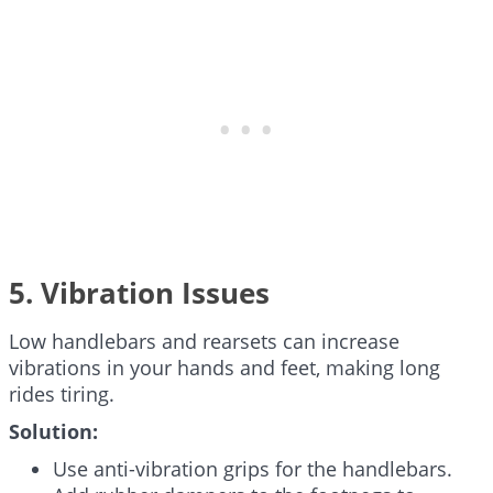
5. Vibration Issues
Low handlebars and rearsets can increase
vibrations in your hands and feet, making long
rides tiring.
Solution:
Use anti-vibration grips for the handlebars.