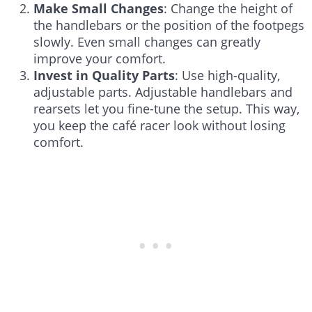
Make Small Changes
: Change the height of
the handlebars or the position of the footpegs
slowly. Even small changes can greatly
improve your comfort.
Invest in Quality Parts
: Use high-quality,
adjustable parts. Adjustable handlebars and
rearsets let you fine-tune the setup. This way,
you keep the café racer look without losing
comfort.