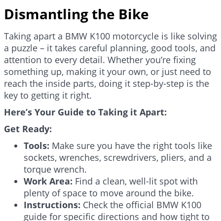
Dismantling the Bike
Taking apart a BMW K100 motorcycle is like solving
a puzzle – it takes careful planning, good tools, and
attention to every detail. Whether you’re fixing
something up, making it your own, or just need to
reach the inside parts, doing it step-by-step is the
key to getting it right.
Here’s Your Guide to Taking it Apart:
Get Ready:
Tools:
Make sure you have the right tools like
sockets, wrenches, screwdrivers, pliers, and a
torque wrench.
Work Area:
Find a clean, well-lit spot with
plenty of space to move around the bike.
Instructions:
Check the official BMW K100
guide for specific directions and how tight to