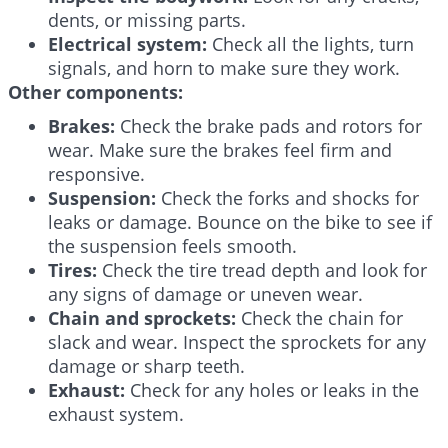
dents, or missing parts.
Electrical system:
Check all the lights, turn
signals, and horn to make sure they work.
Other components:
Brakes:
Check the brake pads and rotors for
wear. Make sure the brakes feel firm and
responsive.
Suspension:
Check the forks and shocks for
leaks or damage. Bounce on the bike to see if
the suspension feels smooth.
Tires:
Check the tire tread depth and look for
any signs of damage or uneven wear.
Chain and sprockets:
Check the chain for
slack and wear. Inspect the sprockets for any
damage or sharp teeth.
Exhaust:
Check for any holes or leaks in the
exhaust system.