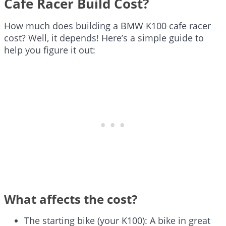
Cafe Racer Build Cost?
How much does building a BMW K100 cafe racer
cost? Well, it depends! Here’s a simple guide to
help you figure it out:
What affects the cost?
The starting bike (your K100): A bike in great