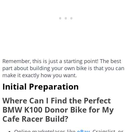
Remember, this is just a starting point! The best
part about building your own bike is that you can
make it exactly how you want.
Initial Preparation
Where Can I Find the Perfect
BMW K100 Donor Bike for My
Cafe Racer Build?
Online marketplaces like
eBay
, Craigslist, or