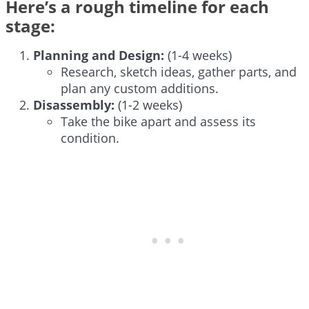
Here’s a rough timeline for each
stage:
Planning and Design:
(1-4 weeks)
Research, sketch ideas, gather parts, and
plan any custom additions.
Disassembly:
(1-2 weeks)
Take the bike apart and assess its
condition.