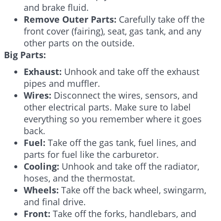
and brake fluid.
Remove Outer Parts:
Carefully take off the
front cover (fairing), seat, gas tank, and any
other parts on the outside.
Big Parts:
Exhaust:
Unhook and take off the exhaust
pipes and muffler.
Wires:
Disconnect the wires, sensors, and
other electrical parts. Make sure to label
everything so you remember where it goes
back.
Fuel:
Take off the gas tank, fuel lines, and
parts for fuel like the carburetor.
Cooling:
Unhook and take off the radiator,
hoses, and the thermostat.
Wheels:
Take off the back wheel, swingarm,
and final drive.
Front:
Take off the forks, handlebars, and