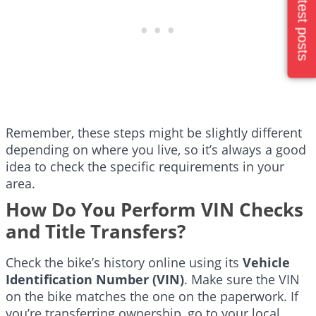
Latest posts
Remember, these steps might be slightly different
depending on where you live, so it’s always a good
idea to check the specific requirements in your
area.
How Do You Perform VIN Checks
and Title Transfers?
Check the bike’s history online using its
Vehicle
Identification Number (VIN)
. Make sure the VIN
on the bike matches the one on the paperwork. If
you’re transferring ownership, go to your local