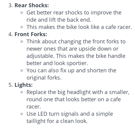
Rear Shocks:
Get better rear shocks to improve the
ride and lift the back end.
This makes the bike look like a cafe racer.
Front Forks:
Think about changing the front forks to
newer ones that are upside down or
adjustable. This makes the bike handle
better and look sportier.
You can also fix up and shorten the
original forks.
Lights:
Replace the big headlight with a smaller,
round one that looks better on a cafe
racer.
Use LED turn signals and a simple
taillight for a clean look.