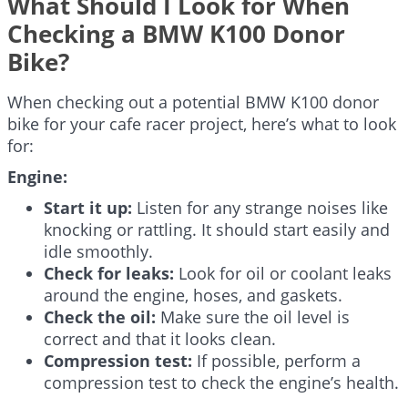
What Should I Look for When
Checking a BMW K100 Donor
Bike?
When checking out a potential BMW K100 donor
bike for your cafe racer project, here’s what to look
for:
Engine:
Start it up:
Listen for any strange noises like
knocking or rattling. It should start easily and
idle smoothly.
Check for leaks:
Look for oil or coolant leaks
around the engine, hoses, and gaskets.
Check the oil:
Make sure the oil level is
correct and that it looks clean.
Compression test:
If possible, perform a
compression test to check the engine’s health.