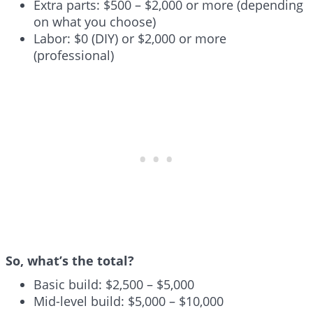
Extra parts: $500 – $2,000 or more (depending
on what you choose)
Labor: $0 (DIY) or $2,000 or more
(professional)
So, what’s the total?
Basic build: $2,500 – $5,000
Mid-level build: $5,000 – $10,000