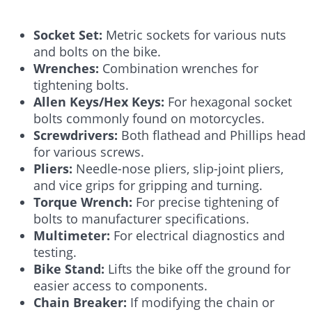
Socket Set:
Metric sockets for various nuts
and bolts on the bike.
Wrenches:
Combination wrenches for
tightening bolts.
Allen Keys/Hex Keys:
For hexagonal socket
bolts commonly found on motorcycles.
Screwdrivers:
Both flathead and Phillips head
for various screws.
Pliers:
Needle-nose pliers, slip-joint pliers,
and vice grips for gripping and turning.
Torque Wrench:
For precise tightening of
bolts to manufacturer specifications.
Multimeter:
For electrical diagnostics and
testing.
Bike Stand:
Lifts the bike off the ground for
easier access to components.
Chain Breaker:
If modifying the chain or