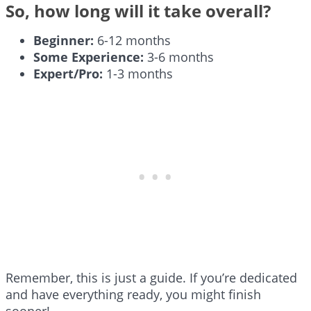
So, how long will it take overall?
Beginner:
6-12 months
Some Experience:
3-6 months
Expert/Pro:
1-3 months
Remember, this is just a guide. If you’re dedicated
and have everything ready, you might finish
sooner!