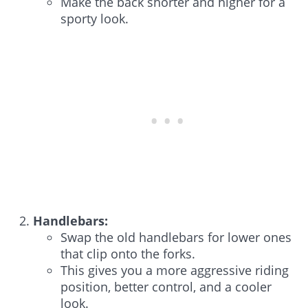
Make the back shorter and higher for a
sporty look.
Handlebars:
Swap the old handlebars for lower ones
that clip onto the forks.
This gives you a more aggressive riding
position, better control, and a cooler
look.