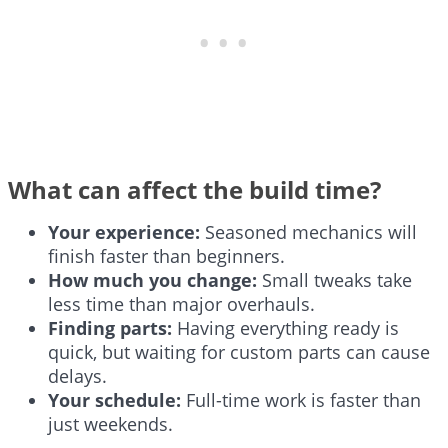
What can affect the build time?
Your experience:
Seasoned mechanics will
finish faster than beginners.
How much you change:
Small tweaks take
less time than major overhauls.
Finding parts:
Having everything ready is
quick, but waiting for custom parts can cause
delays.
Your schedule:
Full-time work is faster than
just weekends.