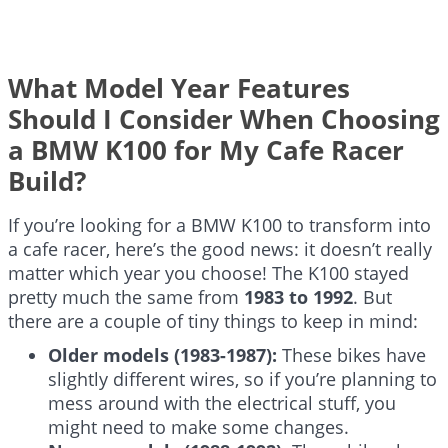
What Model Year Features
Should I Consider When Choosing
a BMW K100 for My Cafe Racer
Build?
If you’re looking for a BMW K100 to transform into
a cafe racer, here’s the good news: it doesn’t really
matter which year you choose! The K100 stayed
pretty much the same from
1983 to 1992
. But
there are a couple of tiny things to keep in mind:
Older models (1983-1987):
These bikes have
slightly different wires, so if you’re planning to
mess around with the electrical stuff, you
might need to make some changes.