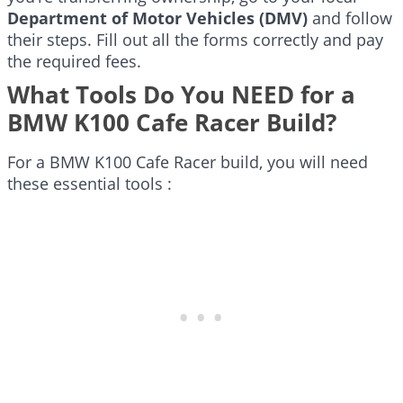
Department of Motor Vehicles (DMV)
and follow
their steps. Fill out all the forms correctly and pay
the required fees.
What Tools Do You NEED for a
BMW K100 Cafe Racer Build?
For a BMW K100 Cafe Racer build, you will need
these essential tools :