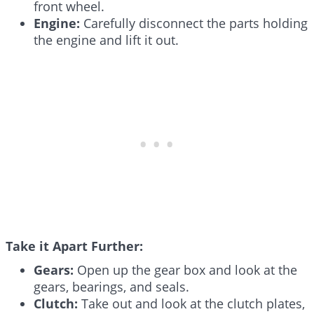
front wheel.
Engine:
Carefully disconnect the parts holding
the engine and lift it out.
Take it Apart Further:
Gears:
Open up the gear box and look at the
gears, bearings, and seals.
Clutch:
Take out and look at the clutch plates,