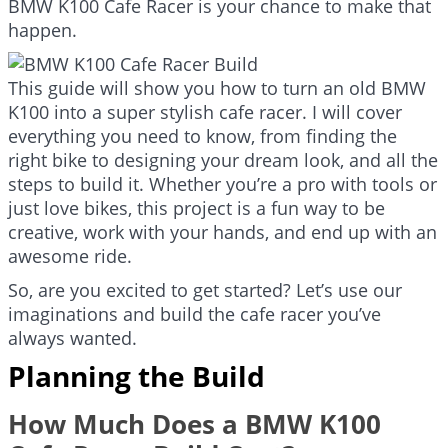
BMW K100 Cafe Racer is your chance to make that
happen.
This guide will show you how to turn an old BMW
K100 into a super stylish cafe racer. I will cover
everything you need to know, from finding the
right bike to designing your dream look, and all the
steps to build it. Whether you’re a pro with tools or
just love bikes, this project is a fun way to be
creative, work with your hands, and end up with an
awesome ride.
So, are you excited to get started? Let’s use our
imaginations and build the cafe racer you’ve
always wanted.
Planning the Build
How Much Does a BMW K100