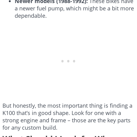
Newer models (1988-1992):
These bikes have
a newer fuel pump, which might be a bit more
dependable.
But honestly, the most important thing is finding a
K100 that’s in good shape. Look for one with a
strong engine and frame – those are the key parts
for any custom build.