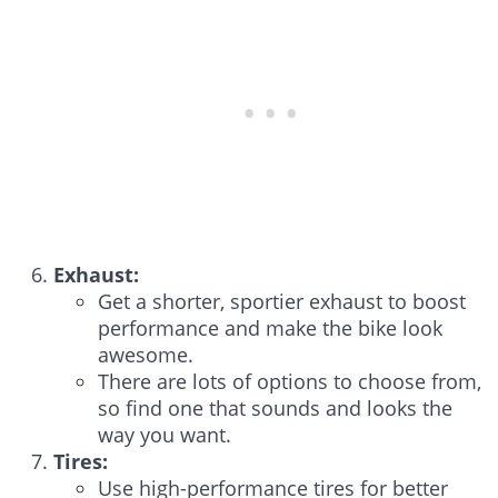
Exhaust:
Get a shorter, sportier exhaust to boost
performance and make the bike look
awesome.
There are lots of options to choose from,
so find one that sounds and looks the
way you want.
Tires:
Use high-performance tires for better