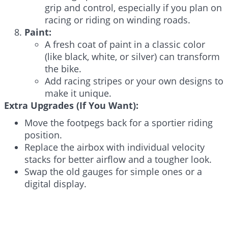
grip and control, especially if you plan on
racing or riding on winding roads.
Paint:
A fresh coat of paint in a classic color
(like black, white, or silver) can transform
the bike.
Add racing stripes or your own designs to
make it unique.
Extra Upgrades (If You Want):
Move the footpegs back for a sportier riding
position.
Replace the airbox with individual velocity
stacks for better airflow and a tougher look.
Swap the old gauges for simple ones or a
digital display.