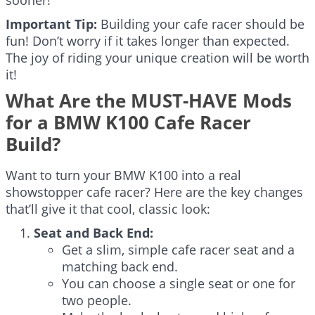
Important Tip:
Building your cafe racer should be
fun! Don’t worry if it takes longer than expected.
The joy of riding your unique creation will be worth
it!
What Are the MUST-HAVE Mods
for a BMW K100 Cafe Racer
Build?
Want to turn your BMW K100 into a real
showstopper cafe racer? Here are the key changes
that’ll give it that cool, classic look:
Seat and Back End:
Get a slim, simple cafe racer seat and a
matching back end.
You can choose a single seat or one for
two people.