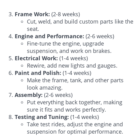
Frame Work:
(2-8 weeks)
Cut, weld, and build custom parts like the
seat.
Engine and Performance:
(2-6 weeks)
Fine-tune the engine, upgrade
suspension, and work on brakes.
Electrical Work:
(1-4 weeks)
Rewire, add new lights and gauges.
Paint and Polish:
(1-4 weeks)
Make the frame, tank, and other parts
look amazing.
Assembly:
(2-6 weeks)
Put everything back together, making
sure it fits and works perfectly.
Testing and Tuning:
(1-4 weeks)
Take test rides, adjust the engine and
suspension for optimal performance.