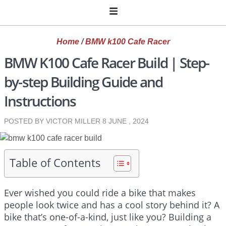
Home
/
BMW k100 Cafe Racer
BMW K100 Cafe Racer Build | Step-
by-step Building Guide and
Instructions
POSTED BY VICTOR MILLER
8 JUNE , 2024
Table of Contents
Ever wished you could ride a bike that makes
people look twice and has a cool story behind it? A
bike that’s one-of-a-kind, just like you? Building a