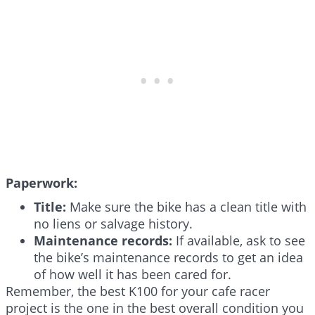
Paperwork:
Title:
Make sure the bike has a clean title with
no liens or salvage history.
Maintenance records:
If available, ask to see
the bike’s maintenance records to get an idea
of how well it has been cared for.
Remember, the best K100 for your cafe racer
project is the one in the best overall condition you