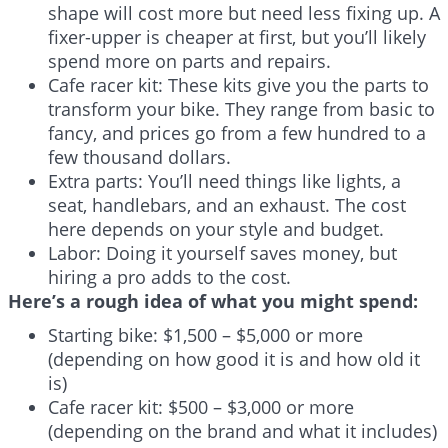
shape will cost more but need less fixing up. A
fixer-upper is cheaper at first, but you’ll likely
spend more on parts and repairs.
Cafe racer kit: These kits give you the parts to
transform your bike. They range from basic to
fancy, and prices go from a few hundred to a
few thousand dollars.
Extra parts: You’ll need things like lights, a
seat, handlebars, and an exhaust. The cost
here depends on your style and budget.
Labor: Doing it yourself saves money, but
hiring a pro adds to the cost.
Here’s a rough idea of what you might spend:
Starting bike: $1,500 – $5,000 or more
(depending on how good it is and how old it
is)
Cafe racer kit: $500 – $3,000 or more
(depending on the brand and what it includes)