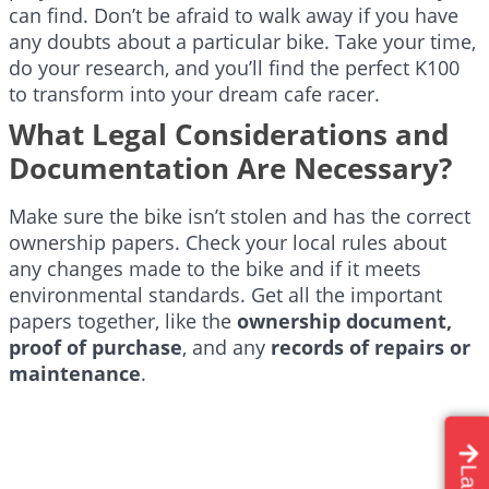
can find. Don’t be afraid to walk away if you have
any doubts about a particular bike. Take your time,
do your research, and you’ll find the perfect K100
to transform into your dream cafe racer.
What Legal Considerations and
Documentation Are Necessary?
Make sure the bike isn’t stolen and has the correct
ownership papers. Check your local rules about
any changes made to the bike and if it meets
environmental standards. Get all the important
papers together, like the
ownership document,
proof of purchase
, and any
records of repairs or
maintenance
.