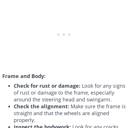
Frame and Body:
Check for rust or damage:
Look for any signs
of rust or damage to the frame, especially
around the steering head and swingarm.
Check the alignment:
Make sure the frame is
straight and that the wheels are aligned
properly.
Inspect the bodywork:
Look for any cracks,