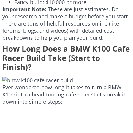
Fancy build: $10,000 or more
Important Note:
These are just estimates. Do
your research and make a budget before you start.
There are tons of helpful resources online (like
forums, blogs, and videos) with detailed cost
breakdowns to help you plan your build.
How Long Does a BMW K100 Cafe
Racer Build Take (Start to
Finish)?
Ever wondered how long it takes to turn a BMW
K100 into a head-turning cafe racer? Let’s break it
down into simple steps: