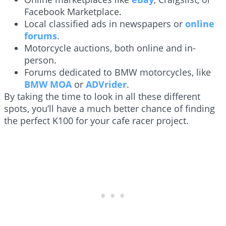
Facebook Marketplace.
Local classified ads in newspapers or
online
forums
.
Motorcycle auctions, both online and in-
person.
Forums dedicated to BMW motorcycles, like
BMW MOA
or
ADVrider
.
By taking the time to look in all these different
spots, you’ll have a much better chance of finding
the perfect K100 for your cafe racer project.