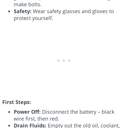
make bolts.
Safety:
Wear safety glasses and gloves to
protect yourself.
First Steps:
Power Off:
Disconnect the battery – black
wire first, then red.
Drain Fluids:
Empty out the old oil, coolant,