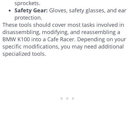
sprockets.
Safety Gear:
Gloves, safety glasses, and ear
protection.
These tools should cover most tasks involved in
disassembling, modifying, and reassembling a
BMW K100 into a Cafe Racer. Depending on your
specific modifications, you may need additional
specialized tools.