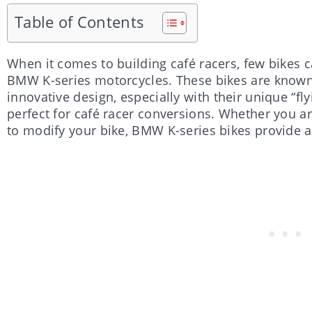
Table of Contents
When it comes to building café racers, few bikes c
BMW K-series motorcycles. These bikes are known 
innovative design, especially with their unique “f
perfect for café racer conversions. Whether you ar
to modify your bike, BMW K-series bikes provide a