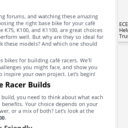
ding forums, and watching these amazing
sing the right base bike for your café
ECE
the K75, K100, and K1100, are great choices
Hel
Tru
erform well. But why are they so ideal for
ick these models? And which one should
s bikes for building café racers. We’ll
challenges you might face, and show you
 inspire your own project. Let’s begin!
e Racer Builds
 build, you need to think about what each
wn benefits. Your choice depends on your
wer, or a mix of both? Let’s look at the
00
.
-Friendly