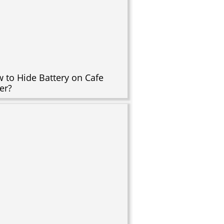
 to Hide Battery on Cafe
er?