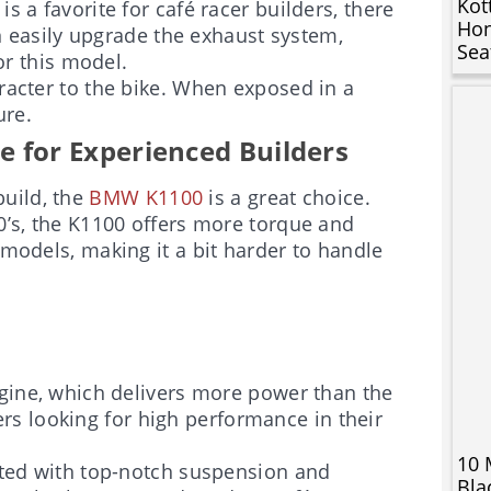
Kot
is a favorite for café racer builders, there
Hon
n easily upgrade the exhaust system,
Sea
or this model.
racter to the bike. When exposed in a
ure.
for Experienced Builders
uild, the
BMW K1100
is a great choice.
00’s, the K1100 offers more torque and
 models, making it a bit harder to handle
gine, which delivers more power than the
ers looking for high performance in their
10 
itted with top-notch suspension and
Bla