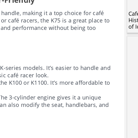
 handle, making it a top choice for café
Caf
His
or café racers, the K75 is a great place to
of 
nd and performance without being too
K-series models. It’s easier to handle and
sic café racer look.
the K100 or K1100. It’s more affordable to
The 3-cylinder engine gives it a unique
an also modify the seat, handlebars, and