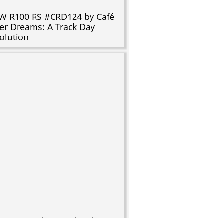
 R100 RS #CRD124 by Café
er Dreams: A Track Day
olution