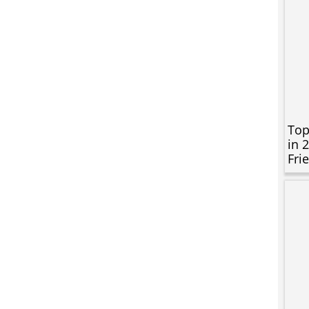
Top
in 
Fri