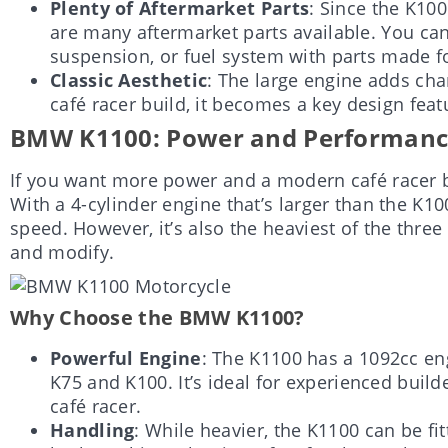
Plenty of Aftermarket Parts
: Since the K100 
are many aftermarket parts available. You ca
suspension, or fuel system with parts made f
Classic Aesthetic
: The large engine adds cha
café racer build, it becomes a key design feat
BMW K1100: Power and Performance 
If you want more power and a modern café racer b
With a 4-cylinder engine that’s larger than the K1
speed. However, it’s also the heaviest of the three
and modify.
Why Choose the BMW K1100?
Powerful Engine
: The K1100 has a 1092cc en
K75 and K100. It’s ideal for experienced build
café racer.
Handling
: While heavier, the K1100 can be f