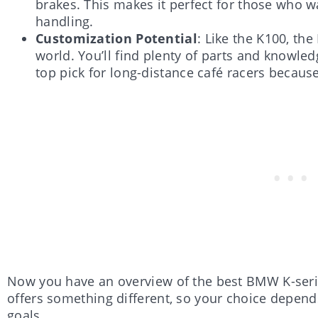
brakes. This makes it perfect for those who 
handling.
Customization Potential
: Like the K100, th
world. You’ll find plenty of parts and knowledg
top pick for long-distance café racers becaus
Now you have an overview of the best BMW K-serie
offers something different, so your choice depend
goals.