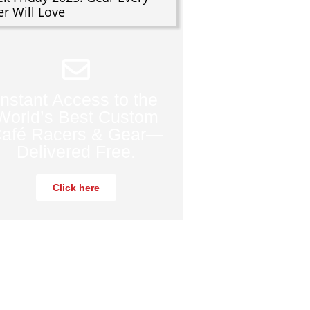
er Will Love
Instant Access to the
World’s Best Custom
afé Racers & Gear—
Delivered Free.
Click here