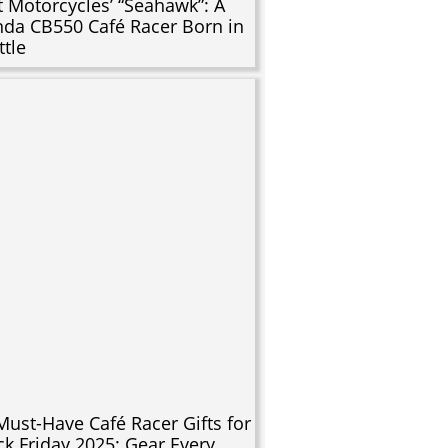
t Motorcycles’ “Seahawk”: A
da CB550 Café Racer Born in
ttle
Must-Have Café Racer Gifts for
ck Friday 2025: Gear Every