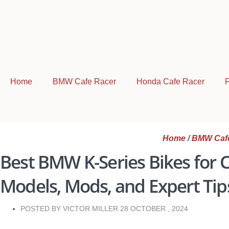
Home
BMW Cafe Racer
Honda Cafe Racer
F
Home
/
BMW Caf
Best BMW K-Series Bikes for C
Models, Mods, and Expert Tip
POSTED BY VICTOR MILLER
28 OCTOBER , 2024