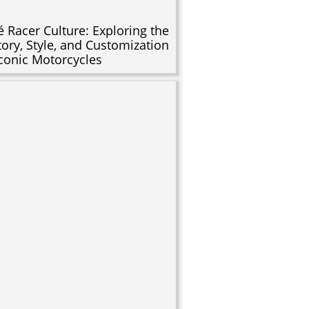
é Racer Culture: Exploring the
tory, Style, and Customization
Iconic Motorcycles