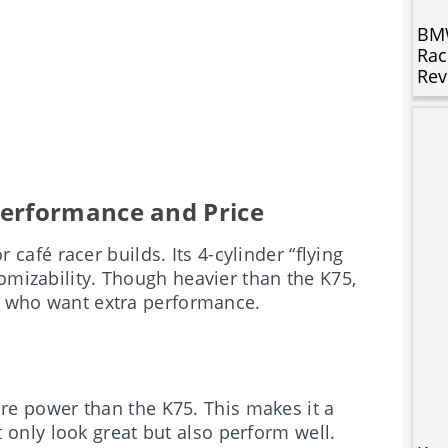
BMW
Rac
Rev
erformance and Price
 café racer builds. Its 4-cylinder “flying
omizability. Though heavier than the K75,
se who want extra performance.
ore power than the K75. This makes it a
 only look great but also perform well.