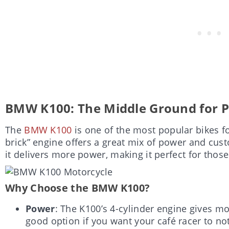
BMW K100: The Middle Ground for P
The
BMW K100
is one of the most popular bikes for
brick” engine offers a great mix of power and cust
it delivers more power, making it perfect for tho
Why Choose the BMW K100?
Power
: The K100’s 4-cylinder engine gives m
good option if you want your café racer to not