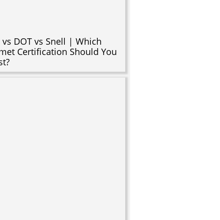
 vs DOT vs Snell | Which
met Certification Should You
st?