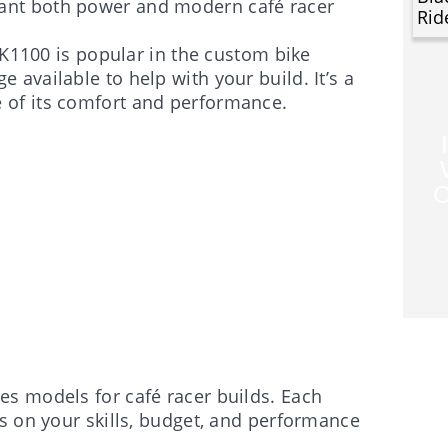
want both power and modern café racer
Rid
e K1100 is popular in the custom bike
e available to help with your build. It’s a
e of its comfort and performance.
C
s models for café racer builds. Each
s on your skills, budget, and performance