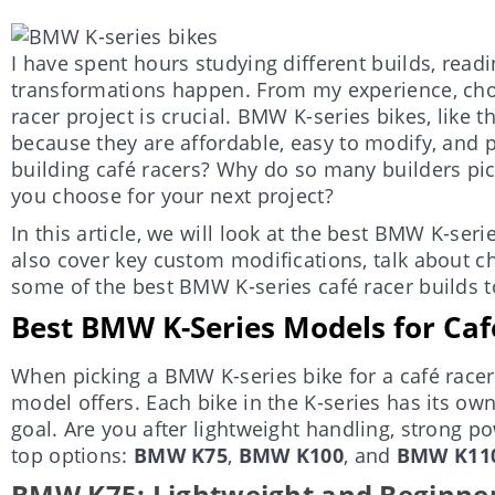
I have spent hours studying different builds, rea
transformations happen. From my experience, choo
racer project is crucial. BMW K-series bikes, like 
because they are affordable, easy to modify, and p
building café racers? Why do so many builders p
you choose for your next project?
In this article, we will look at the best BMW K-serie
also cover key custom modifications, talk about 
some of the best BMW K-series café racer builds to
Best BMW K-Series Models for Caf
When picking a BMW K-series bike for a café racer
model offers. Each bike in the K-series has its o
goal. Are you after lightweight handling, strong po
top options:
BMW K75
,
BMW K100
, and
BMW K11
BMW K75: Lightweight and Beginner