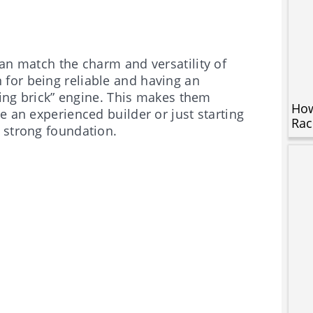
an match the charm and versatility of
for being reliable and having an
lying brick” engine. This makes them
How
e an experienced builder or just starting
Rac
 strong foundation.