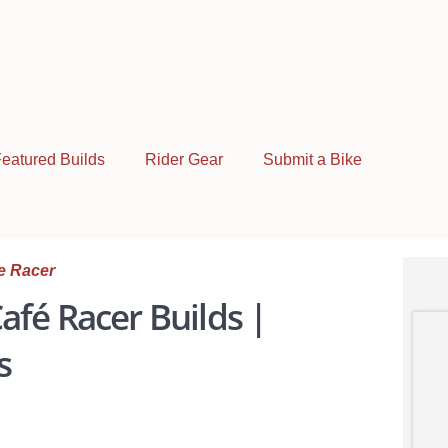
eatured Builds
Rider Gear
Submit a Bike
e Racer
afé Racer Builds |
s