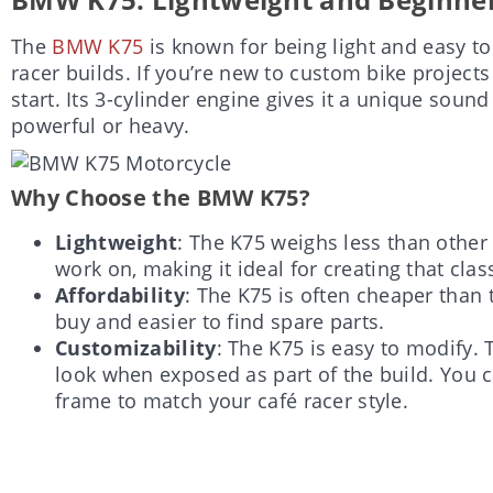
The
BMW K75
is known for being light and easy to
racer builds. If you’re new to custom bike projects 
start. Its 3-cylinder engine gives it a unique sou
powerful or heavy.
Why Choose the BMW K75?
Lightweight
: The K75 weighs less than other 
work on, making it ideal for creating that clas
Affordability
: The K75 is often cheaper than 
buy and easier to find spare parts.
Customizability
: The K75 is easy to modify. 
look when exposed as part of the build. You c
frame to match your café racer style.