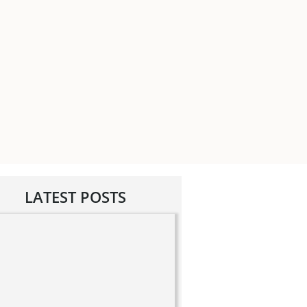
LATEST POSTS