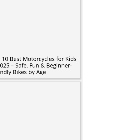
 10 Best Motorcycles for Kids
2025 – Safe, Fun & Beginner-
endly Bikes by Age