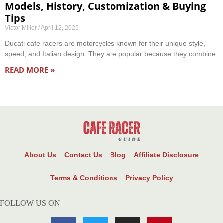
Models, History, Customization & Buying
Tips
Victor Miller
April 12, 2025
Ducati cafe racers are motorcycles known for their unique style,
speed, and Italian design. They are popular because they combine
READ MORE »
About Us
Contact Us
Blog
Affiliate Disclosure
Terms & Conditions
Privacy Policy
FOLLOW US ON