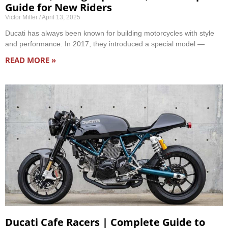
Guide for New Riders
Victor Miller
April 13, 2025
Ducati has always been known for building motorcycles with style
and performance. In 2017, they introduced a special model —
READ MORE »
Ducati Cafe Racers | Complete Guide to