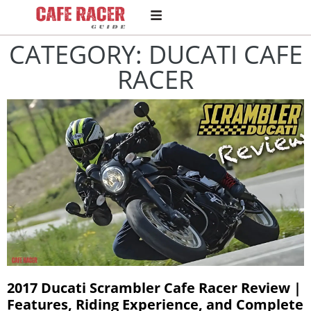
CATEGORY: DUCATI CAFE
RACER
2017 Ducati Scrambler Cafe Racer Review |
Features, Riding Experience, and Complete